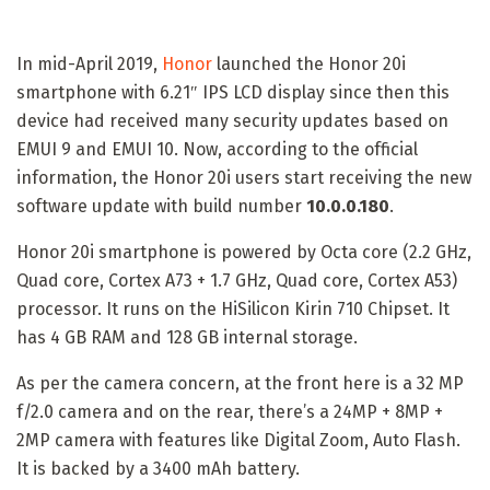
In mid-April 2019,
Honor
launched the Honor 20i
smartphone with 6.21″ IPS LCD display since then this
device had received many security updates based on
EMUI 9 and EMUI 10. Now, according to the official
information, the Honor 20i users start receiving the new
software update with build number
10.0.0.180
.
Honor 20i smartphone is powered by Octa core (2.2 GHz,
Quad core, Cortex A73 + 1.7 GHz, Quad core, Cortex A53)
processor. It runs on the HiSilicon Kirin 710 Chipset. It
has 4 GB RAM and 128 GB internal storage.
As per the camera concern, at the front here is a 32 MP
f/2.0 camera and on the rear, there’s a 24MP + 8MP +
2MP camera with features like Digital Zoom, Auto Flash.
It is backed by a 3400 mAh battery.