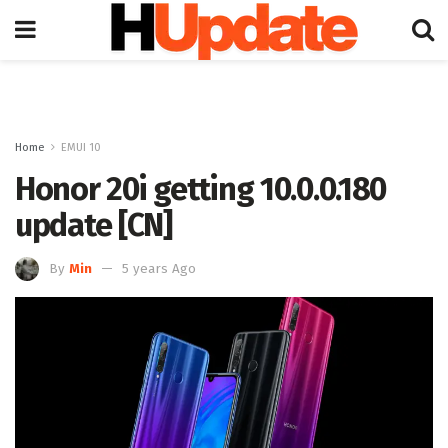
Home
EMUI 10
Honor 20i getting 10.0.0.180
update [CN]
By
Min
5 years Ago