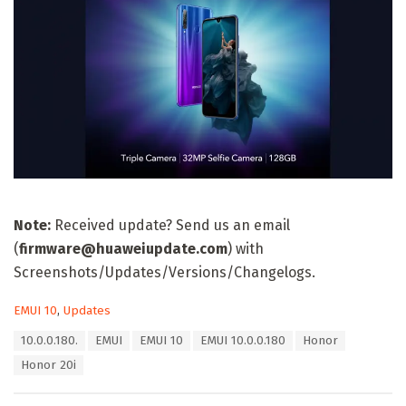
Note:
Received update? Send us an email
(
firmware@huaweiupdate.com
) with
Screenshots/Updates/Versions/Changelogs.
C
EMUI 10
,
Updates
a
T
10.0.0.180.
EMUI
EMUI 10
EMUI 10.0.0.180
Honor
t
a
e
Honor 20i
g
g
s
o
: