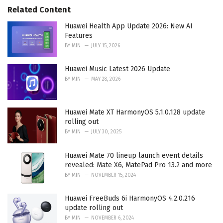
r
Related Content
i
e
Huawei Health App Update 2026: New AI
s
Features
:
BY
MIN
JULY 15, 2026
Huawei Music Latest 2026 Update
BY
MIN
MAY 28, 2026
Huawei Mate XT HarmonyOS 5.1.0.128 update
rolling out
BY
MIN
JULY 30, 2025
Huawei Mate 70 lineup launch event details
revealed: Mate X6, MatePad Pro 13.2 and more
BY
MIN
NOVEMBER 15, 2024
Huawei FreeBuds 6i HarmonyOS 4.2.0.216
update rolling out
BY
MIN
NOVEMBER 6, 2024