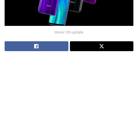
Honor 20i update