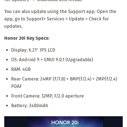
You can also update using the Support app. Open the
app, go to Support> Services > Update > Check for
updates.
Honor 20i Key Specs:
Display: 6.21″ IPS LCD
OS: Android 9 + EMUI 9.0.1 (Upgradable)
RAM: 4GB
Rear Camera: 24MP (f/1.8) + 8MP(f/2.4) + 2MP(f/2.4)
PDAF
Front Camera: 32MP, F/2.0 aperture
Battery: 3400mAh