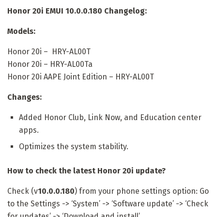
Honor 20i EMUI 10.0.0.180 Changelog:
Models:
Honor 20i – HRY-AL00T
Honor 20i – HRY-AL00Ta
Honor 20i AAPE Joint Edition – HRY-AL00T
Changes:
Added Honor Club, Link Now, and Education center
apps.
Optimizes the system stability.
How to check the latest Honor 20i update?
Check (v
10.0.0.180
) from your phone settings option: Go
to the Settings -> ‘System’ -> ‘Software update’ -> ‘Check
for updates’ -> ‘Download and install’.