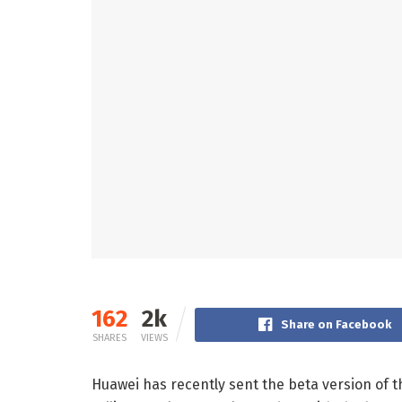
162
2k
Share on Facebook
SHARES
VIEWS
Huawei has recently sent the beta version of 