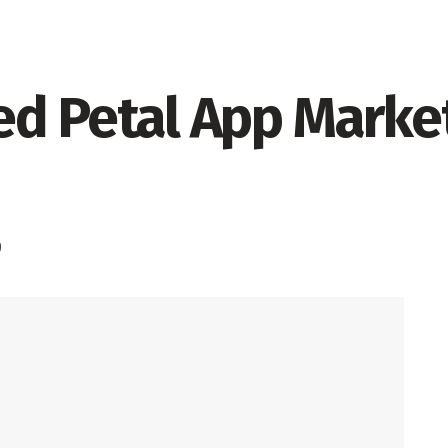
d Petal App Market
0