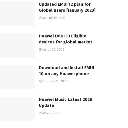
Updated EMUI 12 plan for
Global users [January 2023]
January 19, 2023
Huawei EMUI 13 Eligible
devices for global market
March 22, 2023
Download and Install EMUI
10 on any Huawei phone
February 11, 2020
Huawei Music Latest 2026
Update
May 28, 2026