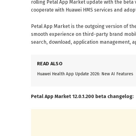
rolling Petal App Market update with the beta v
cooperate with Huawei HMS services and adopt
Petal App Market is the outgoing version of t
smooth experience on third-party brand mobil
search, download, application management, app
READ ALSO
Huawei Health App Update 2026: New AI Features
Petal App Market 12.0.1.200 beta changelog: