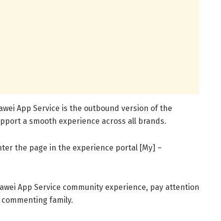
wei App Service is the outbound version of the
pport a smooth experience across all brands.
nter the page in the experience portal [My] –
uawei App Service community experience, pay attention
y commenting family.