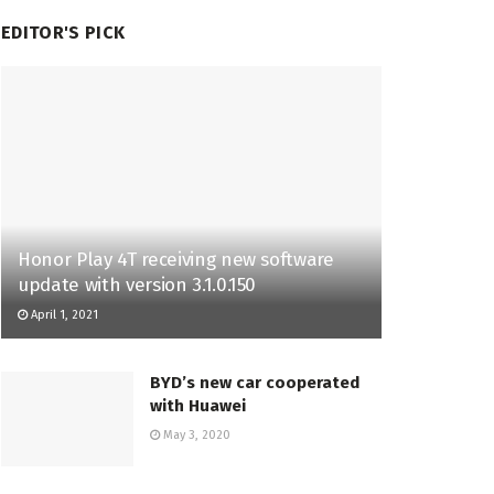
EDITOR'S PICK
Honor Play 4T receiving new software
update with version 3.1.0.150
April 1, 2021
BYD’s new car cooperated
with Huawei
May 3, 2020