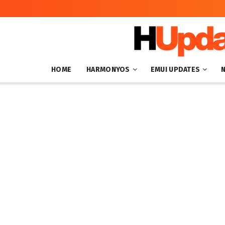
HOME
HARMONYOS
EMUI UPDATES