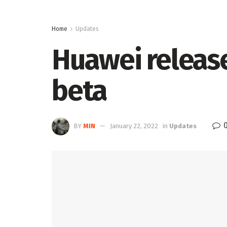
Home
Updates
Huawei release
beta
BY
MIN
January 22, 2022
in
Updates