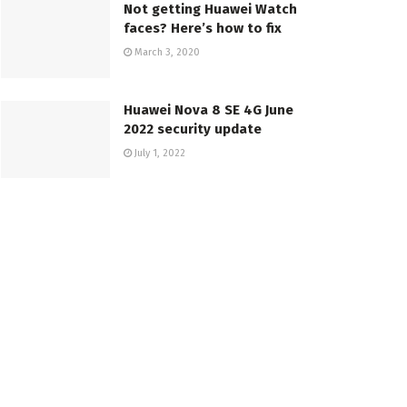
Not getting Huawei Watch
faces? Here’s how to fix
March 3, 2020
Huawei Nova 8 SE 4G June
2022 security update
July 1, 2022