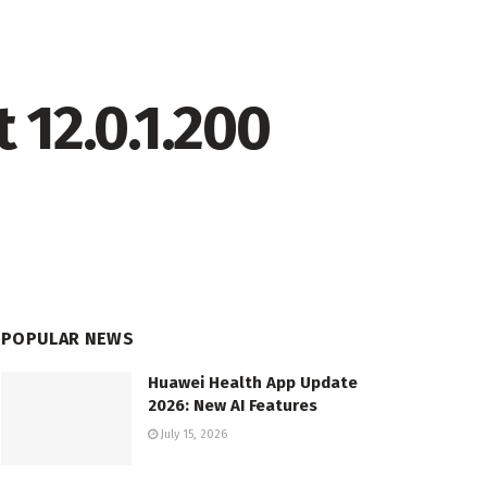
 12.0.1.200
POPULAR NEWS
Huawei Health App Update
2026: New AI Features
July 15, 2026