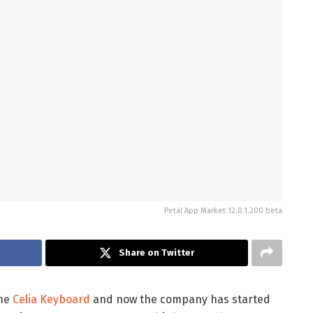
Petal App Market 12.0.1.200 beta
Share on Twitter
the
Celia Keyboard
and now the company has started