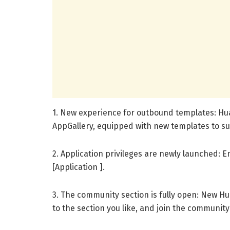
1. New experience for outbound templates: Hua
AppGallery, equipped with new templates to su
2. Application privileges are newly launched: E
[Application ].
3. The community section is fully open: New H
to the section you like, and join the communit