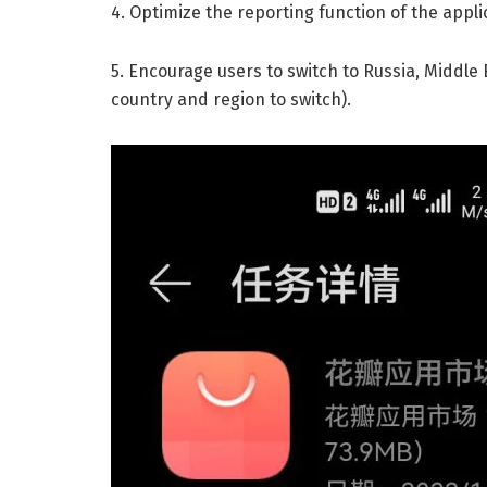
4. Optimize the reporting function of the appli
5. Encourage users to switch to Russia, Middle 
country and region to switch).