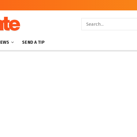
NEWS
SEND A TIP