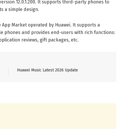
ersion 12.0.1.200. It supports third-party phones to
s a simple design.
he App Market operated by Huawei. It supports a
e phones and provides end-users with rich functions:
lication reviews, gift packages, etc.
Huawei Music Latest 2026 Update