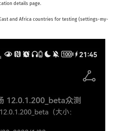
cation details page.
East and Africa countries for testing (settings-my-