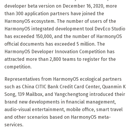
developer beta version on December 16, 2020, more
than 300 application partners have joined the
HarmonyOS ecosystem. The number of users of the
HarmonyOS integrated development tool DevEco Studio
has exceeded 150,000, and the number of HarmonyOS
official documents has exceeded 5 million. The
HarmonyOS Developer Innovation Competition has
attracted more than 2,800 teams to register for the
competition.
Representatives from HarmonyOS ecological partners
such as China CITIC Bank Credit Card Center, Quanmin K
Song, 139 Mailbox, and Yangchengtong introduced their
brand new developments in financial management,
audio-visual entertainment, mobile office, smart travel
and other scenarios based on HarmonyOS meta-
services.