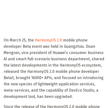
On March 25, the
HarmonyOS 2.0
mobile phone
developer Beta event was held in Guangzhou. Duan
Mengran, vice president of Huawei’s consumer business
AI and smart full-scenario business department, shared
the latest developments in the HarmonyOS ecosystem,
released the HarmonyOS 2.0 mobile phone developer
Beta3, brought 16000+ APIs, and focused on introducing
the new species of lightweight application services,
meta-services, and the capability of DevEco Studio, a
development tool, has been upgraded.
Since the release of the HarmonyOS 2.0 mobile phone