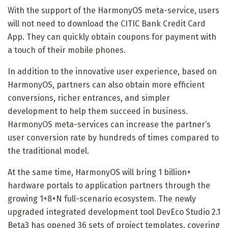
With the support of the HarmonyOS meta-service, users
will not need to download the CITIC Bank Credit Card
App. They can quickly obtain coupons for payment with
a touch of their mobile phones.
In addition to the innovative user experience, based on
HarmonyOS, partners can also obtain more efficient
conversions, richer entrances, and simpler
development to help them succeed in business.
HarmonyOS meta-services can increase the partner’s
user conversion rate by hundreds of times compared to
the traditional model.
At the same time, HarmonyOS will bring 1 billion+
hardware portals to application partners through the
growing 1+8+N full-scenario ecosystem. The newly
upgraded integrated development tool DevEco Studio 2.1
Beta3 has opened 36 sets of project templates, covering