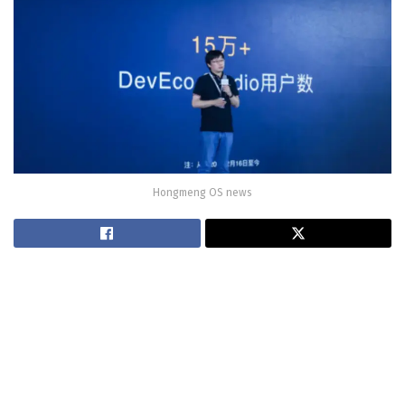
Hongmeng OS news