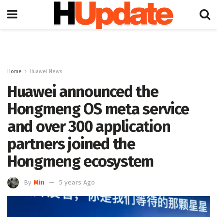
Home
Huawei News
Huawei announced the
Hongmeng OS meta service
and over 300 application
partners joined the
Hongmeng ecosystem
By
Min
5 years Ago