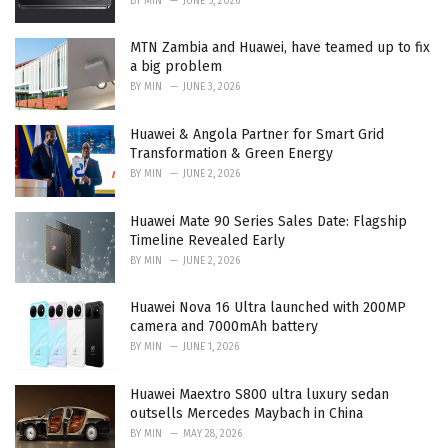
BY
MIN
JUNE 5, 2026
MTN Zambia and Huawei, have teamed up to fix
a big problem
BY
MIN
JUNE 3, 2026
Huawei & Angola Partner for Smart Grid
Transformation & Green Energy
BY
MIN
JUNE 2, 2026
Huawei Mate 90 Series Sales Date: Flagship
Timeline Revealed Early
BY
MIN
JUNE 2, 2026
Huawei Nova 16 Ultra launched with 200MP
camera and 7000mAh battery
BY
MIN
JUNE 1, 2026
Huawei Maextro S800 ultra luxury sedan
outsells Mercedes Maybach in China
BY
MIN
MAY 28, 2026