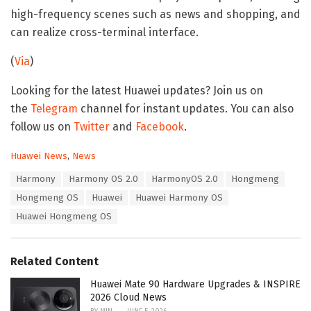
high-frequency scenes such as news and shopping, and
can realize cross-terminal interface.
(
Via
)
Looking for the latest Huawei updates? Join us on
the
Telegram
channel for instant updates. You can also
follow us on
Twitter
and
Facebook
.
C
Huawei News
,
News
a
T
Harmony
Harmony OS 2.0
HarmonyOS 2.0
Hongmeng
t
a
e
Hongmeng OS
Huawei
Huawei Harmony OS
g
g
s
Huawei Hongmeng OS
o
:
r
i
e
Related Content
s
:
Huawei Mate 90 Hardware Upgrades & INSPIRE
2026 Cloud News