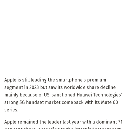
Apple is still leading the smartphone’s premium
segment in 2023 but saw its worldwide share decline
mainly because of US-sanctioned Huawei Technologies’
strong 5G handset market comeback with its Mate 60
series.
Apple remained the leader last year with a dominant 71