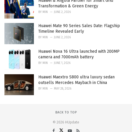
Huawei & Angola Partner for Smart Grid
Transformation & Green Energy
BY
MIN
JUNE 2, 2026
Huawei Mate 90 Series Sales Date: Flagship
Timeline Revealed Early
BY
MIN
JUNE 2, 2026
Huawei Nova 16 Ultra launched with 200MP
camera and 7000mAh battery
BY
MIN
JUNE 1, 2026
Huawei Maextro S800 ultra luxury sedan
outsells Mercedes Maybach in China
BY
MIN
MAY 28, 2026
BACK TO TOP
© 2026 HUpdate