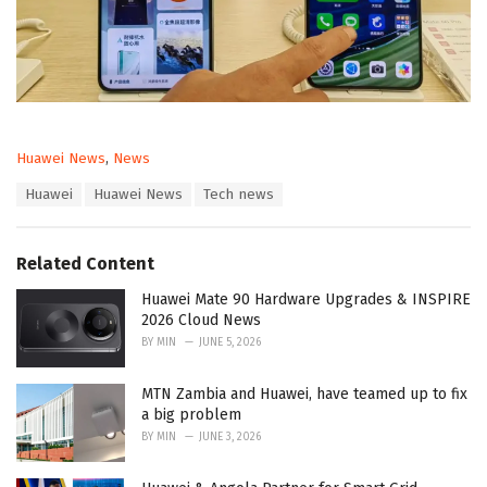
C
Huawei News
,
News
a
T
Huawei
Huawei News
Tech news
t
a
e
g
g
s
o
Related Content
:
r
i
Huawei Mate 90 Hardware Upgrades & INSPIRE
e
2026 Cloud News
s
BY
MIN
JUNE 5, 2026
:
MTN Zambia and Huawei, have teamed up to fix
a big problem
BY
MIN
JUNE 3, 2026