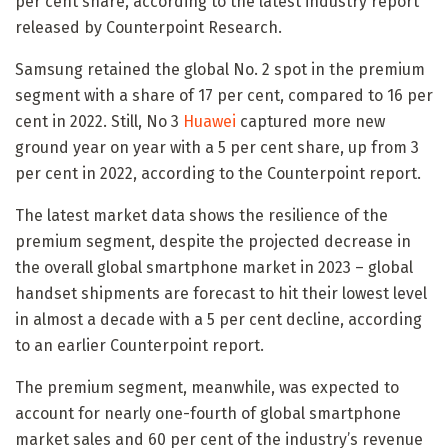
per cent share, according to the latest industry report
released by Counterpoint Research.
Samsung retained the global No. 2 spot in the premium
segment with a share of 17 per cent, compared to 16 per
cent in 2022. Still, No 3
Huawei
captured more new
ground year on year with a 5 per cent share, up from 3
per cent in 2022, according to the Counterpoint report.
The latest market data shows the resilience of the
premium segment, despite the projected decrease in
the overall global smartphone market in 2023 – global
handset shipments are forecast to hit their lowest level
in almost a decade with a 5 per cent decline, according
to an earlier Counterpoint report.
The premium segment, meanwhile, was expected to
account for nearly one-fourth of global smartphone
market sales and 60 per cent of the industry’s revenue