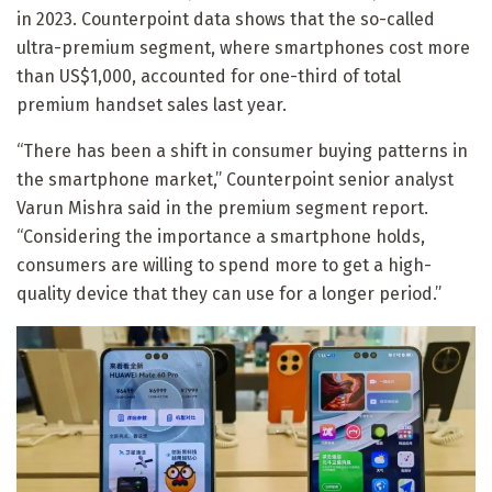
in 2023. Counterpoint data shows that the so-called
ultra-premium segment, where smartphones cost more
than US$1,000, accounted for one-third of total
premium handset sales last year.
“There has been a shift in consumer buying patterns in
the smartphone market,” Counterpoint senior analyst
Varun Mishra said in the premium segment report.
“Considering the importance a smartphone holds,
consumers are willing to spend more to get a high-
quality device that they can use for a longer period.”