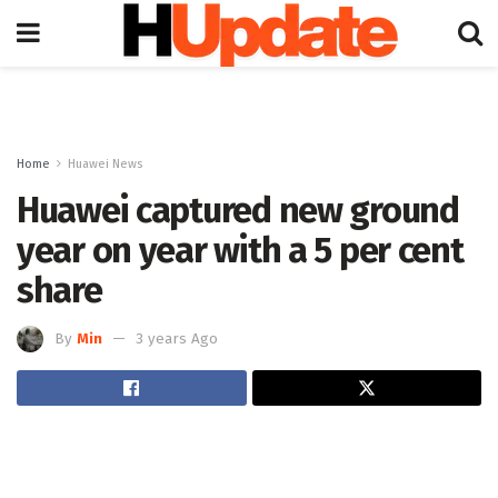
Home
Huawei News
Huawei captured new ground
year on year with a 5 per cent
share
By
Min
3 years Ago