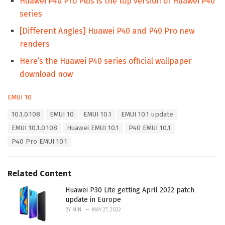
Huawei P40 Pro Plus is the top version of Huawei P40
series
[Different Angles] Huawei P40 and P40 Pro new
renders
Here’s the Huawei P40 series official wallpaper
download now
C
EMUI 10
a
T
10.1.0.108
EMUI 10
EMUI 10.1
EMUI 10.1 update
t
a
e
EMUI 10.1.0.108
Huawei EMUI 10.1
P40 EMUI 10.1
g
g
s
P40 Pro EMUI 10.1
o
:
r
i
e
Related Content
s
:
Huawei P30 Lite getting April 2022 patch
update in Europe
BY
MIN
MAY 27, 2022