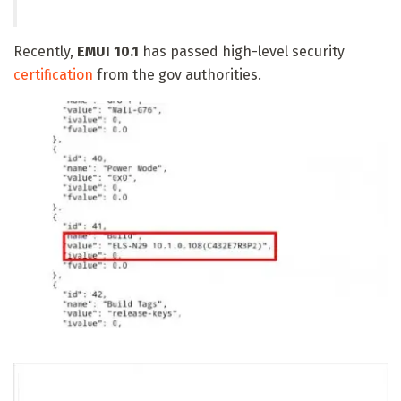
Recently,
EMUI 10.1
has passed high-level security
certification
from the gov authorities.