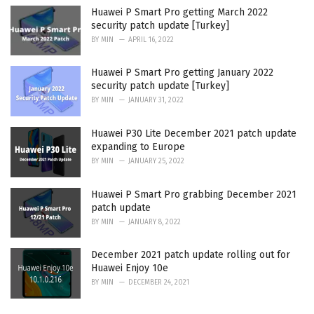
Huawei P Smart Pro getting March 2022
security patch update [Turkey]
BY
MIN
APRIL 16, 2022
Huawei P Smart Pro getting January 2022
security patch update [Turkey]
BY
MIN
JANUARY 31, 2022
Huawei P30 Lite December 2021 patch update
expanding to Europe
BY
MIN
JANUARY 25, 2022
Huawei P Smart Pro grabbing December 2021
patch update
BY
MIN
JANUARY 8, 2022
December 2021 patch update rolling out for
Huawei Enjoy 10e
BY
MIN
DECEMBER 24, 2021