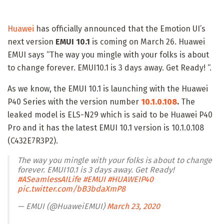
Huawei
has officially announced that the Emotion UI’s
next version
EMUI 10.1
is coming on March 26. Huawei
EMUI says “The way you mingle with your folks is about
to change forever. EMUI10.1 is 3 days away. Get Ready! “.
As we know, the EMUI 10.1 is launching with the Huawei
P40 Series with the version number
10.1.0.108
.
The
leaked model is ELS-N29 which is said to be Huawei P40
Pro and it has the latest EMUI 10.1 version is 10.1.0.108
(C432E7R3P2).
The way you mingle with your folks is about to change
forever. EMUI10.1 is 3 days away. Get Ready!
#ASeamlessAILife
#EMUI
#HUAWEIP40
pic.twitter.com/bB3bdaXmP8
— EMUI (@HuaweiEMUI)
March 23, 2020