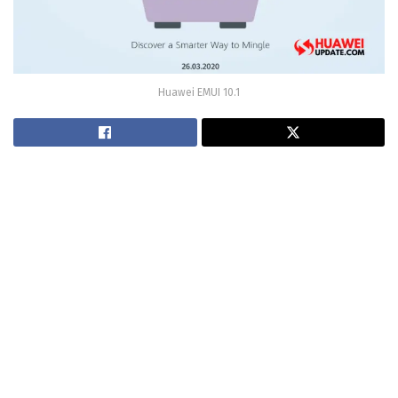
Huawei EMUI 10.1