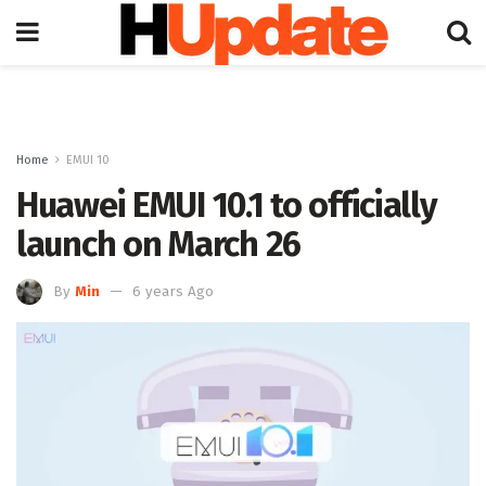
Home
EMUI 10
Huawei EMUI 10.1 to officially
launch on March 26
By
Min
6 years Ago