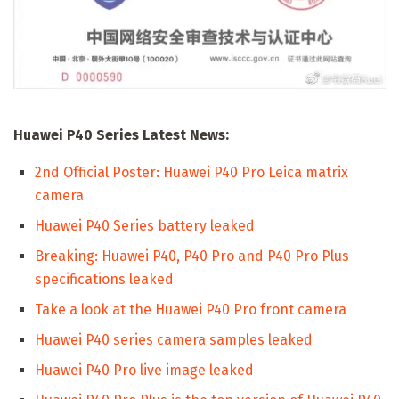
Huawei P40 Series Latest News:
2nd Official Poster: Huawei P40 Pro Leica matrix
camera
Huawei P40 Series battery leaked
Breaking: Huawei P40, P40 Pro and P40 Pro Plus
specifications leaked
Take a look at the Huawei P40 Pro front camera
Huawei P40 series camera samples leaked
Huawei P40 Pro live image leaked