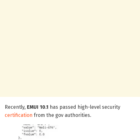
Recently,
EMUI 10.1
has passed high-level security
certification
from the gov authorities.