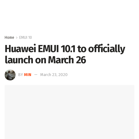
Home
EMUI 10
Huawei EMUI 10.1 to officially
launch on March 26
BY
MIN
March 23, 2020