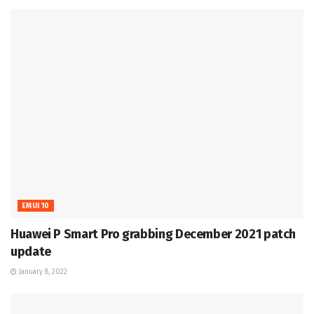
EMUI 10
Huawei P Smart Pro grabbing December 2021 patch
update
January 8, 2022