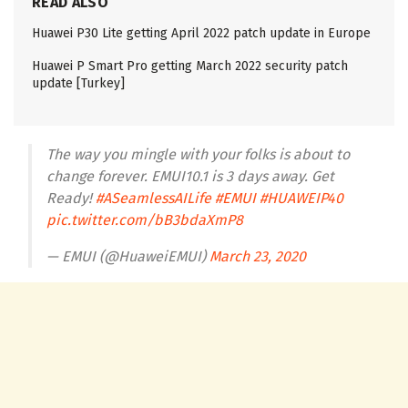
READ ALSO
Huawei P30 Lite getting April 2022 patch update in Europe
Huawei P Smart Pro getting March 2022 security patch
update [Turkey]
The way you mingle with your folks is about to
change forever. EMUI10.1 is 3 days away. Get
Ready!
#ASeamlessAILife
#EMUI
#HUAWEIP40
pic.twitter.com/bB3bdaXmP8
— EMUI (@HuaweiEMUI)
March 23, 2020