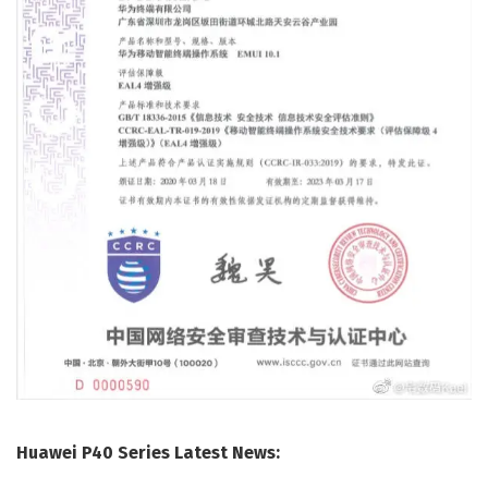
Huawei P40 Series Latest News: