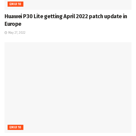
EMUI 10
Huawei P30 Lite getting April 2022 patch update in
Europe
May 27, 2022
EMUI 10