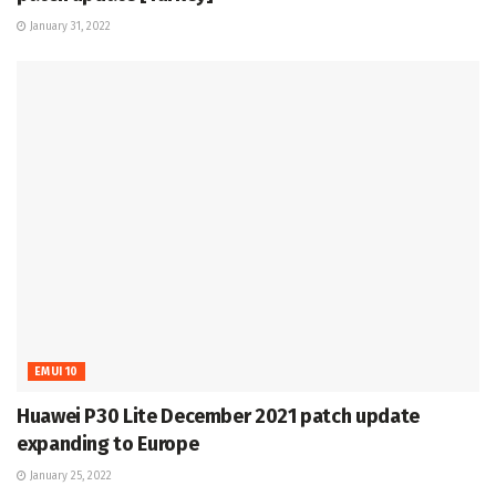
January 31, 2022
EMUI 10
Huawei P30 Lite December 2021 patch update
expanding to Europe
January 25, 2022