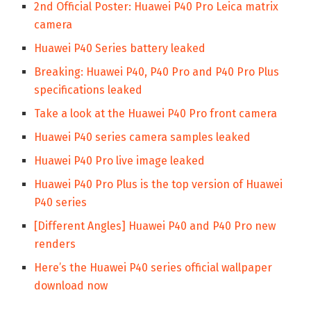
2nd Official Poster: Huawei P40 Pro Leica matrix
camera
Huawei P40 Series battery leaked
Breaking: Huawei P40, P40 Pro and P40 Pro Plus
specifications leaked
Take a look at the Huawei P40 Pro front camera
Huawei P40 series camera samples leaked
Huawei P40 Pro live image leaked
Huawei P40 Pro Plus is the top version of Huawei
P40 series
[Different Angles] Huawei P40 and P40 Pro new
renders
Here’s the Huawei P40 series official wallpaper
download now