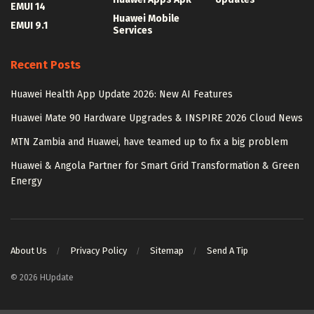
EMUI 14
Huawei Mobile
EMUI 9.1
Services
Recent Posts
Huawei Health App Update 2026: New AI Features
Huawei Mate 90 Hardware Upgrades & INSPIRE 2026 Cloud News
MTN Zambia and Huawei, have teamed up to fix a big problem
Huawei & Angola Partner for Smart Grid Transformation & Green
Energy
About Us
Privacy Policy
Sitemap
Send A Tip
© 2026 HUpdate