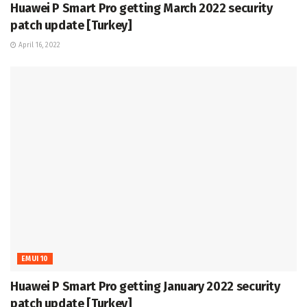
Huawei P Smart Pro getting March 2022 security
patch update [Turkey]
April 16, 2022
EMUI 10
Huawei P Smart Pro getting January 2022 security
patch update [Turkey]