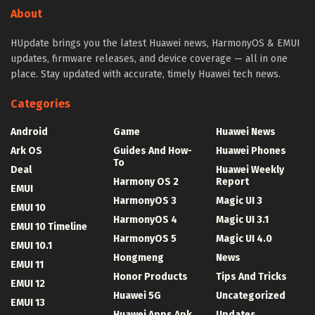
About
HUpdate brings you the latest Huawei news, HarmonyOS & EMUI
updates, firmware releases, and device coverage — all in one
place. Stay updated with accurate, timely Huawei tech news.
Categories
Android
Game
Huawei News
Ark OS
Guides And How-
Huawei Phones
To
Deal
Huawei Weekly
Harmony OS 2
Report
EMUI
HarmonyOS 3
Magic UI 3
EMUI 10
HarmonyOS 4
Magic UI 3.1
EMUI 10 Timeline
HarmonyOS 5
Magic UI 4.0
EMUI 10.1
Hongmeng
News
EMUI 11
Honor Products
Tips And Tricks
EMUI 12
Huawei 5G
Uncategorized
EMUI 13
Huawei Apps Apk
Updates