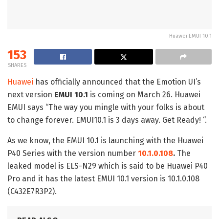
Huawei EMUI 10.1
153
SHARES
Huawei
has officially announced that the Emotion UI’s
next version
EMUI 10.1
is coming on March 26. Huawei
EMUI says “The way you mingle with your folks is about
to change forever. EMUI10.1 is 3 days away. Get Ready! “.
As we know, the EMUI 10.1 is launching with the Huawei
P40 Series with the version number
10.1.0.108
.
The
leaked model is ELS-N29 which is said to be Huawei P40
Pro and it has the latest EMUI 10.1 version is 10.1.0.108
(C432E7R3P2).