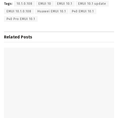
Tags:
10.1.0.108
EMUI 10
EMUI 10.1
EMUI 10.1 update
EMUI 10.1.0.108
Huawei EMUI 10.1
P40 EMUI 10.1
P40 Pro EMUI 10.1
Related
Posts