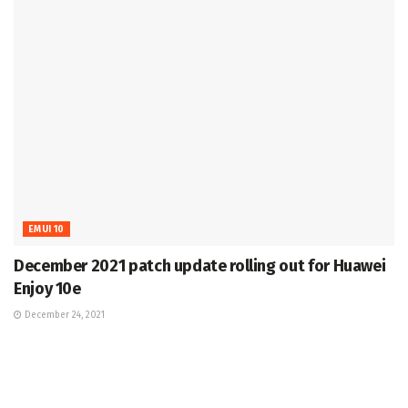
EMUI 10
December 2021 patch update rolling out for Huawei
Enjoy 10e
December 24, 2021