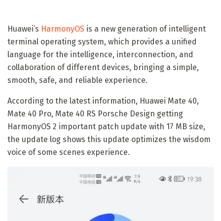
Huawei’s
HarmonyOS
is a new generation of intelligent
terminal operating system, which provides a unified
language for the intelligence, interconnection, and
collaboration of different devices, bringing a simple,
smooth, safe, and reliable experience.
According to the latest information, Huawei Mate 40,
Mate 40 Pro, Mate 40 RS Porsche Design getting
HarmonyOS 2 important patch update with 17 MB size,
the update log shows this update optimizes the wisdom
voice of some scenes experience.