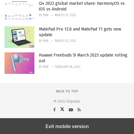
Q4 2022 global market share: HarmonyOS vs
iOS vs Android
BY
MIN
MARCH 31, 2023
MatePad Pro 12.6 and MatePad 11 gets new
update
BY
MIN
MARCH 12, 2023
Huawei Freebuds 5i March 2023 update rolling
out
BY
MIN
FEBRUARY 28, 2023
BACK TO TOP
© 2026 HUpdate
Exit mobile version