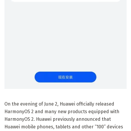
On the evening of June 2, Huawei officially released
HarmonyOS 2 and many new products equipped with
HarmonyOS 2. Huawei previously announced that
Huawei mobile phones, tablets and other “100” devices