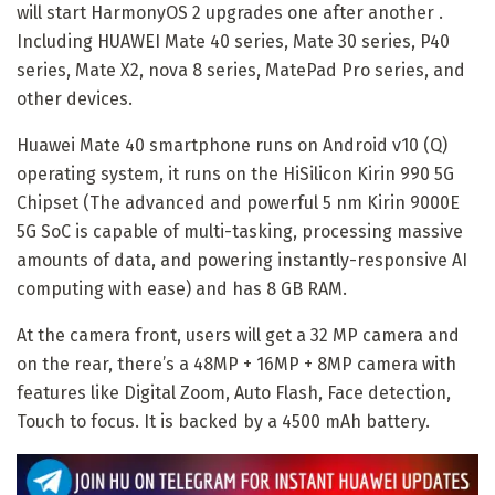
will start HarmonyOS 2 upgrades one after another .
Including HUAWEI Mate 40 series, Mate 30 series, P40
series, Mate X2, nova 8 series, MatePad Pro series, and
other devices.
Huawei Mate 40 smartphone runs on Android v10 (Q)
operating system, it runs on the HiSilicon Kirin 990 5G
Chipset (The advanced and powerful 5 nm Kirin 9000E
5G SoC is capable of multi-tasking, processing massive
amounts of data, and powering instantly-responsive AI
computing with ease) and has 8 GB RAM.
At the camera front, users will get a 32 MP camera and
on the rear, there’s a 48MP + 16MP + 8MP camera with
features like Digital Zoom, Auto Flash, Face detection,
Touch to focus. It is backed by a 4500 mAh battery.