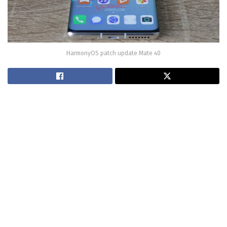
HarmonyOS patch update Mate 40