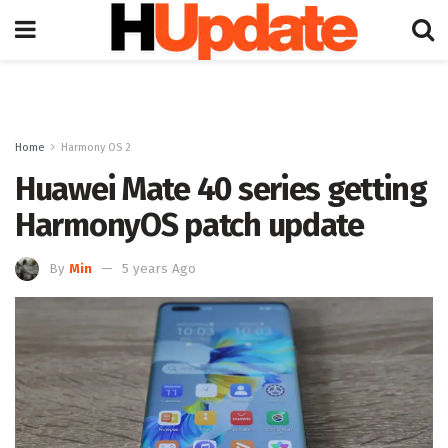
Home
Harmony OS 2
Huawei Mate 40 series getting
HarmonyOS patch update
By
Min
5 years Ago