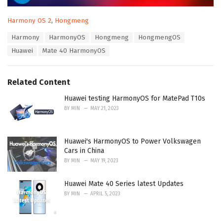
C
Harmony OS 2
,
Hongmeng
a
T
Harmony
HarmonyOS
Hongmeng
HongmengOS
t
a
e
Huawei
Mate 40 HarmonyOS
g
g
s
o
:
r
Related Content
i
e
Huawei testing HarmonyOS for MatePad T10s
s
:
BY
MIN
MAY 21, 2023
Huawei's HarmonyOS to Power Volkswagen
Cars in China
BY
MIN
MAY 19, 2023
Huawei Mate 40 Series latest Updates
BY
MIN
APRIL 5, 2023