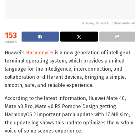
HarmonyOS patch update Mate 40
153
SHARES
Huawei’s
HarmonyOS
is a new generation of intelligent
terminal operating system, which provides a unified
language for the intelligence, interconnection, and
collaboration of different devices, bringing a simple,
smooth, safe, and reliable experience.
According to the latest information, Huawei Mate 40,
Mate 40 Pro, Mate 40 RS Porsche Design getting
HarmonyOS 2 important patch update with 17 MB size,
the update log shows this update optimizes the wisdom
voice of some scenes experience.