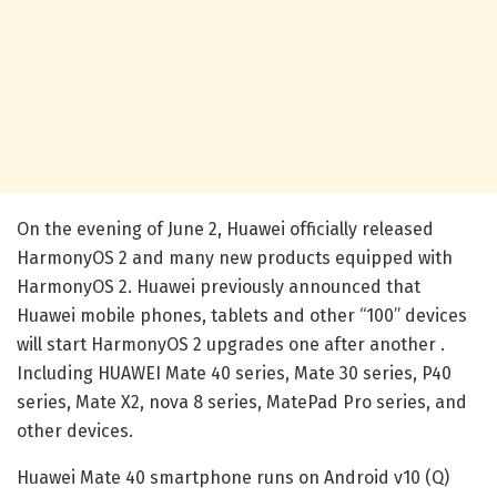
On the evening of June 2, Huawei officially released
HarmonyOS 2 and many new products equipped with
HarmonyOS 2. Huawei previously announced that
Huawei mobile phones, tablets and other “100” devices
will start HarmonyOS 2 upgrades one after another .
Including HUAWEI Mate 40 series, Mate 30 series, P40
series, Mate X2, nova 8 series, MatePad Pro series, and
other devices.
Huawei Mate 40 smartphone runs on Android v10 (Q)