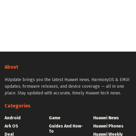
About
HUpdate brings you the latest Huawei news, HarmonyOS & EMUI
updates, firmware releases, and device coverage — all in one
place. Stay updated with accurate, timely Huawei tech news.
Categories
Android
Game
Huawei News
Ark OS
Guides And How-
Huawei Phones
To
Deal
Huawei Weekly