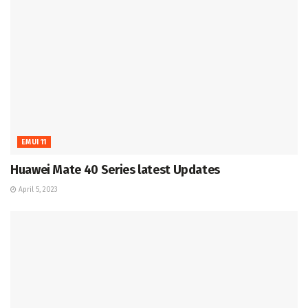
EMUI 11
Huawei Mate 40 Series latest Updates
April 5, 2023