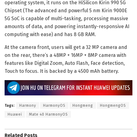
operating system, it runs on the HiSilicon Kirin 990 5G
Chipset (The advanced and powerful 5 nm Kirin 9000E
5G SoC is capable of multi-tasking, processing massive
amounts of data, and powering instantly-responsive AI
computing with ease) and has 8 GB RAM.
At the camera front, users will get a 32 MP camera and
on the rear, there’s a 48MP + 16MP + 8MP camera with
features like Digital Zoom, Auto Flash, Face detection,
Touch to focus. It is backed by a 4500 mAh battery.
Tags:
Harmony
HarmonyOS
Hongmeng
HongmengOS
Huawei
Mate 40 HarmonyOS
Related
Posts