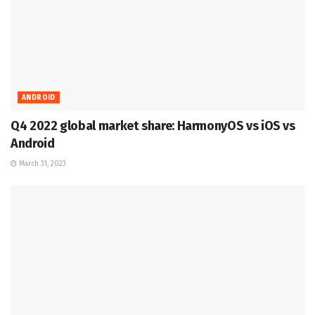
ANDROID
Q4 2022 global market share: HarmonyOS vs iOS vs
Android
March 31, 2023