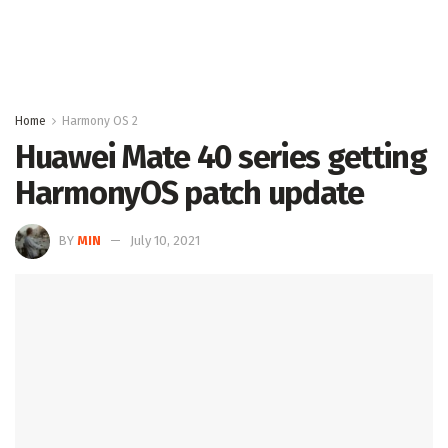
Home
Harmony OS 2
Huawei Mate 40 series getting
HarmonyOS patch update
BY
MIN
July 10, 2021