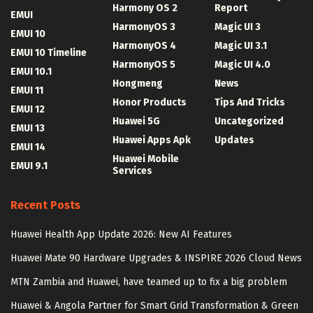
Harmony OS 2
Report
EMUI
HarmonyOS 3
Magic UI 3
EMUI 10
HarmonyOS 4
Magic UI 3.1
EMUI 10 Timeline
HarmonyOS 5
Magic UI 4.0
EMUI 10.1
Hongmeng
News
EMUI 11
Honor Products
Tips And Tricks
EMUI 12
Huawei 5G
Uncategorized
EMUI 13
Huawei Apps Apk
Updates
EMUI 14
Huawei Mobile
EMUI 9.1
Services
Recent Posts
Huawei Health App Update 2026: New AI Features
Huawei Mate 90 Hardware Upgrades & INSPIRE 2026 Cloud News
MTN Zambia and Huawei, have teamed up to fix a big problem
Huawei & Angola Partner for Smart Grid Transformation & Green