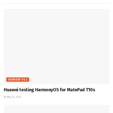
HARMONY OS 2
Huawei testing HarmonyOS for MatePad T10s
May 21, 2023