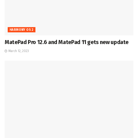
HARMONY OS 2
MatePad Pro 12.6 and MatePad 11 gets new update
March 12, 2023