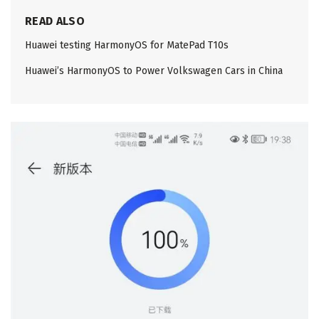
READ ALSO
Huawei testing HarmonyOS for MatePad T10s
Huawei’s HarmonyOS to Power Volkswagen Cars in China