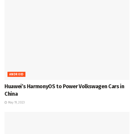
ANDROID
Huawei’s HarmonyOS to Power Volkswagen Cars in
China
May 19, 2023