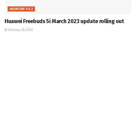
HARMONY OS 2
Huawei Freebuds 5i March 2023 update rolling out
February 28, 2023