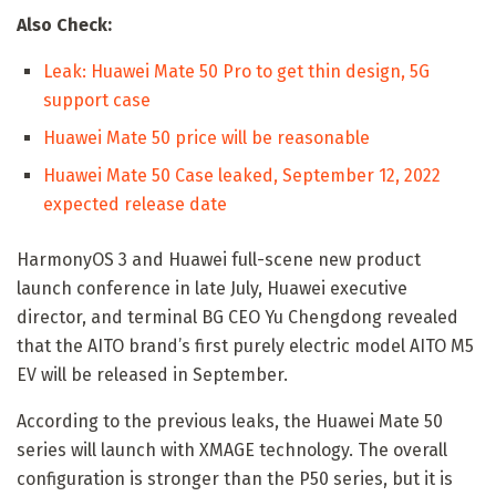
Also Check:
Leak: Huawei Mate 50 Pro to get thin design, 5G
support case
Huawei Mate 50 price will be reasonable
Huawei Mate 50 Case leaked, September 12, 2022
expected release date
HarmonyOS 3 and Huawei full-scene new product
launch conference in late July, Huawei executive
director, and terminal BG CEO Yu Chengdong revealed
that the AITO brand’s first purely electric model AITO M5
EV will be released in September.
According to the previous leaks, the Huawei Mate 50
series will launch with XMAGE technology. The overall
configuration is stronger than the P50 series, but it is