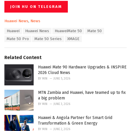
JOIN HU ON TELEGRAM
C
Huawei News
,
News
a
T
Huawei
Huawei News
HuaweiMate 50
Mate 50
t
a
e
Mate 50 Pro
Mate 50 Series
XMAGE
g
g
s
o
:
r
Related Content
i
e
Huawei Mate 90 Hardware Upgrades & INSPIRE
s
2026 Cloud News
:
BY
MIN
JUNE 5, 2026
MTN Zambia and Huawei, have teamed up to fix
a big problem
BY
MIN
JUNE 3, 2026
Huawei & Angola Partner for Smart Grid
Transformation & Green Energy
BY
MIN
JUNE 2, 2026