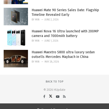
Huawei Mate 90 Series Sales Date: Flagship
Timeline Revealed Early
BY
MIN
JUNE 2, 2026
Huawei Nova 16 Ultra launched with 200MP
camera and 7000mAh battery
BY
MIN
JUNE 1, 2026
Huawei Maextro S800 ultra luxury sedan
outsells Mercedes Maybach in China
BY
MIN
MAY 28, 2026
BACK TO TOP
© 2026 HUpdate