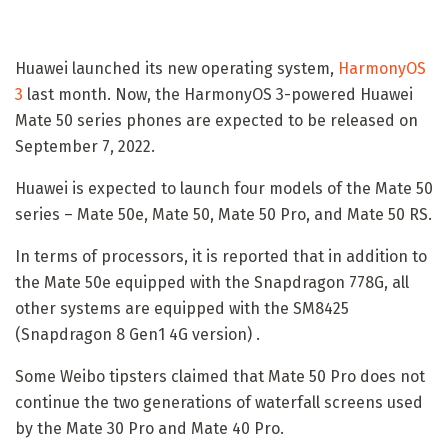
Huawei launched its new operating system,
HarmonyOS
3
last month. Now, the HarmonyOS 3-powered Huawei
Mate 50 series phones are expected to be released on
September 7, 2022.
Huawei is expected to launch four models of the Mate 50
series – Mate 50e, Mate 50, Mate 50 Pro, and Mate 50 RS.
In terms of processors, it is reported that in addition to
the Mate 50e equipped with the Snapdragon 778G, all
other systems are equipped with the SM8425
(Snapdragon 8 Gen1 4G version) .
Some Weibo tipsters claimed that Mate 50 Pro does not
continue the two generations of waterfall screens used
by the Mate 30 Pro and Mate 40 Pro.