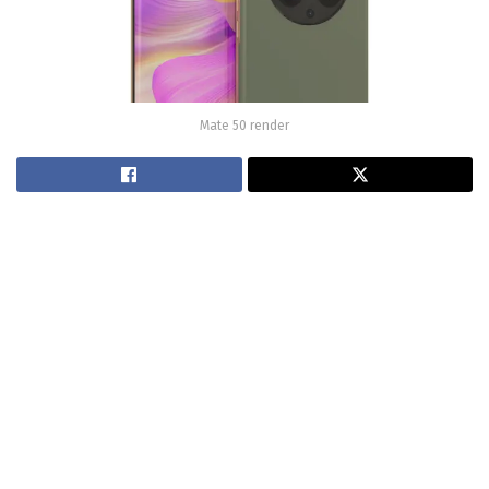
Mate 50 render