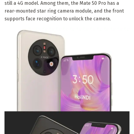
still a 4G model. Among them, the Mate 50 Pro has a
rear-mounted star ring camera module, and the front
supports face recognition to unlock the camera.