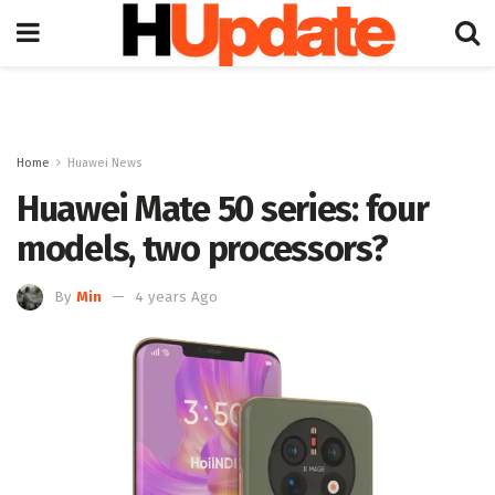
Home
Huawei News
Huawei Mate 50 series: four
models, two processors?
By
Min
4 years Ago