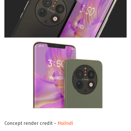
Concept render credit –
HoiIndi