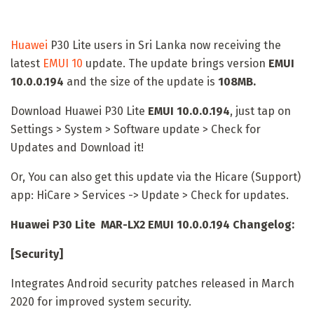
Huawei
P30 Lite users in Sri Lanka now receiving the
latest
EMUI 10
update. The update brings version
EMUI
10.0.0.194
and the size of the update is
108MB.
Download Huawei P30 Lite
EMUI 10.0.0.194
, just tap on
Settings > System > Software update > Check for
Updates and Download it!
Or, You can also get this update via the Hicare (Support)
app: HiCare > Services -> Update > Check for updates.
Huawei P30 Lite MAR-LX2 EMUI 10.0.0.194 Changelog:
[Security]
Integrates Android security patches released in March
2020 for improved system security.