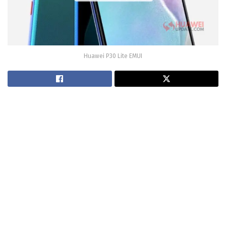
Huawei P30 Lite EMUI