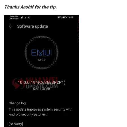
Thanks Aashif for the tip
,