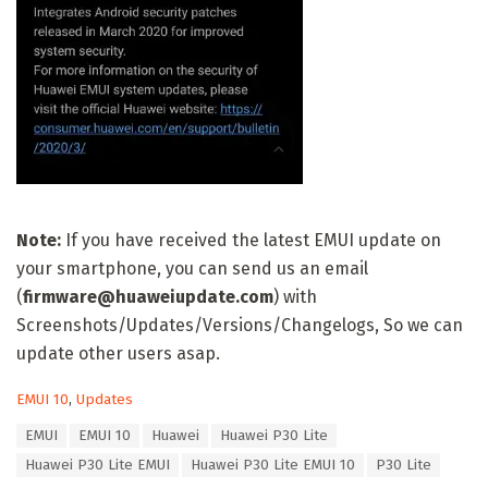
Note:
If you have received the latest EMUI update on
your smartphone, you can send us an email
(
firmware@huaweiupdate.com
) with
Screenshots/Updates/Versions/Changelogs, So we can
update other users asap.
C
EMUI 10
,
Updates
a
T
EMUI
EMUI 10
Huawei
Huawei P30 Lite
t
a
e
Huawei P30 Lite EMUI
Huawei P30 Lite EMUI 10
P30 Lite
g
g