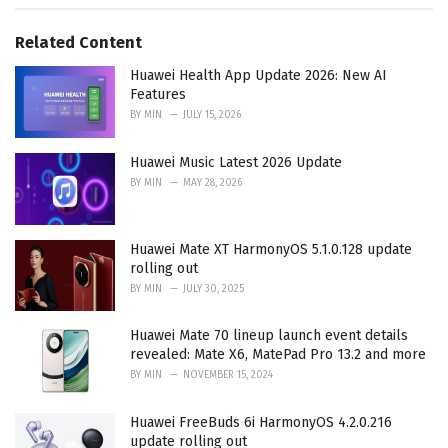
s
o
:
r
Related Content
i
e
Huawei Health App Update 2026: New AI
s
Features
:
BY
MIN
JULY 15, 2026
Huawei Music Latest 2026 Update
BY
MIN
MAY 28, 2026
Huawei Mate XT HarmonyOS 5.1.0.128 update
rolling out
BY
MIN
JULY 30, 2025
Huawei Mate 70 lineup launch event details
revealed: Mate X6, MatePad Pro 13.2 and more
BY
MIN
NOVEMBER 15, 2024
Huawei FreeBuds 6i HarmonyOS 4.2.0.216
update rolling out