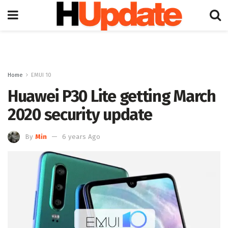
Home
EMUI 10
Huawei P30 Lite getting March
2020 security update
By
Min
6 years Ago