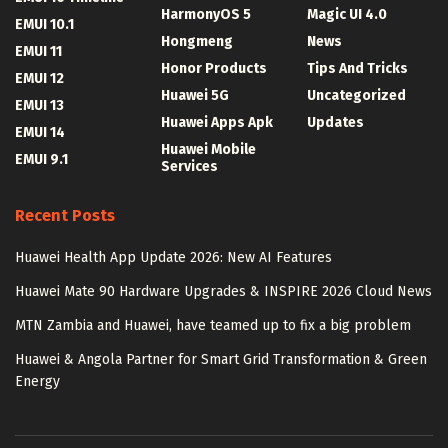
HarmonyOS 5
Magic UI 4.0
EMUI 10.1
Hongmeng
News
EMUI 11
Honor Products
Tips And Tricks
EMUI 12
Huawei 5G
Uncategorized
EMUI 13
Huawei Apps Apk
Updates
EMUI 14
Huawei Mobile
EMUI 9.1
Services
Recent Posts
Huawei Health App Update 2026: New AI Features
Huawei Mate 90 Hardware Upgrades & INSPIRE 2026 Cloud News
MTN Zambia and Huawei, have teamed up to fix a big problem
Huawei & Angola Partner for Smart Grid Transformation & Green
Energy