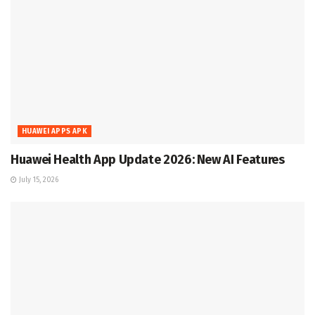
HUAWEI APPS APK
Huawei Health App Update 2026: New AI Features
July 15, 2026