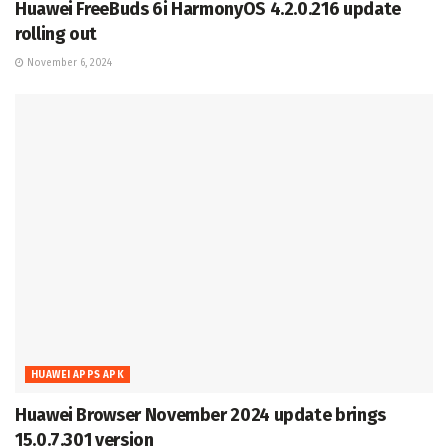
Huawei FreeBuds 6i HarmonyOS 4.2.0.216 update
rolling out
November 6, 2024
HUAWEI APPS APK
Huawei Browser November 2024 update brings
15.0.7.301 version