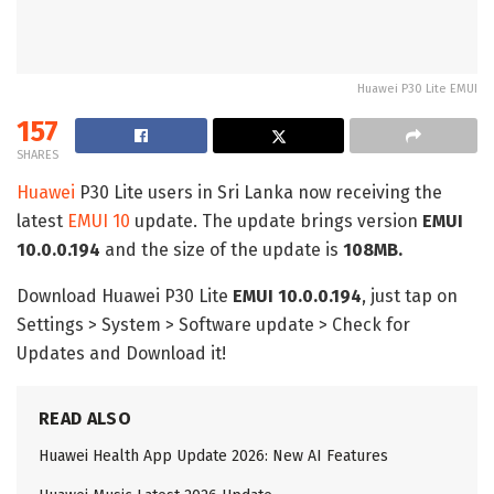
Huawei P30 Lite EMUI
157
SHARES
Huawei
P30 Lite users in Sri Lanka now receiving the
latest
EMUI 10
update. The update brings version
EMUI
10.0.0.194
and the size of the update is
108MB.
Download Huawei P30 Lite
EMUI 10.0.0.194
, just tap on
Settings > System > Software update > Check for
Updates and Download it!
READ ALSO
Huawei Health App Update 2026: New AI Features