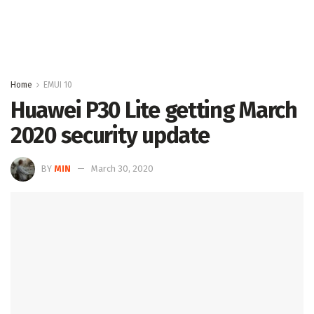
Home
EMUI 10
Huawei P30 Lite getting March
2020 security update
BY
MIN
March 30, 2020