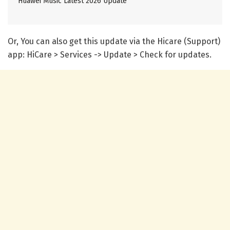
Huawei Music Latest 2026 Update
Or, You can also get this update via the Hicare (Support)
app: HiCare > Services -> Update > Check for updates.