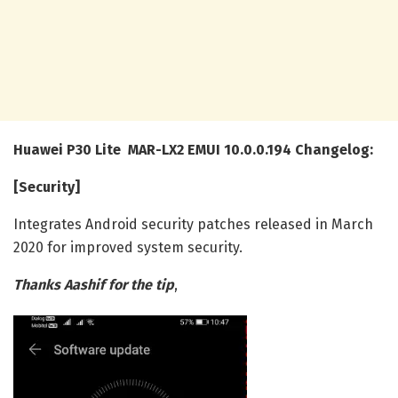
Huawei P30 Lite MAR-LX2 EMUI 10.0.0.194 Changelog:
[Security]
Integrates Android security patches released in March
2020 for improved system security.
Thanks Aashif for the tip
,