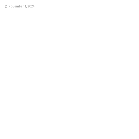
November 1, 2024