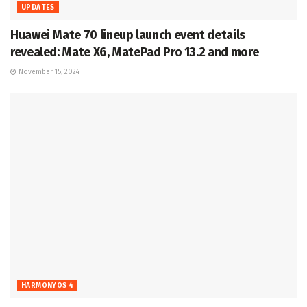
UPDATES
Huawei Mate 70 lineup launch event details
revealed: Mate X6, MatePad Pro 13.2 and more
November 15, 2024
HARMONYOS 4