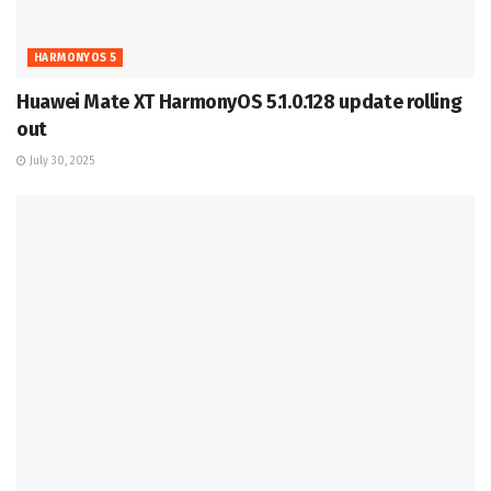
HARMONYOS 5
Huawei Mate XT HarmonyOS 5.1.0.128 update rolling
out
July 30, 2025