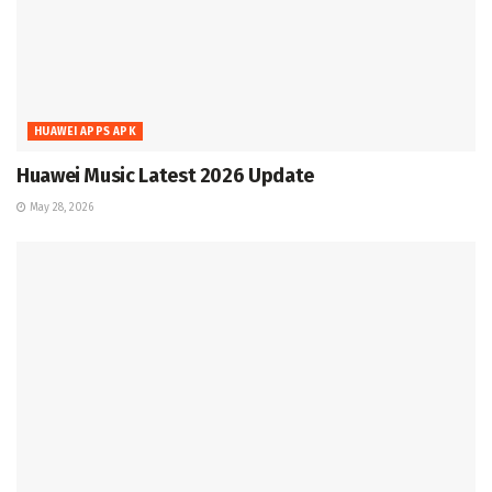
HUAWEI APPS APK
Huawei Music Latest 2026 Update
May 28, 2026