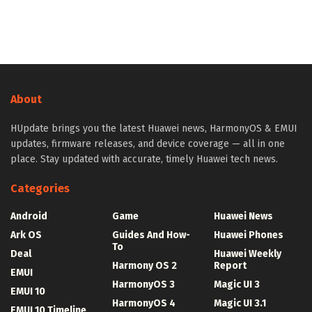
About
HUpdate brings you the latest Huawei news, HarmonyOS & EMUI
updates, firmware releases, and device coverage — all in one
place. Stay updated with accurate, timely Huawei tech news.
Categories
Android
Game
Huawei News
Ark OS
Guides And How-
Huawei Phones
To
Deal
Huawei Weekly
Harmony OS 2
Report
EMUI
HarmonyOS 3
Magic UI 3
EMUI 10
HarmonyOS 4
Magic UI 3.1
EMUI 10 Timeline