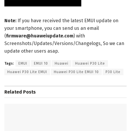
Note:
If you have received the latest EMUI update on
your smartphone, you can send us an email
(
firmware@huaweiupdate.com
) with
Screenshots/Updates/Versions/Changelogs, So we can
update other users asap.
Tags:
EMUI
EMUI 10
Huawei
Huawei P30 Lite
Huawei P30 Lite EMUI
Huawei P30 Lite EMUI 10
P30 Lite
Related
Posts