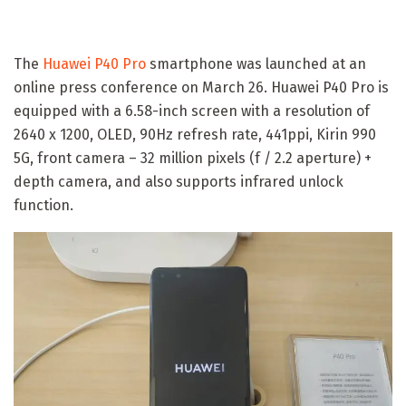
The
Huawei P40 Pro
smartphone was launched at an
online press conference on March 26. Huawei P40 Pro is
equipped with a 6.58-inch screen with a resolution of
2640 x 1200, OLED, 90Hz refresh rate, 441ppi, Kirin 990
5G, front camera – 32 million pixels (f / 2.2 aperture) +
depth camera, and also supports infrared unlock
function.