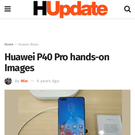
Home
Huawei News
Huawei P40 Pro hands-on
Images
By
Min
6 years Ago