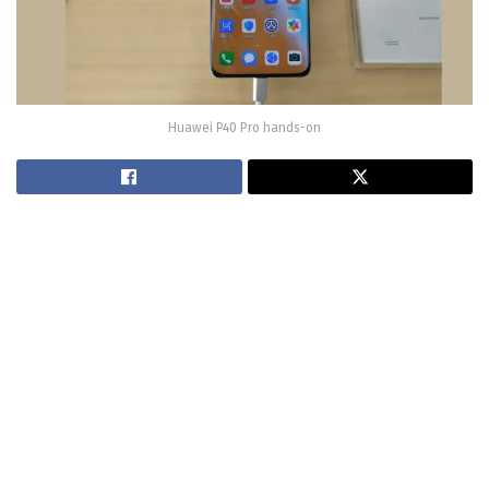
Huawei P40 Pro hands-on