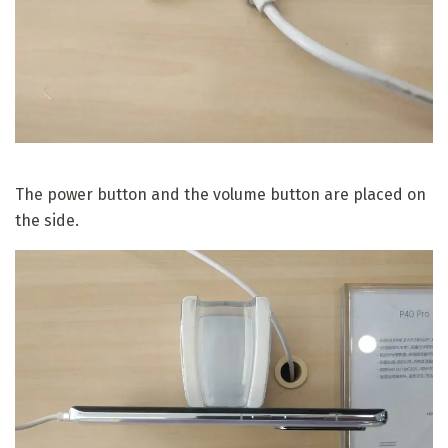
The power button and the volume button are placed on
the side.