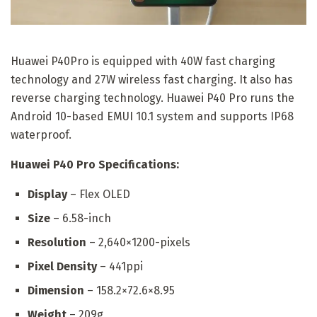
Huawei P40Pro is equipped with 40W fast charging
technology and 27W wireless fast charging. It also has
reverse charging technology. Huawei P40 Pro runs the
Android 10-based EMUI 10.1 system and supports IP68
waterproof.
Huawei P40 Pro Specifications:
Display
– Flex OLED
Size
– 6.58-inch
Resolution
– 2,640×1200-pixels
Pixel Density
– 441ppi
Dimension
– 158.2×72.6×8.95
Weight
– 209g