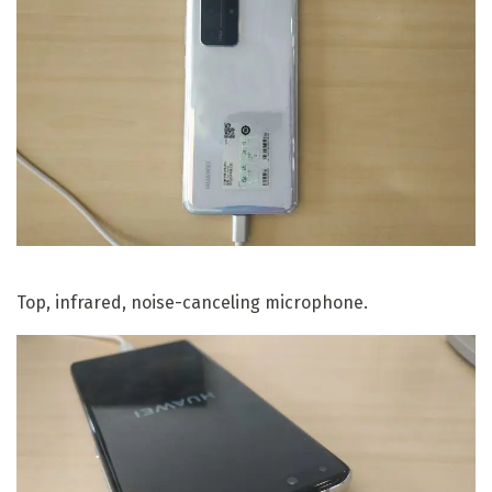
Top, infrared, noise-canceling microphone.