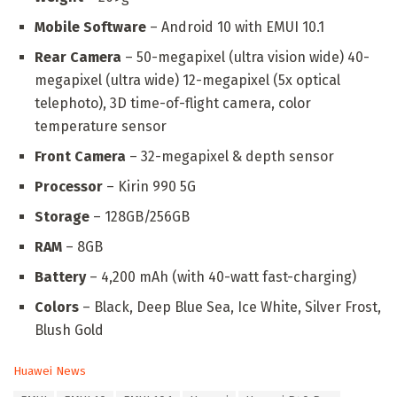
Mobile Software
– Android 10 with EMUI 10.1
Rear Camera
– 50-megapixel (ultra vision wide) 40-
megapixel (ultra wide) 12-megapixel (5x optical
telephoto), 3D time-of-flight camera, color
temperature sensor
Front Camera
– 32-megapixel & depth sensor
Processor
– Kirin 990 5G
Storage
– 128GB/256GB
RAM
– 8GB
Battery
– 4,200 mAh (with 40-watt fast-charging)
Colors
– Black, Deep Blue Sea, Ice White, Silver Frost,
Blush Gold
C
Huawei News
a