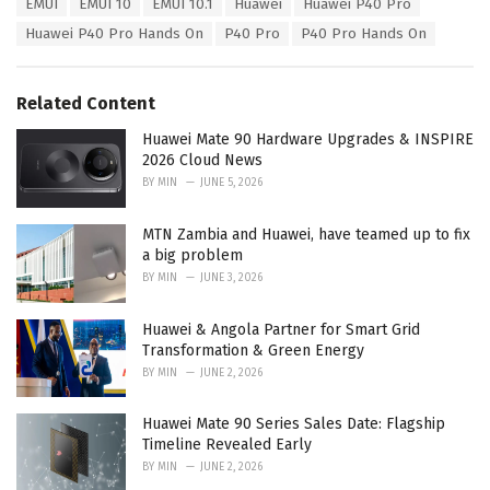
T
EMUI
EMUI 10
EMUI 10.1
Huawei
Huawei P40 Pro
t
a
e
Huawei P40 Pro Hands On
P40 Pro
P40 Pro Hands On
g
g
s
o
:
r
Related Content
i
e
Huawei Mate 90 Hardware Upgrades & INSPIRE
s
2026 Cloud News
:
BY
MIN
JUNE 5, 2026
MTN Zambia and Huawei, have teamed up to fix
a big problem
BY
MIN
JUNE 3, 2026
Huawei & Angola Partner for Smart Grid
Transformation & Green Energy
BY
MIN
JUNE 2, 2026
Huawei Mate 90 Series Sales Date: Flagship
Timeline Revealed Early
BY
MIN
JUNE 2, 2026