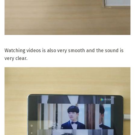
Watching videos is also very smooth and the sound is
very clear.