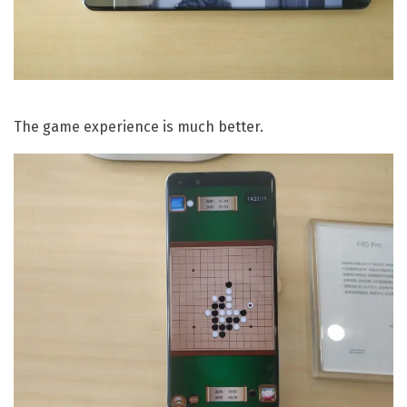
The game experience is much better.