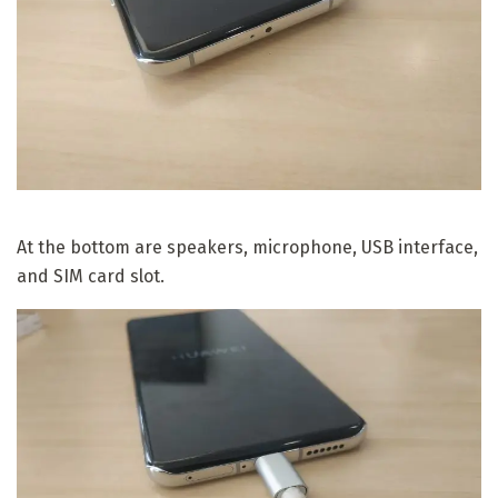
At the bottom are speakers, microphone, USB interface,
and SIM card slot.