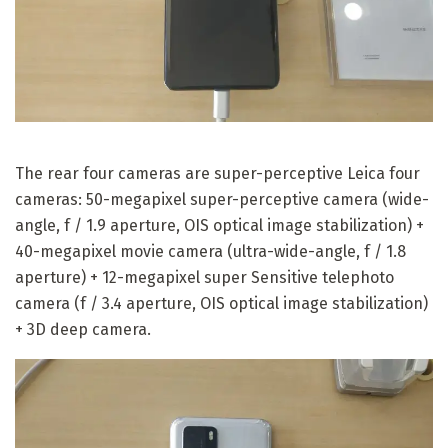
The rear four cameras are super-perceptive Leica four
cameras: 50-megapixel super-perceptive camera (wide-
angle, f / 1.9 aperture, OIS optical image stabilization) +
40-megapixel movie camera (ultra-wide-angle, f / 1.8
aperture) + 12-megapixel super Sensitive telephoto
camera (f / 3.4 aperture, OIS optical image stabilization)
+ 3D deep camera.