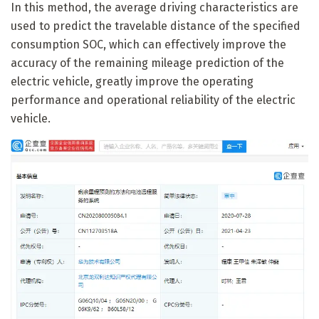
In this method, the average driving characteristics are
used to predict the travelable distance of the specified
consumption SOC, which can effectively improve the
accuracy of the remaining mileage prediction of the
electric vehicle, greatly improve the operating
performance and operational reliability of the electric
vehicle.