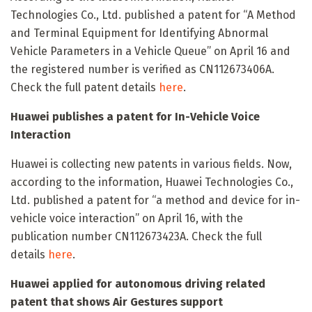
Technologies Co., Ltd. published a patent for “A Method
and Terminal Equipment for Identifying Abnormal
Vehicle Parameters in a Vehicle Queue” on April 16 and
the registered number is verified as CN112673406A.
Check the full patent details
here
.
Huawei publishes a patent for In-Vehicle Voice
Interaction
Huawei is collecting new patents in various fields. Now,
according to the information, Huawei Technologies Co.,
Ltd. published a patent for “a method and device for in-
vehicle voice interaction” on April 16, with the
publication number CN112673423A. Check the full
details
here
.
Huawei applied for autonomous driving related
patent that shows Air Gestures support