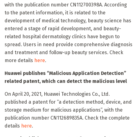
with the publication number CN112700398A. According
to the patent information, it is related to the
development of medical technology, beauty science has
entered a stage of rapid development, and beauty-
related hospital dermatology clinics have begun to
spread. Users in need provide comprehensive diagnosis
and treatment and follow-up beauty services. Check
more details
here
.
Huawei publishes “Malicious Application Detection”
related patent, which can detect the malicious level
On April 20, 2021, Huawei Technologies Co., Ltd.
published a patent for “a detection method, device, and
storage medium for malicious applications”, with the
publication number CN112689835A. Check the complete
details
here
.