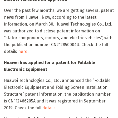
Over the past few months, we are getting several patent
news from Huawei. Now, according to the latest
information, on March 30, Huawei Technologies Co., Ltd.
was authorized to disclose patent information on
“stator components, motors, and electric vehicles”, with
the publication number CN212850004U. Check the full
details
here
.
Huawei has applied for a patent for Foldable
Electronic Equipment
Huawei Technologies Co., Ltd. announced the “Foldable
Electronic Equipment and Folding Screen Installation
Structure” patent information, the publication number
is CN112466205A and it was registered in September
2019. Check the full
details
.