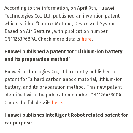
According to the information, on April 9th, Huawei
Technologies Co., Ltd. published an invention patent
which is titled “Control Method, Device and System
Based on Air Gesture”, with publication number
CN112639689A. Check more details
here
.
Huawei published a patent for “Lithium-ion battery
and its preparation method”
Huawei Technologies Co., Ltd. recently published a
patent for “a hard carbon anode material, lithium-ion
battery, and its preparation method. This new patent
identified with the publication number CN112645300A.
Check the full details
here
.
Huawei publishes Intelligent Robot related patent for
car purpose