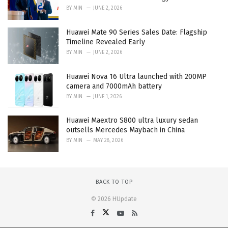
BY
MIN
JUNE 2, 2026
Huawei Mate 90 Series Sales Date: Flagship
Timeline Revealed Early
BY
MIN
JUNE 2, 2026
Huawei Nova 16 Ultra launched with 200MP
camera and 7000mAh battery
BY
MIN
JUNE 1, 2026
Huawei Maextro S800 ultra luxury sedan
outsells Mercedes Maybach in China
BY
MIN
MAY 28, 2026
BACK TO TOP
© 2026 HUpdate