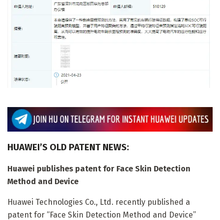
HUAWEI’S OLD PATENT NEWS:
Huawei publishes patent for Face Skin Detection
Method and Device
Huawei Technologies Co., Ltd. recently published a
patent for “Face Skin Detection Method and Device”