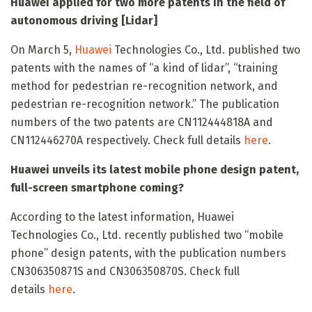
Huawei applied for two more patents in the field of
autonomous driving [Lidar]
On March 5,
Huawei
Technologies Co., Ltd. published two
patents with the names of “a kind of lidar”, “training
method for pedestrian re-recognition network, and
pedestrian re-recognition network.” The publication
numbers of the two patents are CN112444818A and
CN112446270A respectively. Check full details
here
.
Huawei unveils its latest mobile phone design patent,
full-screen smartphone coming?
According to the latest information, Huawei
Technologies Co., Ltd. recently published two “mobile
phone” design patents, with the publication numbers
CN306350871S and CN306350870S. Check full
details
here
.