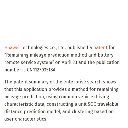
Huawei
Technologies Co., Ltd. published a
patent
for
“Remaining mileage prediction method and battery
remote service system” on April 23 and the publication
number is CN112703518A.
The patent summary of the enterprise search shows
that this application provides a method for remaining
mileage prediction, using common vehicle driving
characteristic data, constructing a unit SOC travelable
distance prediction model, and clustering based on
user characteristics.