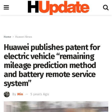
Home
Huawei News
Huawei publishes patent for
electric vehicle “remaining
mileage prediction method
and battery remote service
system”
By
Min
5 years Ago