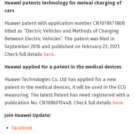
Huawei patents technology for mutual charging of
cars
Huawei patent with application number CN107867186B
titled as “Electric Vehicles and Methods of Charging
Between Electric Vehicles”. The patent was filed in
September 2016 and published on February 23, 2021.
Check full details
here
.
Huawei applied for a patent in the medical devices
Huawei Technologies Co. Ltd has applied for a new
patent in the medical devices, it will be used in the ECG
measuring. The latest Patent has need registered with a
publication No. CN108601544B. Check full details
here
.
Join Huawei Update:
Facebook