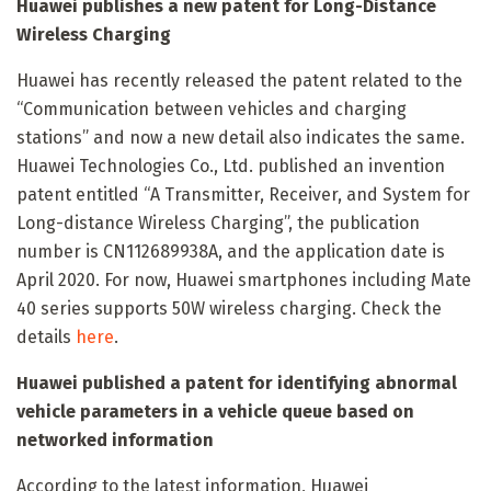
Huawei publishes a new patent for Long-Distance
Wireless Charging
Huawei has recently released the patent related to the
“Communication between vehicles and charging
stations” and now a new detail also indicates the same.
Huawei Technologies Co., Ltd. published an invention
patent entitled “A Transmitter, Receiver, and System for
Long-distance Wireless Charging”, the publication
number is CN112689938A, and the application date is
April 2020. For now, Huawei smartphones including Mate
40 series supports 50W wireless charging. Check the
details
here
.
Huawei published a patent for identifying abnormal
vehicle parameters in a vehicle queue based on
networked information
According to the latest information, Huawei