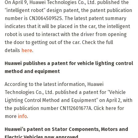
On April 9, Huawei Technologies Co., Ltd. published the
“intelligent robot” design patent, the patent publication
number is CN306450952S. The latest patent summary
indicates that it will be placed in the car, the intelligent
robot is used to interact with the driver from opening
the door to getting out of the car. Check the full
details
here
.
Huawei publishes a patent for vehicle lighting control
method and equipment
According to the latest information, Huawei
Technologies Co., Ltd. published a patent for “Vehicle
Lighting Control Method and Equipment” on April 2, with
the publication number CN112601677A. Click here for
more
info
.
Huawei’s patent on Stator Components, Motors and
Electric Vehicles now approved