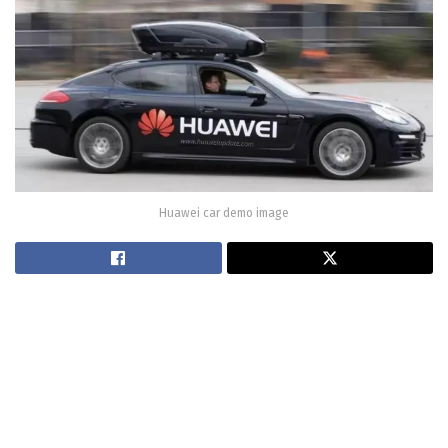
Huawei car demo image