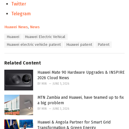
Twitter
Telegram
C
Huawei News
,
News
a
T
Huawei
Huawei Electric Vehical
t
a
e
Huawei electric vehicle patent
Huawei patent
Patent
g
g
s
o
:
r
Related Content
i
e
Huawei Mate 90 Hardware Upgrades & INSPIRE
s
2026 Cloud News
:
BY
MIN
JUNE 5, 2026
MTN Zambia and Huawei, have teamed up to fix
a big problem
BY
MIN
JUNE 3, 2026
Huawei & Angola Partner for Smart Grid
Transformation & Green Energy