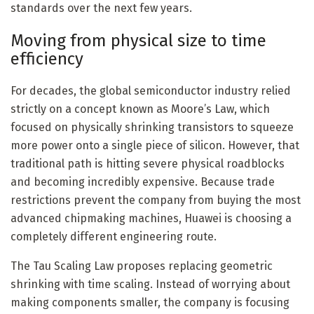
standards over the next few years.
Moving from physical size to time
efficiency
For decades, the global semiconductor industry relied
strictly on a concept known as Moore’s Law, which
focused on physically shrinking transistors to squeeze
more power onto a single piece of silicon. However, that
traditional path is hitting severe physical roadblocks
and becoming incredibly expensive. Because trade
restrictions prevent the company from buying the most
advanced chipmaking machines, Huawei is choosing a
completely different engineering route.
The Tau Scaling Law proposes replacing geometric
shrinking with time scaling. Instead of worrying about
making components smaller, the company is focusing