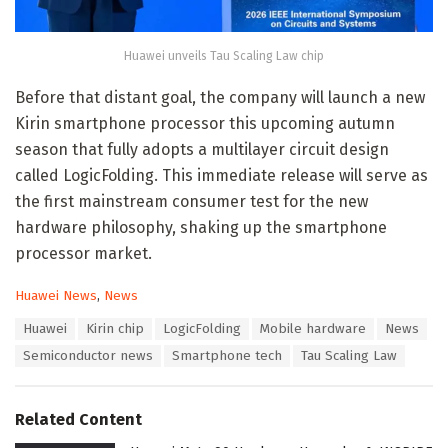
Huawei unveils Tau Scaling Law chip
Before that distant goal, the company will launch a new
Kirin smartphone processor this upcoming autumn
season that fully adopts a multilayer circuit design
called LogicFolding. This immediate release will serve as
the first mainstream consumer test for the new
hardware philosophy, shaking up the smartphone
processor market.
C
Huawei News
,
News
a
T
Huawei
Kirin chip
LogicFolding
Mobile hardware
News
t
a
e
Semiconductor news
Smartphone tech
Tau Scaling Law
g
g
s
o
:
r
Related Content
i
e