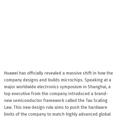
Huawei has officially revealed a massive shift in how the
company designs and builds microchips. Speaking at a
major worldwide electronics symposium in Shanghai, a
top executive from the company introduced a brand-
new semiconductor framework called the Tau Scaling
Law. This new design rule aims to push the hardware
limits of the company to match highly advanced global