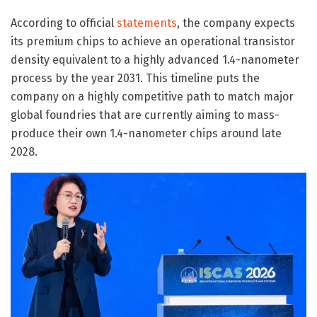
According to official
statements
, the company expects
its premium chips to achieve an operational transistor
density equivalent to a highly advanced 1.4-nanometer
process by the year 2031. This timeline puts the
company on a highly competitive path to match major
global foundries that are currently aiming to mass-
produce their own 1.4-nanometer chips around late
2028.