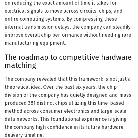
on reducing the exact amount of time it takes for
electrical signals to move across circuits, chips, and
entire computing systems. By compressing these
internal transmission delays, the company can steadily
improve overall chip performance without needing rare
manufacturing equipment.
The roadmap to competitive hardware
matching
The company revealed that this framework is not just a
theoretical idea. Over the past six years, the chip
division of the company has quietly designed and mass-
produced 381 distinct chips utilizing this time-based
method across consumer electronics and large-scale
data networks. This foundational experience is giving
the company high confidence in its future hardware
delivery timeline.