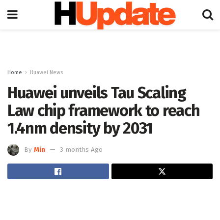
Home
Huawei News
Huawei unveils Tau Scaling
Law chip framework to reach
1.4nm density by 2031
By
Min
3 months Ago