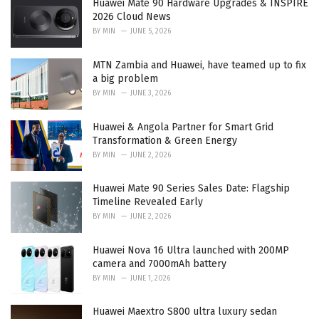
Huawei Mate 90 Hardware Upgrades & INSPIRE
s
2026 Cloud News
:
BY
MIN
JUNE 5, 2026
MTN Zambia and Huawei, have teamed up to fix
a big problem
BY
MIN
JUNE 3, 2026
Huawei & Angola Partner for Smart Grid
Transformation & Green Energy
BY
MIN
JUNE 2, 2026
Huawei Mate 90 Series Sales Date: Flagship
Timeline Revealed Early
BY
MIN
JUNE 2, 2026
Huawei Nova 16 Ultra launched with 200MP
camera and 7000mAh battery
BY
MIN
JUNE 1, 2026
Huawei Maextro S800 ultra luxury sedan