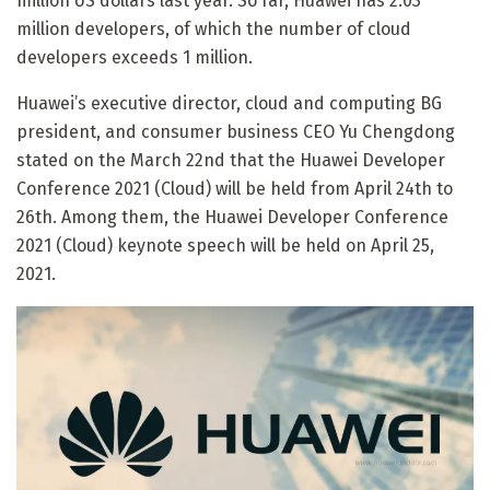
million US dollars last year. So far, Huawei has 2.03
million developers, of which the number of cloud
developers exceeds 1 million.
Huawei’s executive director, cloud and computing BG
president, and consumer business CEO Yu Chengdong
stated on the March 22nd that the Huawei Developer
Conference 2021 (Cloud) will be held from April 24th to
26th. Among them, the Huawei Developer Conference
2021 (Cloud) keynote speech will be held on April 25,
2021.