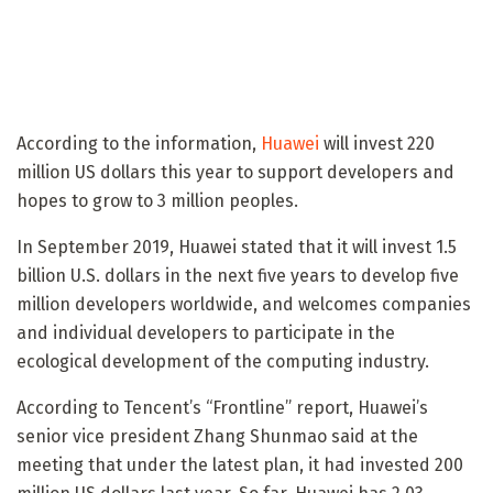
According to the information,
Huawei
will invest 220
million US dollars this year to support developers and
hopes to grow to 3 million peoples.
In September 2019, Huawei stated that it will invest 1.5
billion U.S. dollars in the next five years to develop five
million developers worldwide, and welcomes companies
and individual developers to participate in the
ecological development of the computing industry.
According to Tencent’s “Frontline” report, Huawei’s
senior vice president Zhang Shunmao said at the
meeting that under the latest plan, it had invested 200