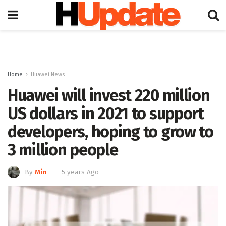
Home
Huawei News
Huawei will invest 220 million
US dollars in 2021 to support
developers, hoping to grow to
3 million people
By
Min
5 years Ago