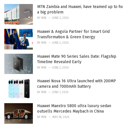
MTN Zambia and Huawei, have teamed up to fix
a big problem
BY
MIN
JUNE 3, 2026
Huawei & Angola Partner for Smart Grid
Transformation & Green Energy
BY
MIN
JUNE 2, 2026
Huawei Mate 90 Series Sales Date: Flagship
Timeline Revealed Early
BY
MIN
JUNE 2, 2026
Huawei Nova 16 Ultra launched with 200MP
camera and 7000mAh battery
BY
MIN
JUNE 1, 2026
Huawei Maextro S800 ultra luxury sedan
outsells Mercedes Maybach in China
BY
MIN
MAY 28, 2026