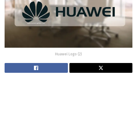
Huawei Logo (2)