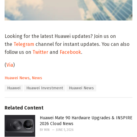
Looking for the latest Huawei updates? Join us on
the
Telegram
channel for instant updates. You can also
follow us on
Twitter
and
Facebook
.
(
Via
)
C
Huawei News
,
News
a
T
Huawei
Huawei Investment
Huawei News
t
a
e
g
g
s
o
Related Content
:
r
i
Huawei Mate 90 Hardware Upgrades & INSPIRE
e
2026 Cloud News
s
BY
MIN
JUNE 5, 2026
: