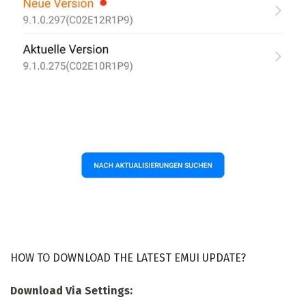
HOW TO DOWNLOAD THE LATEST EMUI UPDATE?
Download Via Settings: