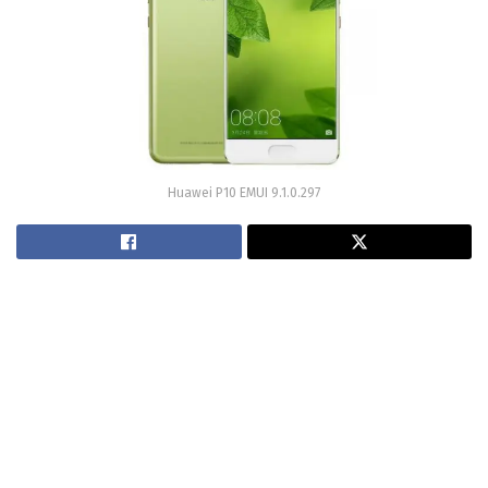
Huawei P10 EMUI 9.1.0.297