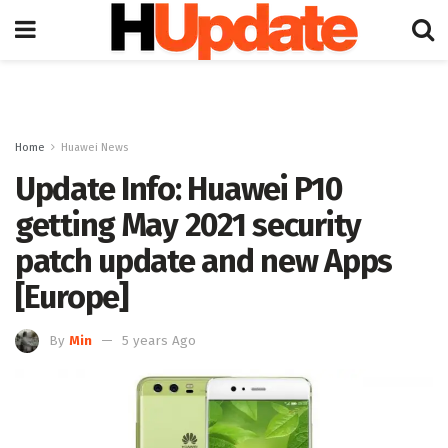
Home
Huawei News
Update Info: Huawei P10
getting May 2021 security
patch update and new Apps
[Europe]
By
Min
5 years Ago