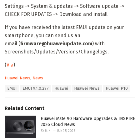
Settings -> System & updates -> Software update ->
CHECK FOR UPDATES -> Download and install
If you have received the latest EMUI update on your
smartphone, you can send us an
email (
firmware@huaweiupdate.com
) with
Screenshots/Updates/Versions/Changelogs.
(
Via
)
C
Huawei News
,
News
a
T
EMUI
EMUI 9.1.0.297
Huawei
Huawei News
Huawei P10
t
a
e
g
g
s
o
Related Content
:
r
i
Huawei Mate 90 Hardware Upgrades & INSPIRE
e
2026 Cloud News
s
BY
MIN
JUNE 5, 2026
: