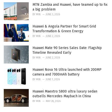
MTN Zambia and Huawei, have teamed up to fix
a big problem
BY
MIN
JUNE 3, 2026
Huawei & Angola Partner for Smart Grid
Transformation & Green Energy
BY
MIN
JUNE 2, 2026
Huawei Mate 90 Series Sales Date: Flagship
Timeline Revealed Early
BY
MIN
JUNE 2, 2026
Huawei Nova 16 Ultra launched with 200MP
camera and 7000mAh battery
BY
MIN
JUNE 1, 2026
Huawei Maextro S800 ultra luxury sedan
outsells Mercedes Maybach in China
BY
MIN
MAY 28, 2026