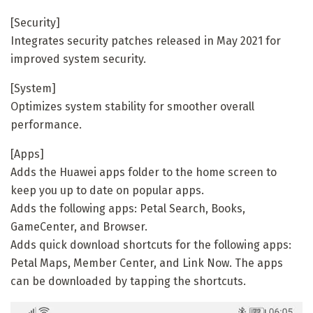
[Security]
Integrates security patches released in May 2021 for
improved system security.
[System]
Optimizes system stability for smoother overall
performance.
[Apps]
Adds the Huawei apps folder to the home screen to
keep you up to date on popular apps.
Adds the following apps: Petal Search, Books,
GameCenter, and Browser.
Adds quick download shortcuts for the following apps:
Petal Maps, Member Center, and Link Now. The apps
can be downloaded by tapping the shortcuts.