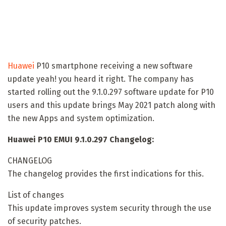
Huawei
P10 smartphone receiving a new software
update yeah! you heard it right. The company has
started rolling out the 9.1.0.297 software update for P10
users and this update brings May 2021 patch along with
the new Apps and system optimization.
Huawei P10 EMUI 9.1.0.297 Changelog:
CHANGELOG
The changelog provides the first indications for this.
List of changes
This update improves system security through the use
of security patches.