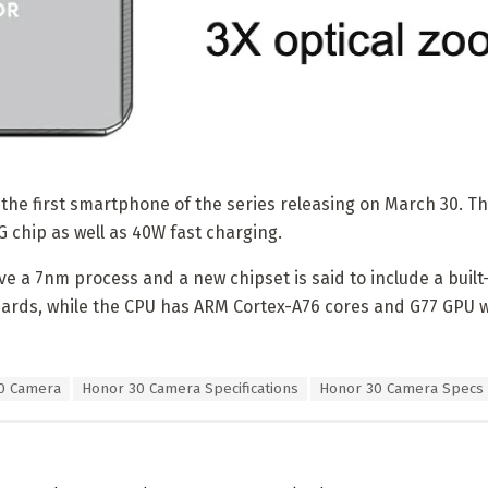
e the first smartphone of the series releasing on March 30. T
G chip as well as 40W fast charging.
ave a 7nm process and a new chipset is said to include a bui
ards, while the CPU has ARM Cortex-A76 cores and G77 GPU 
0 Camera
Honor 30 Camera Specifications
Honor 30 Camera Specs