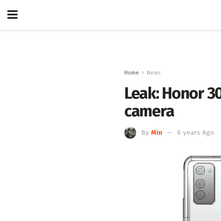
Home
News
Leak: Honor 3
camera
By
Min
6 years Ago