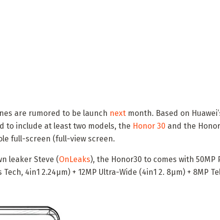
nes are rumored to be launch
next
month. Based on Huawei’s
d to include at least two models, the
Honor 30
and the Honor 
e full-screen (full-view screen.
n leaker Steve (
OnLeaks
), the Honor30 to comes with 50MP
us Tech, 4in1 2.24μm) + 12MP Ultra-Wide (4in1 2. 8μm) + 8MP 