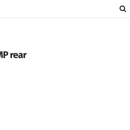
MP rear