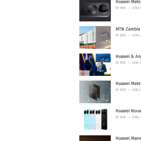
i
Huawei Mate
e
BY
MIN
JUNE 
s
:
MTN Zambia 
BY
MIN
JUNE 
Huawei & An
BY
MIN
JUNE 
Huawei Mate 
BY
MIN
JUNE 
Huawei Nova
BY
MIN
JUNE 1
Huawei Maex