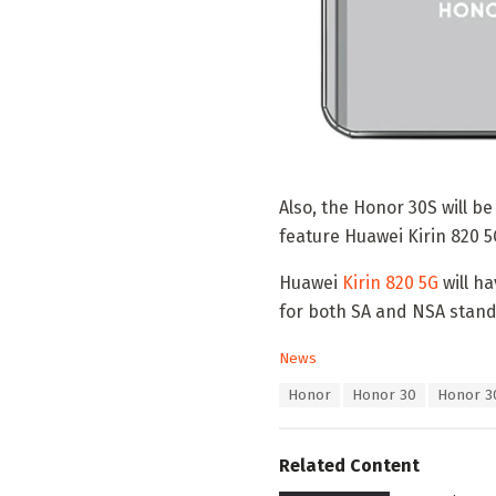
Also, the Honor 30S will b
feature Huawei Kirin 820 5
Huawei
Kirin 820 5G
will h
for both SA and NSA stand
C
News
a
T
Honor
Honor 30
Honor 3
t
a
e
g
g
s
o
Related Content
:
r