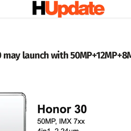
0 may launch with 50MP+12MP+8