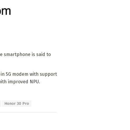
he smartphone is said to
lt-in 5G modem with support
with improved NPU.
Honor 30 Pro