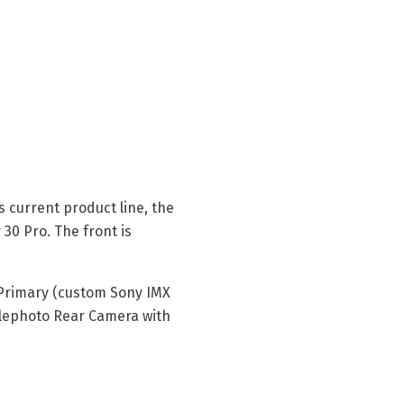
 current product line, the
30 Pro. The front is
 Primary (custom Sony IMX
Telephoto Rear Camera with