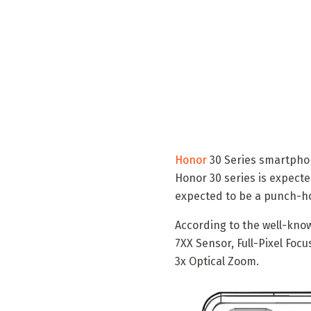
Honor
30 Series smartpho
Honor 30 series is expecte
expected to be a punch-hol
According to the well-know
7XX Sensor, Full-Pixel Foc
3x Optical Zoom.