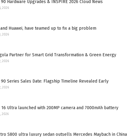
 90 Hardware Upgrades & INSPIRE 2026 Cloud News
5, 2026
and Huawei, have teamed up to fix a big problem
3, 2026
gola Partner for Smart Grid Transformation & Green Energy
2, 2026
90 Series Sales Date: Flagship Timeline Revealed Early
2, 2026
 16 Ultra launched with 200MP camera and 7000mAh battery
, 2026
tro S800 ultra luxury sedan outsells Mercedes Maybach in China