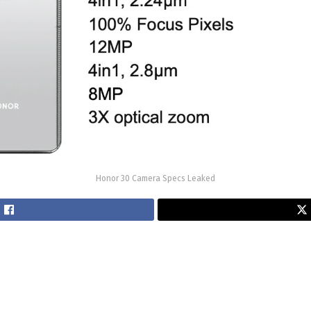
Honor 30 Camera Specs Leaked