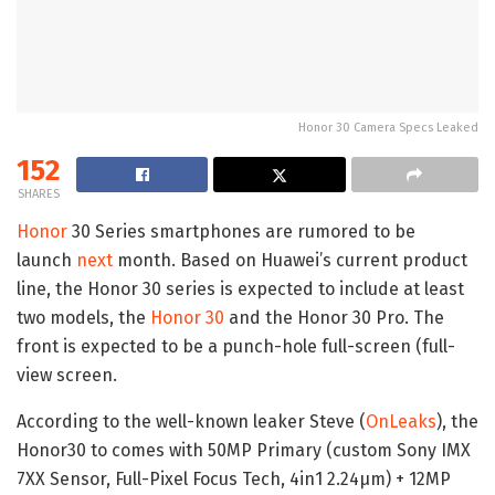
Honor 30 Camera Specs Leaked
152
SHARES
Honor
30 Series smartphones are rumored to be
launch
next
month. Based on Huawei’s current product
line, the Honor 30 series is expected to include at least
two models, the
Honor 30
and the Honor 30 Pro. The
front is expected to be a punch-hole full-screen (full-
view screen.
According to the well-known leaker Steve (
OnLeaks
), the
Honor30 to comes with 50MP Primary (custom Sony IMX
7XX Sensor, Full-Pixel Focus Tech, 4in1 2.24μm) + 12MP