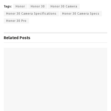
Tags:
Honor
Honor 30
Honor 30 Camera
Honor 30 Camera Specifications
Honor 30 Camera Specs
Honor 30 Pro
Related
Posts