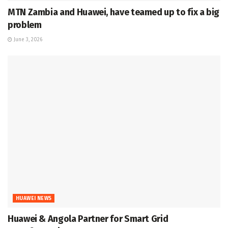
MTN Zambia and Huawei, have teamed up to fix a big
problem
June 3, 2026
HUAWEI NEWS
Huawei & Angola Partner for Smart Grid