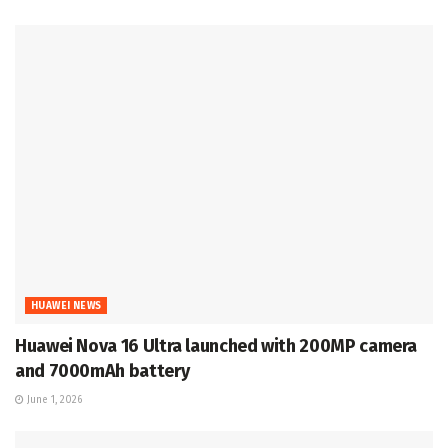
HUAWEI NEWS
Huawei Nova 16 Ultra launched with 200MP camera
and 7000mAh battery
June 1, 2026