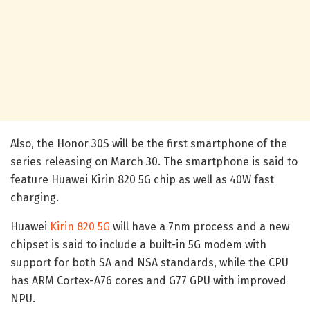
Also, the Honor 30S will be the first smartphone of the
series releasing on March 30. The smartphone is said to
feature Huawei Kirin 820 5G chip as well as 40W fast
charging.
Huawei
Kirin 820 5G
will have a 7nm process and a new
chipset is said to include a built-in 5G modem with
support for both SA and NSA standards, while the CPU
has ARM Cortex-A76 cores and G77 GPU with improved
NPU.