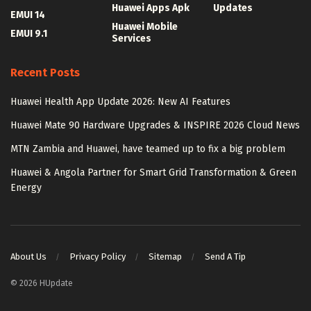
Huawei Apps Apk
Updates
EMUI 14
Huawei Mobile
EMUI 9.1
Services
Recent Posts
Huawei Health App Update 2026: New AI Features
Huawei Mate 90 Hardware Upgrades & INSPIRE 2026 Cloud News
MTN Zambia and Huawei, have teamed up to fix a big problem
Huawei & Angola Partner for Smart Grid Transformation & Green
Energy
About Us
Privacy Policy
Sitemap
Send A Tip
© 2026 HUpdate