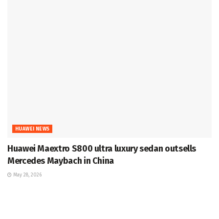
HUAWEI NEWS
Huawei Maextro S800 ultra luxury sedan outsells
Mercedes Maybach in China
May 28, 2026