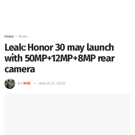
Home
News
Leak: Honor 30 may launch
with 50MP+12MP+8MP rear
camera
BY
MIN
March 27, 2020