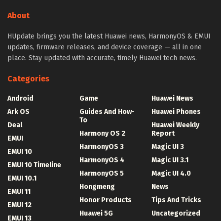
About
HUpdate brings you the latest Huawei news, HarmonyOS & EMUI
updates, firmware releases, and device coverage — all in one
place. Stay updated with accurate, timely Huawei tech news.
Categories
Android
Game
Huawei News
Ark OS
Guides And How-
Huawei Phones
To
Deal
Huawei Weekly
Harmony OS 2
Report
EMUI
HarmonyOS 3
Magic UI 3
EMUI 10
HarmonyOS 4
Magic UI 3.1
EMUI 10 Timeline
HarmonyOS 5
Magic UI 4.0
EMUI 10.1
Hongmeng
News
EMUI 11
Honor Products
Tips And Tricks
EMUI 12
Huawei 5G
Uncategorized
EMUI 13