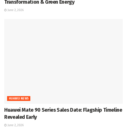
Transformation & Green Energy
June 2, 2026
HUAWEI NEWS
Huawei Mate 90 Series Sales Date: Flagship Timeline
Revealed Early
June 2, 2026