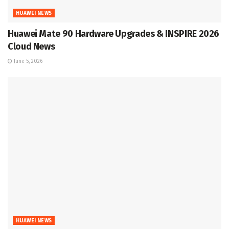
HUAWEI NEWS
Huawei Mate 90 Hardware Upgrades & INSPIRE 2026
Cloud News
June 5, 2026
HUAWEI NEWS