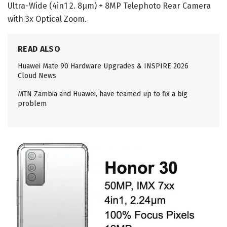
Ultra-Wide (4in1 2. 8μm) + 8MP Telephoto Rear Camera
with 3x Optical Zoom.
READ ALSO
Huawei Mate 90 Hardware Upgrades & INSPIRE 2026
Cloud News
MTN Zambia and Huawei, have teamed up to fix a big
problem