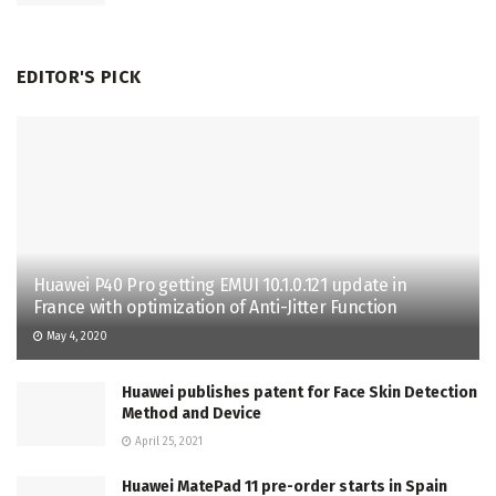
EDITOR'S PICK
Huawei P40 Pro getting EMUI 10.1.0.121 update in
France with optimization of Anti-Jitter Function
May 4, 2020
Huawei publishes patent for Face Skin Detection
Method and Device
April 25, 2021
Huawei MatePad 11 pre-order starts in Spain