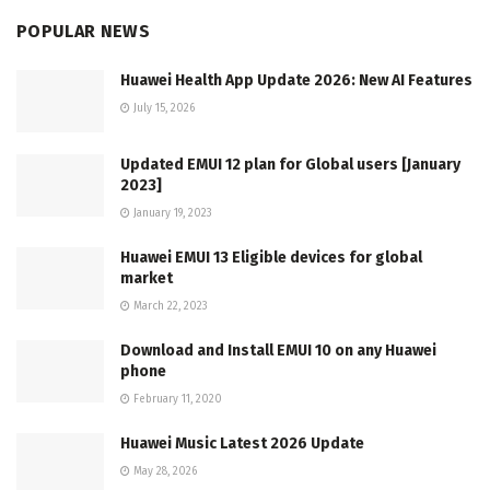
POPULAR NEWS
Huawei Health App Update 2026: New AI Features
July 15, 2026
Updated EMUI 12 plan for Global users [January
2023]
January 19, 2023
Huawei EMUI 13 Eligible devices for global
market
March 22, 2023
Download and Install EMUI 10 on any Huawei
phone
February 11, 2020
Huawei Music Latest 2026 Update
May 28, 2026