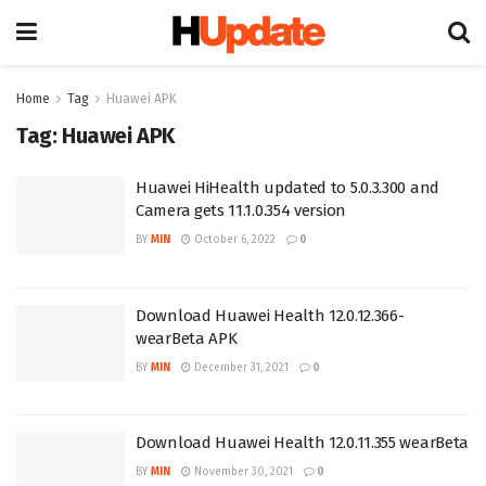
Home
Tag
Huawei APK
Tag:
Huawei APK
Huawei HiHealth updated to 5.0.3.300 and
Camera gets 11.1.0.354 version
BY
MIN
October 6, 2022
0
Download Huawei Health 12.0.12.366-
wearBeta APK
BY
MIN
December 31, 2021
0
Download Huawei Health 12.0.11.355 wearBeta
BY
MIN
November 30, 2021
0