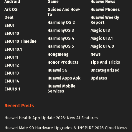
Android
Game
Huawei News
Ark OS
Guides And How-
Huawei Phones
To
Deal
Huawei Weekly
Harmony OS 2
Report
EMUI
HarmonyOS 3
Magic UI 3
EMUI 10
HarmonyOS 4
Magic UI 3.1
EMUI 10 Timeline
HarmonyOS 5
Magic UI 4.0
EMUI 10.1
Hongmeng
News
EMUI 11
Honor Products
Tips And Tricks
EMUI 12
Huawei 5G
Uncategorized
EMUI 13
Huawei Apps Apk
Updates
EMUI 14
Huawei Mobile
EMUI 9.1
Services
Recent Posts
Huawei Health App Update 2026: New AI Features
Huawei Mate 90 Hardware Upgrades & INSPIRE 2026 Cloud News