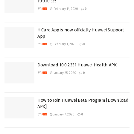
10.0.10.335
BY
MIN
February 14, 2020
0
HiCare App is now officially Huawei Support
App
BY
MIN
February 1, 2020
0
Download 10.0.2.331 Huawei Health APK
BY
MIN
January 25, 2020
0
How to Join Huawei Beta Program [Download
APK]
BY
MIN
January 7, 2020
0