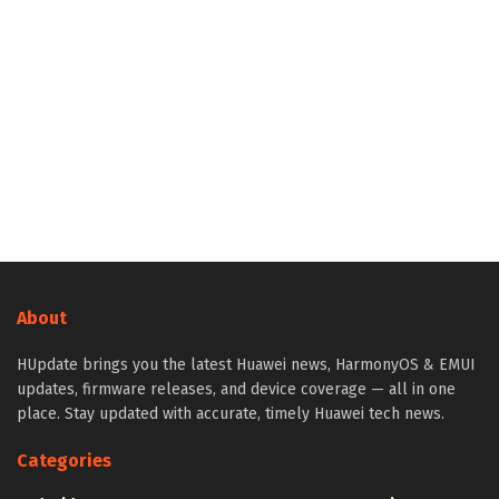
About
HUpdate brings you the latest Huawei news, HarmonyOS & EMUI
updates, firmware releases, and device coverage — all in one
place. Stay updated with accurate, timely Huawei tech news.
Categories