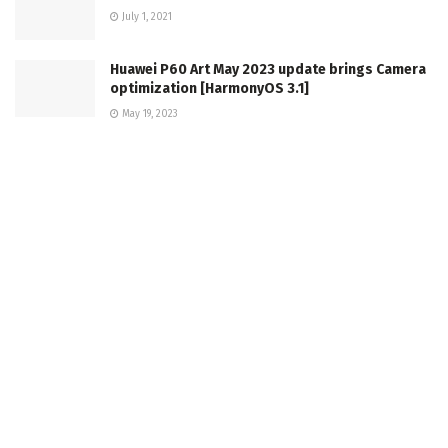
July 1, 2021
Huawei P60 Art May 2023 update brings Camera
optimization [HarmonyOS 3.1]
May 19, 2023