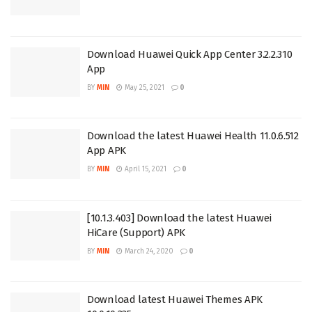
Download Huawei Quick App Center 3.2.2.310
App
BY
MIN
May 25, 2021
0
Download the latest Huawei Health 11.0.6.512
App APK
BY
MIN
April 15, 2021
0
[10.1.3.403] Download the latest Huawei
HiCare (Support) APK
BY
MIN
March 24, 2020
0
Download latest Huawei Themes APK