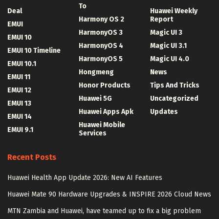
To
Deal
Huawei Weekly
Harmony OS 2
Report
EMUI
HarmonyOS 3
Magic UI 3
EMUI 10
HarmonyOS 4
Magic UI 3.1
EMUI 10 Timeline
HarmonyOS 5
Magic UI 4.0
EMUI 10.1
Hongmeng
News
EMUI 11
Honor Products
Tips And Tricks
EMUI 12
Huawei 5G
Uncategorized
EMUI 13
Huawei Apps Apk
Updates
EMUI 14
Huawei Mobile
EMUI 9.1
Services
Recent Posts
Huawei Health App Update 2026: New AI Features
Huawei Mate 90 Hardware Upgrades & INSPIRE 2026 Cloud News
MTN Zambia and Huawei, have teamed up to fix a big problem