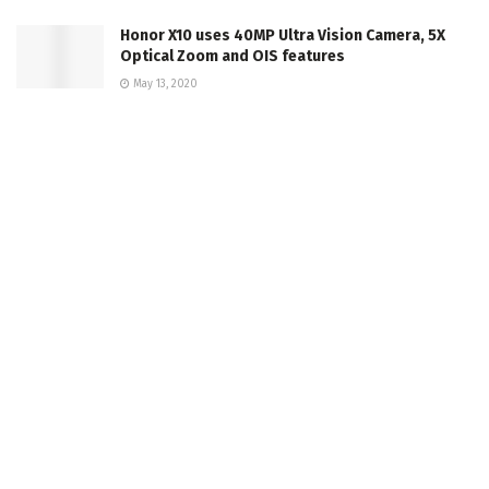
Honor X10 uses 40MP Ultra Vision Camera, 5X
Optical Zoom and OIS features
May 13, 2020