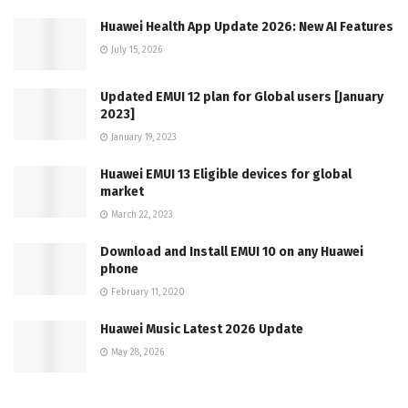
Huawei Health App Update 2026: New AI Features
July 15, 2026
Updated EMUI 12 plan for Global users [January
2023]
January 19, 2023
Huawei EMUI 13 Eligible devices for global
market
March 22, 2023
Download and Install EMUI 10 on any Huawei
phone
February 11, 2020
Huawei Music Latest 2026 Update
May 28, 2026