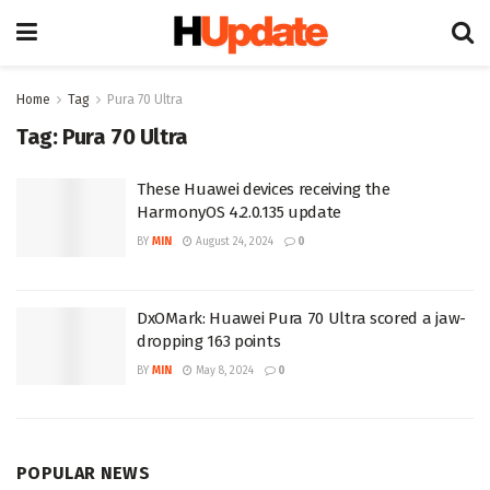
Home
Tag
Pura 70 Ultra
Tag:
Pura 70 Ultra
These Huawei devices receiving the
HarmonyOS 4.2.0.135 update
BY
MIN
August 24, 2024
0
DxOMark: Huawei Pura 70 Ultra scored a jaw-
dropping 163 points
BY
MIN
May 8, 2024
0
POPULAR NEWS