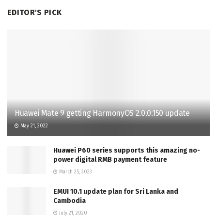
EDITOR'S PICK
Huawei Mate 9 getting HarmonyOS 2.0.0.150 update
May 21, 2022
Huawei P60 series supports this amazing no-
power digital RMB payment feature
March 25, 2023
EMUI 10.1 update plan for Sri Lanka and
Cambodia
July 21, 2020