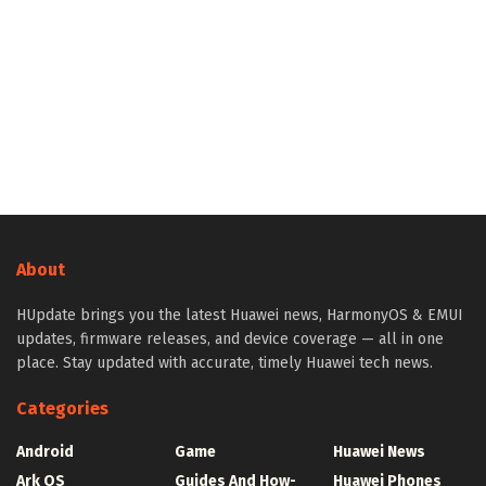
About
HUpdate brings you the latest Huawei news, HarmonyOS & EMUI
updates, firmware releases, and device coverage — all in one
place. Stay updated with accurate, timely Huawei tech news.
Categories
Android
Game
Huawei News
Ark OS
Guides And How-
Huawei Phones