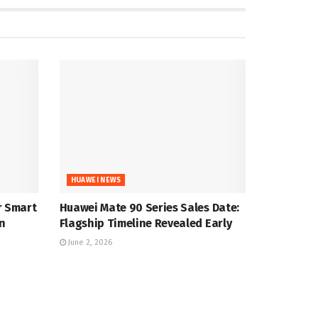
HUAWEI NEWS
r Smart
Huawei Mate 90 Series Sales Date:
n
Flagship Timeline Revealed Early
June 2, 2026