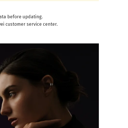
data before updating.
wei customer service center.