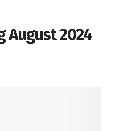
g August 2024