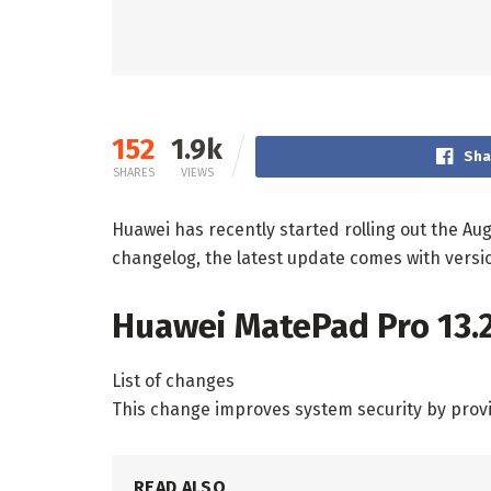
152
1.9k
Sha
SHARES
VIEWS
Huawei has recently started rolling out the Au
changelog, the latest update comes with versi
Huawei MatePad Pro 13.2
List of changes
This change improves system security by provi
READ ALSO