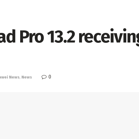
 Pro 13.2 receivin
0
awei News
,
News