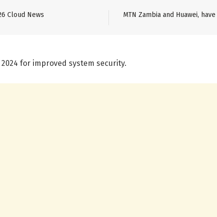
26 Cloud News
MTN Zambia and Huawei, have 
 2024 for improved system security.