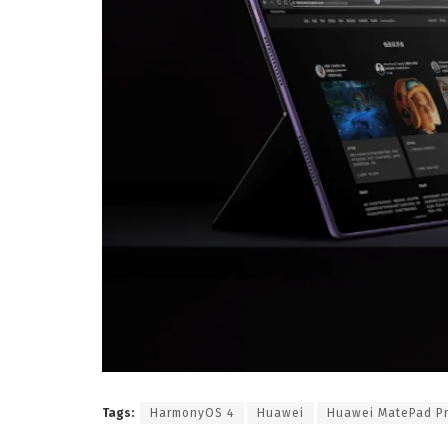
Tags:
HarmonyOS 4
Huawei
Huawei MatePad P