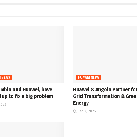
I NEWS
HUAWEI NEWS
mbia and Huawei, have
Huawei & Angola Partner fo
up to fix a big problem
Grid Transformation & Gree
Energy
2026
June 2, 2026