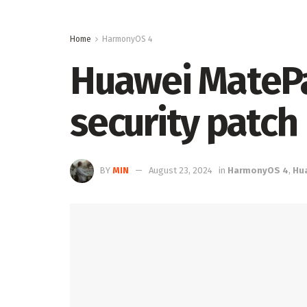
Home
HarmonyOS 4
Huawei MatePad
security patch
BY
MIN
August 23, 2024
in
HarmonyOS 4
,
Hu