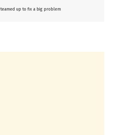
teamed up to fix a big problem