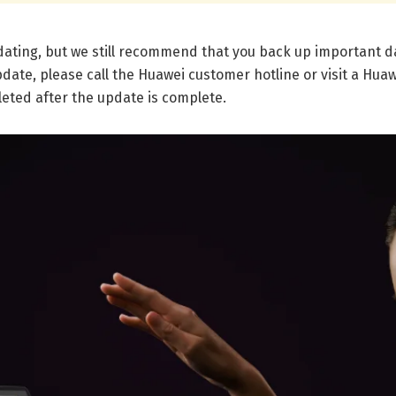
pdating, but we still recommend that you back up important 
date, please call the Huawei customer hotline or visit a Hua
leted after the update is complete.