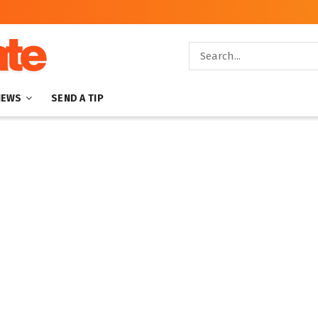
NEWS
SEND A TIP