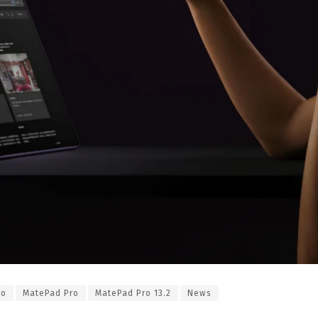
ro
MatePad Pro
MatePad Pro 13.2
News