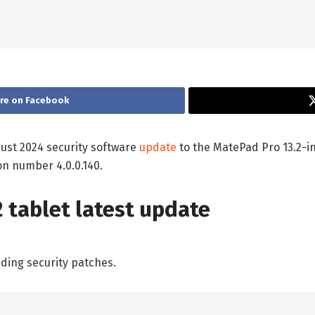
re on Facebook
gust 2024 security software
update
to the MatePad Pro 13.2-in
on number 4.0.0.140.
 tablet latest update
ding security patches.