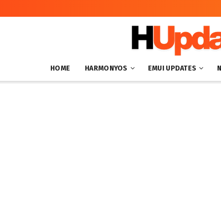
HOME
HARMONYOS
EMUI UPDATES