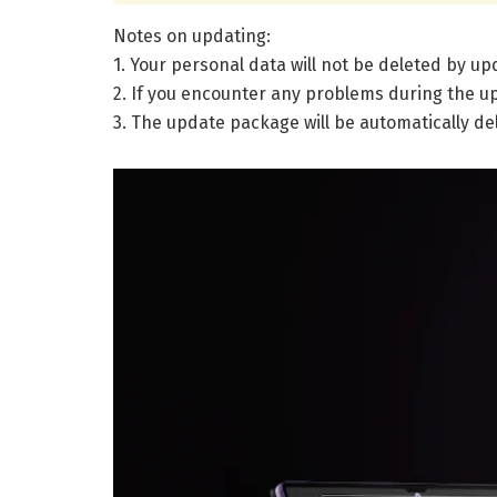
Notes on updating:
1. Your personal data will not be deleted by u
2. If you encounter any problems during the up
3. The update package will be automatically de