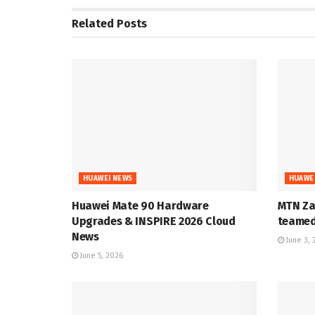
Related
Posts
HUAWEI NEWS
HUAWE
Huawei Mate 90 Hardware
MTN Za
Upgrades & INSPIRE 2026 Cloud
teamed 
News
June 3, 
June 5, 2026