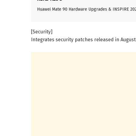
Huawei Mate 90 Hardware Upgrades & INSPIRE 20
[Security]
Integrates security patches released in August