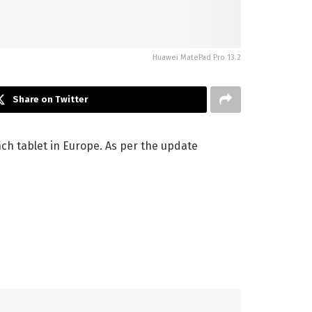
Huawei MatePad Pro 13.2
Share on Twitter
ch tablet in Europe. As per the update