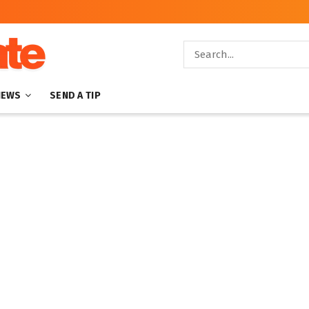
NEWS
SEND A TIP