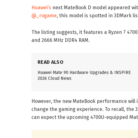
Huawei’s
next MateBook D model appeared with
@_rogame
, this model is spotted in 3DMark l
The listing suggests, it features a Ryzen 7 4
and 2666 MHz DDR4 RAM.
READ ALSO
Huawei Mate 90 Hardware Upgrades & INSPIRE
2026 Cloud News
However, the new MateBook performance will i
change the gaming experience. To recall, the 3
can expect the upcoming 4700U-equipped Mate