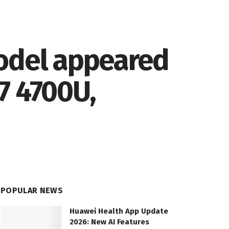
odel appeared
7 4700U,
POPULAR NEWS
Huawei Health App Update
2026: New AI Features