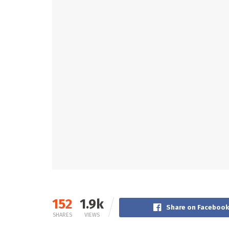
152
1.9k
Share on Faceboo
SHARES
VIEWS