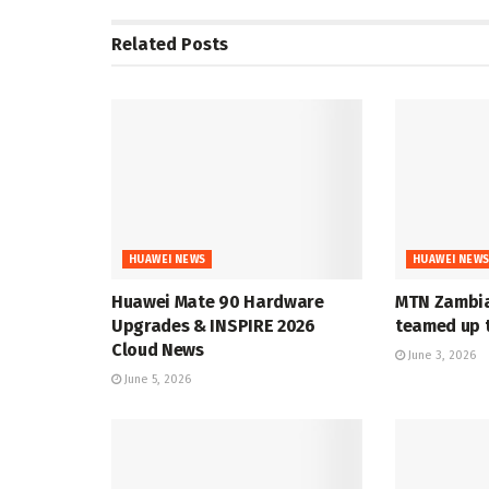
Related
Posts
HUAWEI NEWS
HUAWEI NEW
Huawei Mate 90 Hardware
MTN Zambia
Upgrades & INSPIRE 2026
teamed up t
Cloud News
June 3, 2026
June 5, 2026