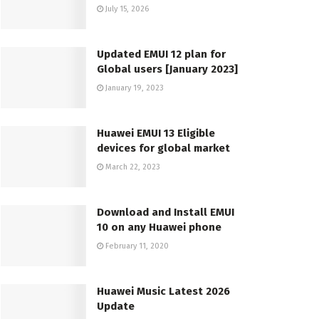
July 15, 2026
Updated EMUI 12 plan for
Global users [January 2023]
January 19, 2023
Huawei EMUI 13 Eligible
devices for global market
March 22, 2023
Download and Install EMUI
10 on any Huawei phone
February 11, 2020
Huawei Music Latest 2026
Update