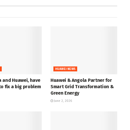
S
HUAWEI NEWS
 and Huawei, have
Huawei & Angola Partner for
o fix a big problem
Smart Grid Transformation &
Green Energy
June 2, 2026