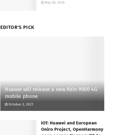
May 28, 2026
EDITOR'S PICK
Huawei will release a new Kirin 9000 4G
mobile phone
October 3, 2021
IOT: Huawei and European
Oniro Project, OpenHarmony