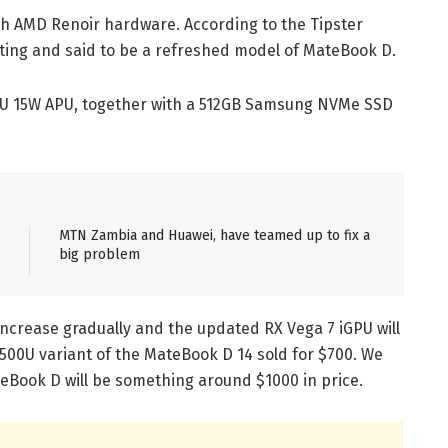
 AMD Renoir hardware. According to the Tipster
isting and said to be a refreshed model of MateBook D.
700U 15W APU, together with a 512GB Samsung NVMe SSD
MTN Zambia and Huawei, have teamed up to fix a
big problem
ncrease gradually and the updated RX Vega 7 iGPU will
500U variant of the MateBook D 14 sold for $700. We
Book D will be something around $1000 in price.