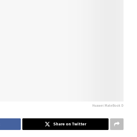
Huawei MateBook D
k
Share on Twitter