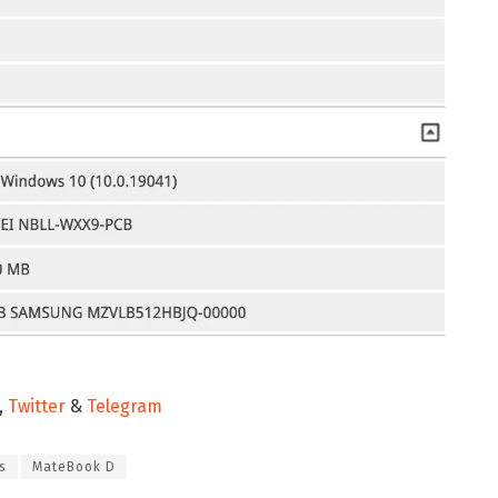
,
Twitter
&
Telegram
s
MateBook D