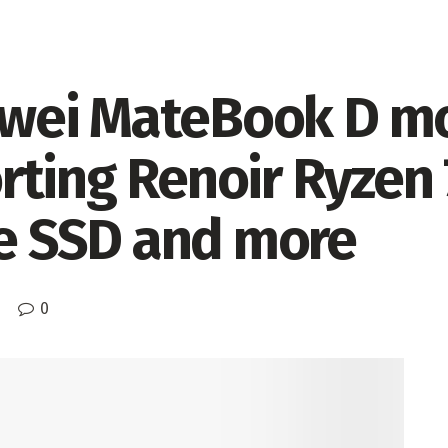
wei MateBook D m
ting Renoir Ryzen 
 SSD and more
0