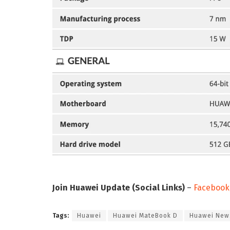
Join Huawei Update (Social Links)
–
Facebook
Tags:
Huawei
Huawei MateBook D
Huawei New