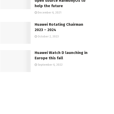
open source HarmonyOS to
help the future
December 6, 2021
Huawei Rotating Chairman
2023 – 2024
October 2, 2023
Huawei Watch D launching in
Europe this fall
September 6, 2022