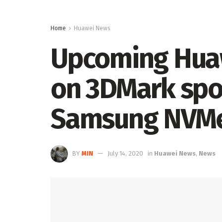
Home
Huawei News
Upcoming Hua
on 3DMark spor
Samsung NVMe
BY
MIN
July 14, 2020
in
Huawei News
,
News