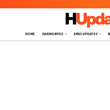
HOME
HARMONYOS
EMUI UPDATES