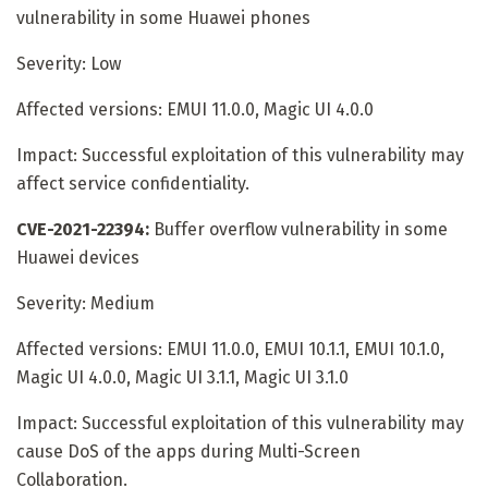
vulnerability in some Huawei phones
Severity: Low
Affected versions: EMUI 11.0.0, Magic UI 4.0.0
Impact: Successful exploitation of this vulnerability may
affect service confidentiality.
CVE-2021-22394:
Buffer overflow vulnerability in some
Huawei devices
Severity: Medium
Affected versions: EMUI 11.0.0, EMUI 10.1.1, EMUI 10.1.0,
Magic UI 4.0.0, Magic UI 3.1.1, Magic UI 3.1.0
Impact: Successful exploitation of this vulnerability may
cause DoS of the apps during Multi-Screen
Collaboration.