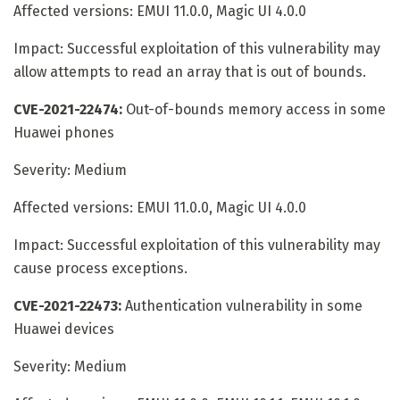
Affected versions: EMUI 11.0.0, Magic UI 4.0.0
Impact: Successful exploitation of this vulnerability may
allow attempts to read an array that is out of bounds.
CVE-2021-22474:
Out-of-bounds memory access in some
Huawei phones
Severity: Medium
Affected versions: EMUI 11.0.0, Magic UI 4.0.0
Impact: Successful exploitation of this vulnerability may
cause process exceptions.
CVE-2021-22473:
Authentication vulnerability in some
Huawei devices
Severity: Medium