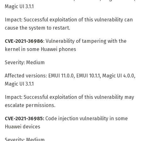
Magic UI 3.1.1
Impact: Successful exploitation of this vulnerability can
cause the system to restart.
CVE-2021-36986
: Vulnerability of tampering with the
kernel in some Huawei phones
Severity: Medium
Affected versions: EMUI 11.0.0, EMUI 10.1.1, Magic UI 4.0.0,
Magic UI 3.1.1
Impact: Successful exploitation of this vulnerability may
escalate permissions.
CVE-2021-36985:
Code injection vulnerability in some
Huawei devices
Severity: Medium