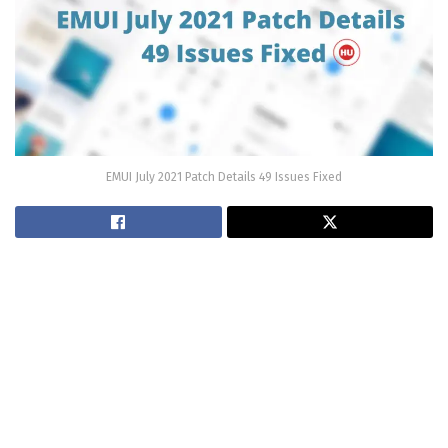
EMUI July 2021 Patch Details 49 Issues Fixed