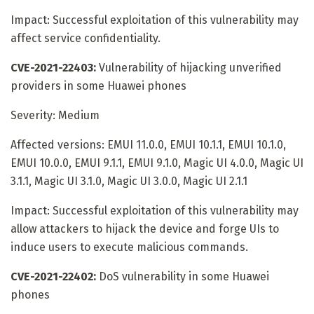
Impact: Successful exploitation of this vulnerability may
affect service confidentiality.
CVE-2021-22403:
Vulnerability of hijacking unverified
providers in some Huawei phones
Severity: Medium
Affected versions: EMUI 11.0.0, EMUI 10.1.1, EMUI 10.1.0,
EMUI 10.0.0, EMUI 9.1.1, EMUI 9.1.0, Magic UI 4.0.0, Magic UI
3.1.1, Magic UI 3.1.0, Magic UI 3.0.0, Magic UI 2.1.1
Impact: Successful exploitation of this vulnerability may
allow attackers to hijack the device and forge UIs to
induce users to execute malicious commands.
CVE-2021-22402:
DoS vulnerability in some Huawei
phones