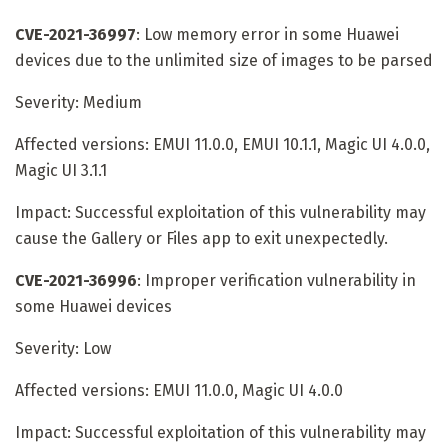
CVE-2021-36997
: Low memory error in some Huawei
devices due to the unlimited size of images to be parsed
Severity: Medium
Affected versions: EMUI 11.0.0, EMUI 10.1.1, Magic UI 4.0.0,
Magic UI 3.1.1
Impact: Successful exploitation of this vulnerability may
cause the Gallery or Files app to exit unexpectedly.
CVE-2021-36996
: Improper verification vulnerability in
some Huawei devices
Severity: Low
Affected versions: EMUI 11.0.0, Magic UI 4.0.0
Impact: Successful exploitation of this vulnerability may