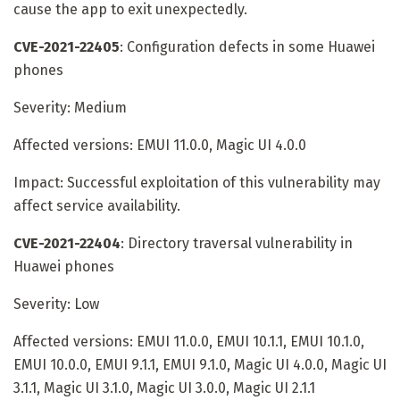
cause the app to exit unexpectedly.
CVE-2021-22405
: Configuration defects in some Huawei
phones
Severity: Medium
Affected versions: EMUI 11.0.0, Magic UI 4.0.0
Impact: Successful exploitation of this vulnerability may
affect service availability.
CVE-2021-22404
: Directory traversal vulnerability in
Huawei phones
Severity: Low
Affected versions: EMUI 11.0.0, EMUI 10.1.1, EMUI 10.1.0,
EMUI 10.0.0, EMUI 9.1.1, EMUI 9.1.0, Magic UI 4.0.0, Magic UI
3.1.1, Magic UI 3.1.0, Magic UI 3.0.0, Magic UI 2.1.1