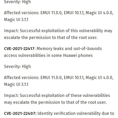
Severity: High
Affected versions: EMUI 11.0.0, EMUI 10.1.1, Magic UI 4.0.0,
Magic UI 3.1.1
Impact: Successful exploitation of this vulnerability may
escalate the permission to that of the root user.
CVE-2021-22417
: Memory leaks and out-of-bounds
access vulnerabilities in some Huawei phones
Severity: High
Affected versions: EMUI 11.0.0, EMUI 10.1.1, Magic UI 4.0.0,
Magic UI 3.1.1
Impact: Successful exploitation of these vulnerabilities
may escalate the permission to that of the root user.
CVE-2021-22407:
Identity verification vulnerability due to