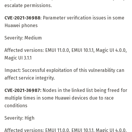
escalate permissions.
CVE-2021-36988
: Parameter verification issues in some
Huawei phones
Severity: Medium
Affected versions: EMUI 11.0.0, EMUI 10.1.1, Magic UI 4.0.0,
Magic UI 3.1.1
Impact: Successful exploitation of this vulnerability can
affect service integrity.
CVE-2021-36987:
Nodes in the linked list being freed for
multiple times in some Huawei devices due to race
conditions
Severity: High
Affected versions: EMUI 11.0.0, EMUI 10.1.1, Magic UI 4.0.0,