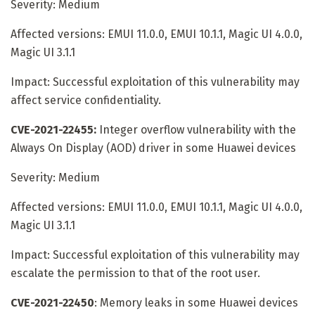
Severity: Medium
Affected versions: EMUI 11.0.0, EMUI 10.1.1, Magic UI 4.0.0,
Magic UI 3.1.1
Impact: Successful exploitation of this vulnerability may
affect service confidentiality.
CVE-2021-22455:
Integer overflow vulnerability with the
Always On Display (AOD) driver in some Huawei devices
Severity: Medium
Affected versions: EMUI 11.0.0, EMUI 10.1.1, Magic UI 4.0.0,
Magic UI 3.1.1
Impact: Successful exploitation of this vulnerability may
escalate the permission to that of the root user.
CVE-2021-22450
: Memory leaks in some Huawei devices