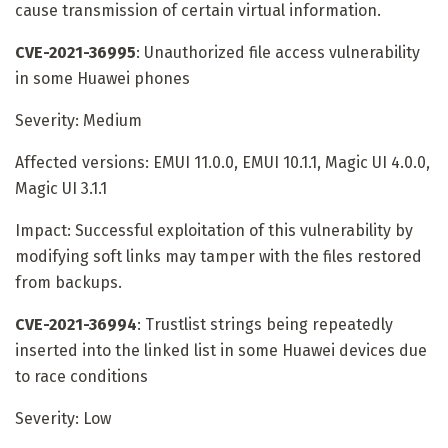
cause transmission of certain virtual information.
CVE-2021-36995
: Unauthorized file access vulnerability
in some Huawei phones
Severity: Medium
Affected versions: EMUI 11.0.0, EMUI 10.1.1, Magic UI 4.0.0,
Magic UI 3.1.1
Impact: Successful exploitation of this vulnerability by
modifying soft links may tamper with the files restored
from backups.
CVE-2021-36994
: Trustlist strings being repeatedly
inserted into the linked list in some Huawei devices due
to race conditions
Severity: Low