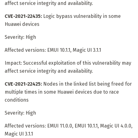
affect service integrity and availability.
CVE-2021-22435:
Logic bypass vulnerability in some
Huawei devices
Severity: High
Affected versions: EMUI 10.1.1, Magic UI 3.1.1
Impact: Successful exploitation of this vulnerability may
affect service integrity and availability.
CVE-2021-22425:
Nodes in the linked list being freed for
multiple times in some Huawei devices due to race
conditions
Severity: High
Affected versions: EMUI 11.0.0, EMUI 10.1.1, Magic UI 4.0.0,
Magic UI 3.1.1