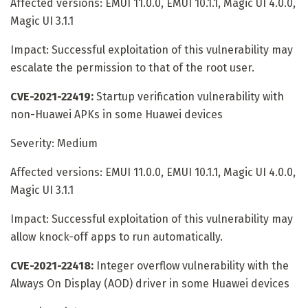
Affected versions: EMUI 11.0.0, EMUI 10.1.1, Magic UI 4.0.0,
Magic UI 3.1.1
Impact: Successful exploitation of this vulnerability may
escalate the permission to that of the root user.
CVE-2021-22419:
Startup verification vulnerability with
non-Huawei APKs in some Huawei devices
Severity: Medium
Affected versions: EMUI 11.0.0, EMUI 10.1.1, Magic UI 4.0.0,
Magic UI 3.1.1
Impact: Successful exploitation of this vulnerability may
allow knock-off apps to run automatically.
CVE-2021-22418:
Integer overflow vulnerability with the
Always On Display (AOD) driver in some Huawei devices