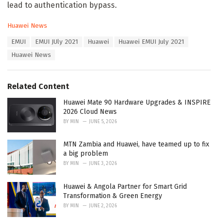
lead to authentication bypass.
C
Huawei News
a
T
EMUI
EMUI JUly 2021
Huawei
Huawei EMUI July 2021
t
a
e
Huawei News
g
g
s
o
:
r
Related Content
i
e
Huawei Mate 90 Hardware Upgrades & INSPIRE
s
2026 Cloud News
:
BY
MIN
JUNE 5, 2026
MTN Zambia and Huawei, have teamed up to fix
a big problem
BY
MIN
JUNE 3, 2026
Huawei & Angola Partner for Smart Grid
Transformation & Green Energy
BY
MIN
JUNE 2, 2026