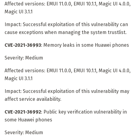
Affected versions: EMUI 11.0.0, EMUI 10.1.1, Magic UI 4.0.0,
Magic UI 3.1.1
Impact: Successful exploitation of this vulnerability can
cause exceptions when managing the system trustlist.
CVE-2021-36993
: Memory leaks in some Huawei phones
Severity: Medium
Affected versions: EMUI 11.0.0, EMUI 10.1.1, Magic UI 4.0.0,
Magic UI 3.1.1
Impact: Successful exploitation of this vulnerability may
affect service availability.
CVE-2021-36992
: Public key verification vulnerability in
some Huawei phones
Severity: Medium