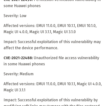
some Huawei phones
Severity: Low
Affected versions: EMUI 11.0.0, EMUI 10.1.1, EMUI 10.1.0,
Magic UI 4.0.0, Magic UI 3.1.1, Magic UI 3.1.0
Impact: Successful exploitation of this vulnerability may
affect the device performance.
CVE-2021-22488:
Unauthorized file access vulnerability
in some Huawei phones
Severity: Medium
Affected versions: EMUI 11.0.0, EMUI 10.1.1, Magic UI 4.0.0,
Magic UI 3.1.1
Impact: Successful exploitation of this vulnerability by