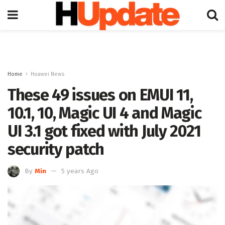
Home
Huawei News
These 49 issues on EMUI 11,
10.1, 10, Magic UI 4 and Magic
UI 3.1 got fixed with July 2021
security patch
By
Min
5 years Ago