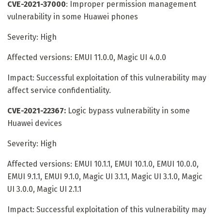
CVE-2021-37000
: Improper permission management
vulnerability in some Huawei phones
Severity: High
Affected versions: EMUI 11.0.0, Magic UI 4.0.0
Impact: Successful exploitation of this vulnerability may
affect service confidentiality.
CVE-2021-22367:
Logic bypass vulnerability in some
Huawei devices
Severity: High
Affected versions: EMUI 10.1.1, EMUI 10.1.0, EMUI 10.0.0,
EMUI 9.1.1, EMUI 9.1.0, Magic UI 3.1.1, Magic UI 3.1.0, Magic
UI 3.0.0, Magic UI 2.1.1
Impact: Successful exploitation of this vulnerability may