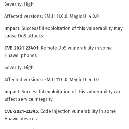
Severity: High
Affected versions: EMUI 11.0.0, Magic UI 4.0.0
Impact: Successful exploitation of this vulnerability may
cause DoS attacks.
CVE-2021-22401
: Remote DoS vulnerability in some
Huawei phones
Severity: High
Affected versions: EMUI 11.0.0, Magic UI 4.0.0
Impact: Successful exploitation of this vulnerability can
affect service integrity.
CVE-2021-22395
: Code injection vulnerability in some
Huawei devices