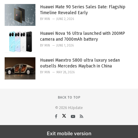
Huawei Mate 90 Series Sales Date: Flagship
Timeline Revealed Early
BY
MIN
JUNE 2, 2026
Huawei Nova 16 Ultra launched with 200MP
camera and 7000mAh battery
BY
MIN
JUNE 1, 2026
Huawei Maextro S800 ultra luxury sedan
outsells Mercedes Maybach in China
BY
MIN
MAY 28, 2026
BACK TO TOP
© 2026 HUpdate
Exit mobile version