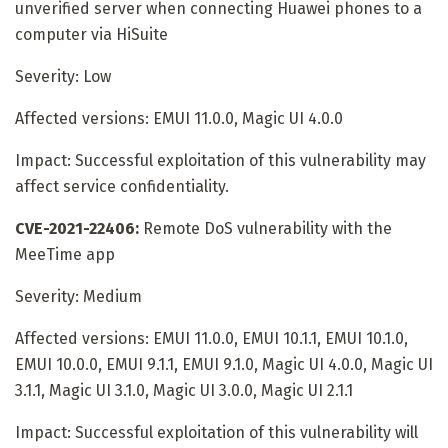
unverified server when connecting Huawei phones to a
computer via HiSuite
Severity: Low
Affected versions: EMUI 11.0.0, Magic UI 4.0.0
Impact: Successful exploitation of this vulnerability may
affect service confidentiality.
CVE-2021-22406:
Remote DoS vulnerability with the
MeeTime app
Severity: Medium
Affected versions: EMUI 11.0.0, EMUI 10.1.1, EMUI 10.1.0,
EMUI 10.0.0, EMUI 9.1.1, EMUI 9.1.0, Magic UI 4.0.0, Magic UI
3.1.1, Magic UI 3.1.0, Magic UI 3.0.0, Magic UI 2.1.1
Impact: Successful exploitation of this vulnerability will