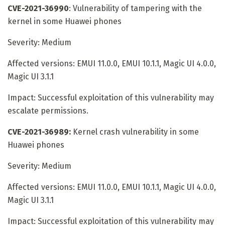
CVE-2021-36990
: Vulnerability of tampering with the
kernel in some Huawei phones
Severity: Medium
Affected versions: EMUI 11.0.0, EMUI 10.1.1, Magic UI 4.0.0,
Magic UI 3.1.1
Impact: Successful exploitation of this vulnerability may
escalate permissions.
CVE-2021-36989:
Kernel crash vulnerability in some
Huawei phones
Severity: Medium
Affected versions: EMUI 11.0.0, EMUI 10.1.1, Magic UI 4.0.0,
Magic UI 3.1.1
Impact: Successful exploitation of this vulnerability may