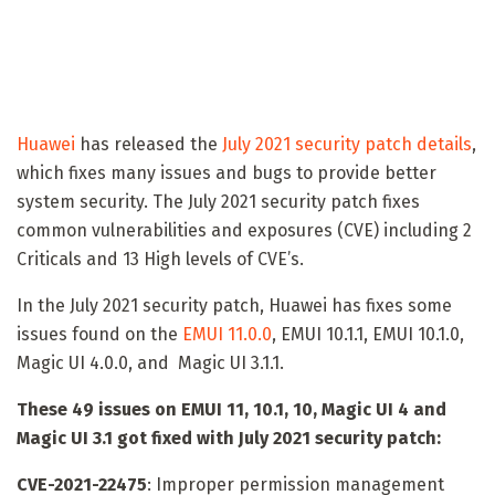
Huawei
has released the
July 2021 security patch details
,
which fixes many issues and bugs to provide better
system security. The July 2021 security patch fixes
common vulnerabilities and exposures (CVE) including 2
Criticals and 13 High levels of CVE’s.
In the July 2021 security patch, Huawei has fixes some
issues found on the
EMUI 11.0.0
, EMUI 10.1.1, EMUI 10.1.0,
Magic UI 4.0.0, and Magic UI 3.1.1.
These 49 issues on EMUI 11, 10.1, 10, Magic UI 4 and
Magic UI 3.1 got fixed with July 2021 security patch:
CVE-2021-22475
: Improper permission management