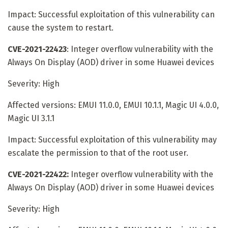
Impact: Successful exploitation of this vulnerability can
cause the system to restart.
CVE-2021-22423
: Integer overflow vulnerability with the
Always On Display (AOD) driver in some Huawei devices
Severity: High
Affected versions: EMUI 11.0.0, EMUI 10.1.1, Magic UI 4.0.0,
Magic UI 3.1.1
Impact: Successful exploitation of this vulnerability may
escalate the permission to that of the root user.
CVE-2021-22422:
Integer overflow vulnerability with the
Always On Display (AOD) driver in some Huawei devices
Severity: High