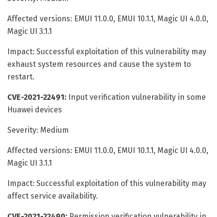
Affected versions: EMUI 11.0.0, EMUI 10.1.1, Magic UI 4.0.0,
Magic UI 3.1.1
Impact: Successful exploitation of this vulnerability may
exhaust system resources and cause the system to
restart.
CVE-2021-22491:
Input verification vulnerability in some
Huawei devices
Severity: Medium
Affected versions: EMUI 11.0.0, EMUI 10.1.1, Magic UI 4.0.0,
Magic UI 3.1.1
Impact: Successful exploitation of this vulnerability may
affect service availability.
CVE-2021-22490:
Permission verification vulnerability in