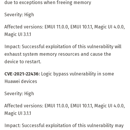
due to exceptions when freeing memory
Severity: High
Affected versions: EMUI 11.0.0, EMUI 10.1.1, Magic UI 4.0.0,
Magic UI 3.1.1
Impact: Successful exploitation of this vulnerability will
exhaust system memory resources and cause the
device to restart.
CVE-2021-22436:
Logic bypass vulnerability in some
Huawei devices
Severity: High
Affected versions: EMUI 11.0.0, EMUI 10.1.1, Magic UI 4.0.0,
Magic UI 3.1.1
Impact: Successful exploitation of this vulnerability may