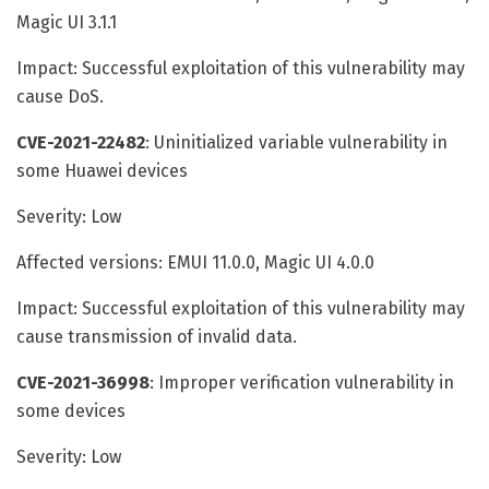
Magic UI 3.1.1
Impact: Successful exploitation of this vulnerability may
cause DoS.
CVE-2021-22482
: Uninitialized variable vulnerability in
some Huawei devices
Severity: Low
Affected versions: EMUI 11.0.0, Magic UI 4.0.0
Impact: Successful exploitation of this vulnerability may
cause transmission of invalid data.
CVE-2021-36998
: Improper verification vulnerability in
some devices
Severity: Low