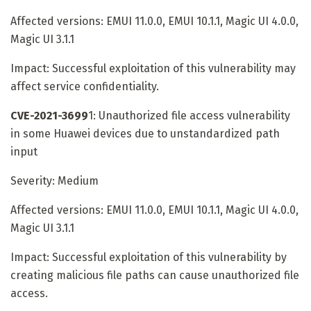
Affected versions: EMUI 11.0.0, EMUI 10.1.1, Magic UI 4.0.0,
Magic UI 3.1.1
Impact: Successful exploitation of this vulnerability may
affect service confidentiality.
CVE-2021-3699
1: Unauthorized file access vulnerability
in some Huawei devices due to unstandardized path
input
Severity: Medium
Affected versions: EMUI 11.0.0, EMUI 10.1.1, Magic UI 4.0.0,
Magic UI 3.1.1
Impact: Successful exploitation of this vulnerability by
creating malicious file paths can cause unauthorized file
access.