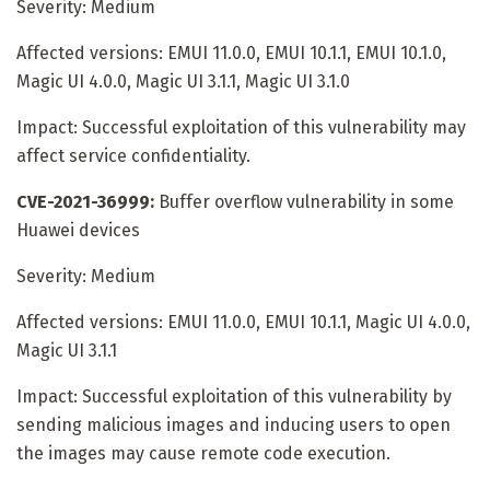
Severity: Medium
Affected versions: EMUI 11.0.0, EMUI 10.1.1, EMUI 10.1.0,
Magic UI 4.0.0, Magic UI 3.1.1, Magic UI 3.1.0
Impact: Successful exploitation of this vulnerability may
affect service confidentiality.
CVE-2021-36999:
Buffer overflow vulnerability in some
Huawei devices
Severity: Medium
Affected versions: EMUI 11.0.0, EMUI 10.1.1, Magic UI 4.0.0,
Magic UI 3.1.1
Impact: Successful exploitation of this vulnerability by
sending malicious images and inducing users to open
the images may cause remote code execution.