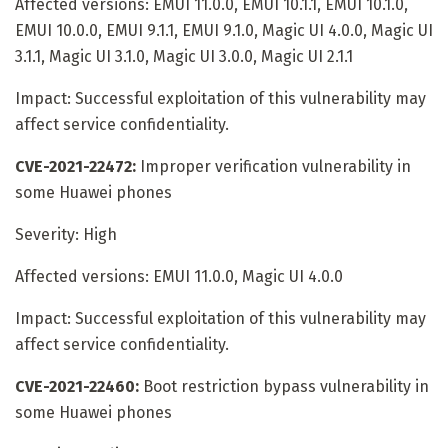
Affected versions: EMUI 11.0.0, EMUI 10.1.1, EMUI 10.1.0,
EMUI 10.0.0, EMUI 9.1.1, EMUI 9.1.0, Magic UI 4.0.0, Magic UI
3.1.1, Magic UI 3.1.0, Magic UI 3.0.0, Magic UI 2.1.1
Impact: Successful exploitation of this vulnerability may
affect service confidentiality.
CVE-2021-22472:
Improper verification vulnerability in
some Huawei phones
Severity: High
Affected versions: EMUI 11.0.0, Magic UI 4.0.0
Impact: Successful exploitation of this vulnerability may
affect service confidentiality.
CVE-2021-22460:
Boot restriction bypass vulnerability in
some Huawei phones