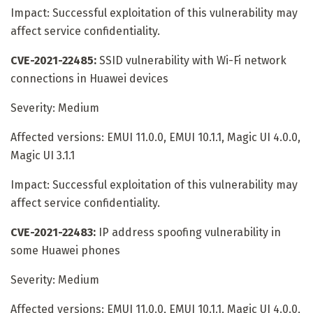
Impact: Successful exploitation of this vulnerability may
affect service confidentiality.
CVE-2021-22485:
SSID vulnerability with Wi-Fi network
connections in Huawei devices
Severity: Medium
Affected versions: EMUI 11.0.0, EMUI 10.1.1, Magic UI 4.0.0,
Magic UI 3.1.1
Impact: Successful exploitation of this vulnerability may
affect service confidentiality.
CVE-2021-22483:
IP address spoofing vulnerability in
some Huawei phones
Severity: Medium
Affected versions: EMUI 11.0.0, EMUI 10.1.1, Magic UI 4.0.0,