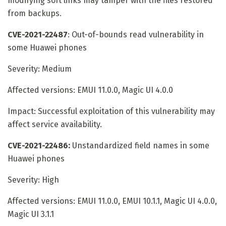
modifying soft links may tamper with the files restored
from backups.
CVE-2021-22487
: Out-of-bounds read vulnerability in
some Huawei phones
Severity: Medium
Affected versions: EMUI 11.0.0, Magic UI 4.0.0
Impact: Successful exploitation of this vulnerability may
affect service availability.
CVE-2021-22486:
Unstandardized field names in some
Huawei phones
Severity: High
Affected versions: EMUI 11.0.0, EMUI 10.1.1, Magic UI 4.0.0,
Magic UI 3.1.1