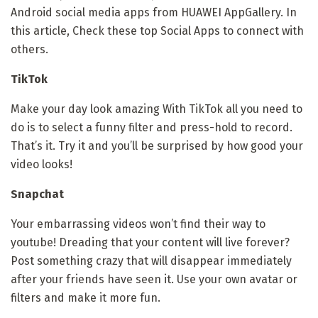
Android social media apps from HUAWEI AppGallery. In
this article, Check these top Social Apps to connect with
others.
TikTok
Make your day look amazing With TikTok all you need to
do is to select a funny filter and press-hold to record.
That’s it. Try it and you’ll be surprised by how good your
video looks!
Snapchat
Your embarrassing videos won’t find their way to
youtube! Dreading that your content will live forever?
Post something crazy that will disappear immediately
after your friends have seen it. Use your own avatar or
filters and make it more fun.