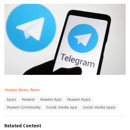
C
Huawei News
,
News
a
T
Apps
Huawei
Huawei App
Huawei Apps
t
a
e
Huawei Community
Social media app
social media apps
g
g
s
o
:
r
Related Content
i