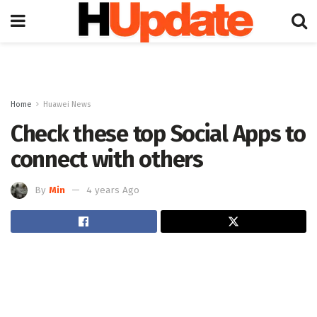
Home
Huawei News
Check these top Social Apps to
connect with others
By
Min
4 years Ago