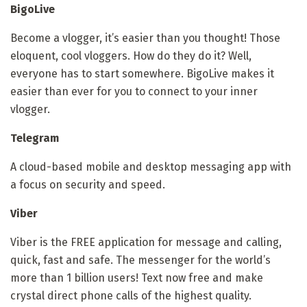
BigoLive
Become a vlogger, it’s easier than you thought! Those
eloquent, cool vloggers. How do they do it? Well,
everyone has to start somewhere. BigoLive makes it
easier than ever for you to connect to your inner
vlogger.
Telegram
A cloud-based mobile and desktop messaging app with
a focus on security and speed.
Viber
Viber is the FREE application for message and calling,
quick, fast and safe. The messenger for the world’s
more than 1 billion users! Text now free and make
crystal direct phone calls of the highest quality.