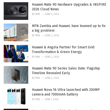
e
Huawei Mate 90 Hardware Upgrades & INSPIRE
s
2026 Cloud News
:
BY
MIN
JUNE 5, 2026
MTN Zambia and Huawei, have teamed up to fix
a big problem
BY
MIN
JUNE 3, 2026
Huawei & Angola Partner for Smart Grid
Transformation & Green Energy
BY
MIN
JUNE 2, 2026
Huawei Mate 90 Series Sales Date: Flagship
Timeline Revealed Early
BY
MIN
JUNE 2, 2026
Huawei Nova 16 Ultra launched with 200MP
camera and 7000mAh battery
BY
MIN
JUNE 1, 2026