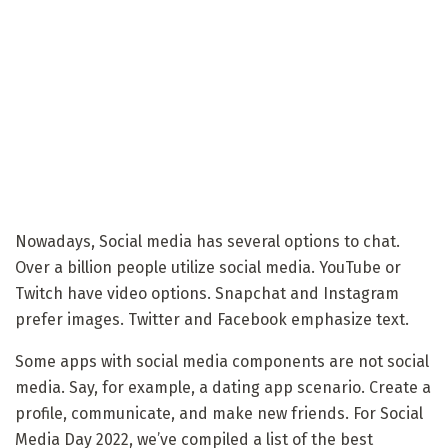
Nowadays, Social media has several options to chat.
Over a billion people utilize social media. YouTube or
Twitch have video options. Snapchat and Instagram
prefer images. Twitter and Facebook emphasize text.
Some apps with social media components are not social
media. Say, for example, a dating app scenario. Create a
profile, communicate, and make new friends. For Social
Media Day 2022, we’ve compiled a list of the best