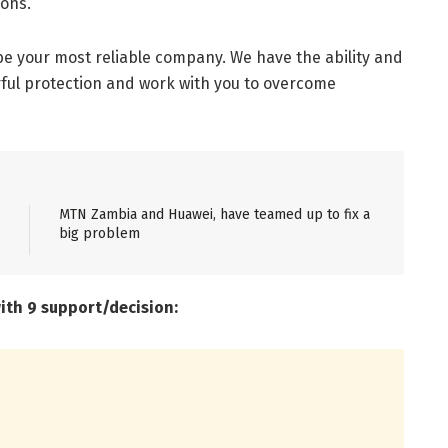
ions.
be your most reliable company. We have the ability and
ful protection and work with you to overcome
MTN Zambia and Huawei, have teamed up to fix a
big problem
with 9 support/decision: