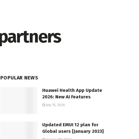
 partners
POPULAR NEWS
Huawei Health App Update
2026: New AI Features
July 15, 2026
Updated EMUI 12 plan for
Global users [January 2023]