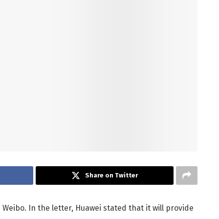
k
Share on Twitter
Weibo. In the letter, Huawei stated that it will provide