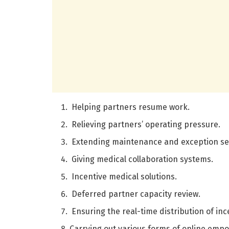
Helping partners resume work.
Relieving partners’ operating pressure.
Extending maintenance and exception se
Giving medical collaboration systems.
Incentive medical solutions.
Deferred partner capacity review.
Ensuring the real-time distribution of inc
Carrying out various forms of online em