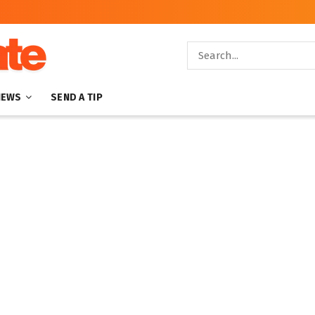
NEWS
SEND A TIP