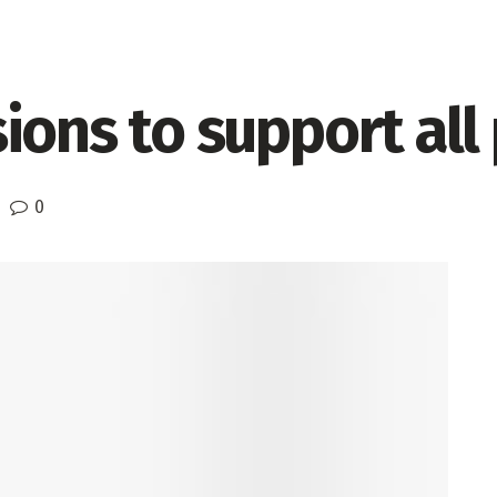
ions to support all
0