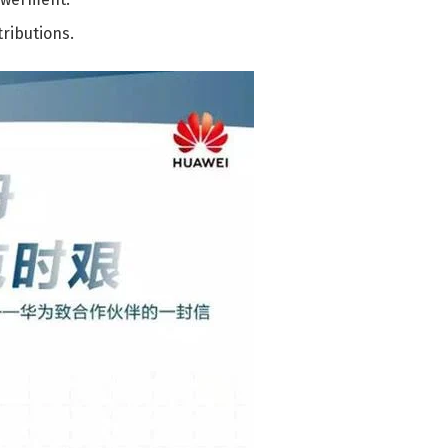
ributions.