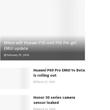
When will Huawei P30 and P30 Pro get
EMUI update
February 19, 2020
Huawei P60 Pro EMUI 14 Beta
is rolling out
March 31, 2024
Honor 30 series camera
sensor leaked
March 24, 2020