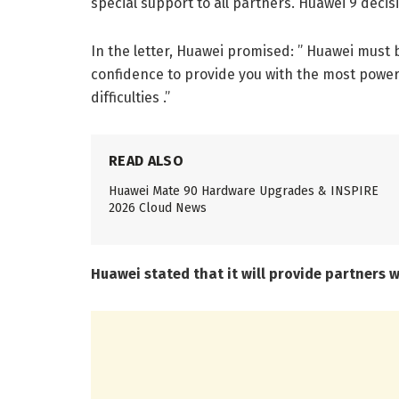
special support to all partners. Huawei 9 decis
In the letter, Huawei promised: ” Huawei must 
confidence to provide you with the most power
difficulties .”
READ ALSO
Huawei Mate 90 Hardware Upgrades & INSPIRE
2026 Cloud News
Huawei stated that it will provide partners 