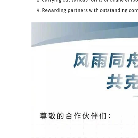
Rewarding partners with outstanding cont