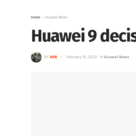
Home
Huawei News
Huawei 9 decis
BY
MIN
February 10, 2020
in
Huawei News