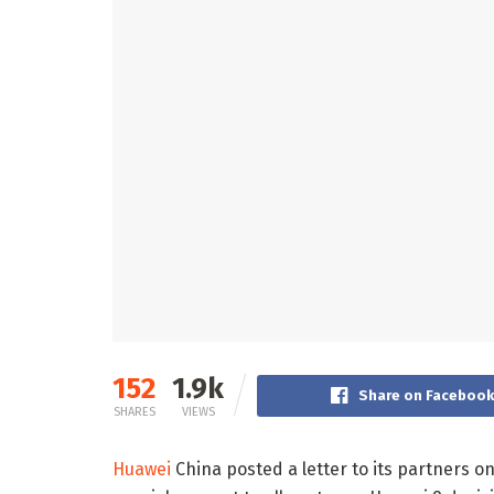
152
1.9k
Share on Faceboo
SHARES
VIEWS
Huawei
China posted a letter to its partners on 