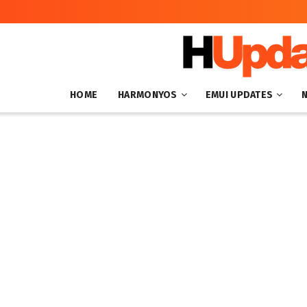
HOME
HARMONYOS
EMUI UPDATES