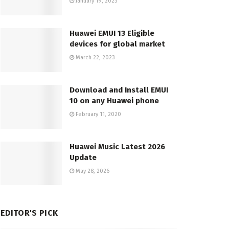
January 19, 2023
Huawei EMUI 13 Eligible
devices for global market
March 22, 2023
Download and Install EMUI
10 on any Huawei phone
February 11, 2020
Huawei Music Latest 2026
Update
May 28, 2026
EDITOR'S PICK