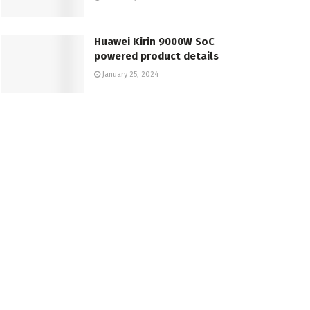
Huawei Kirin 9000W SoC
powered product details
January 25, 2024