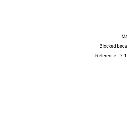
Ma
Blocked becau
Reference ID: