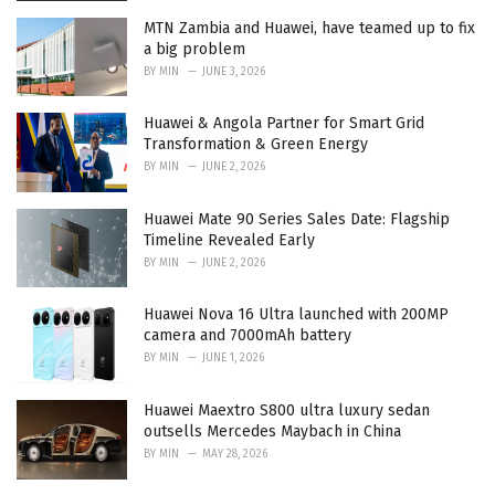
MTN Zambia and Huawei, have teamed up to fix
a big problem
BY
MIN
JUNE 3, 2026
Huawei & Angola Partner for Smart Grid
Transformation & Green Energy
BY
MIN
JUNE 2, 2026
Huawei Mate 90 Series Sales Date: Flagship
Timeline Revealed Early
BY
MIN
JUNE 2, 2026
Huawei Nova 16 Ultra launched with 200MP
camera and 7000mAh battery
BY
MIN
JUNE 1, 2026
Huawei Maextro S800 ultra luxury sedan
outsells Mercedes Maybach in China
BY
MIN
MAY 28, 2026