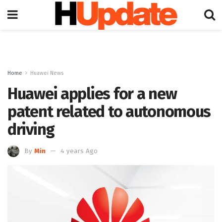
Home
Huawei News
Huawei applies for a new
patent related to autonomous
driving
By
Min
4 years Ago