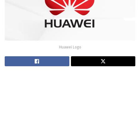
Huawei Logo