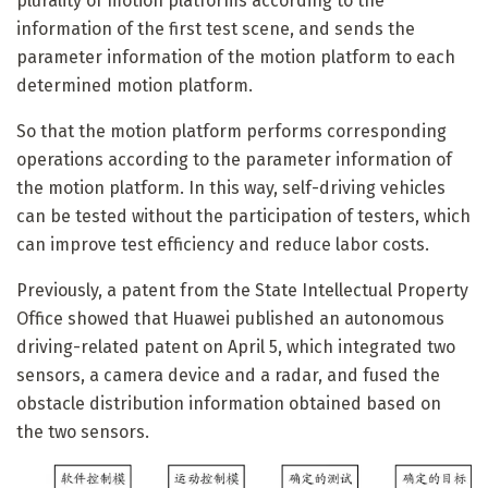
plurality of motion platforms according to the
information of the first test scene, and sends the
parameter information of the motion platform to each
determined motion platform.
So that the motion platform performs corresponding
operations according to the parameter information of
the motion platform. In this way, self-driving vehicles
can be tested without the participation of testers, which
can improve test efficiency and reduce labor costs.
Previously, a patent from the State Intellectual Property
Office showed that Huawei published an autonomous
driving-related patent on April 5, which integrated two
sensors, a camera device and a radar, and fused the
obstacle distribution information obtained based on
the two sensors.