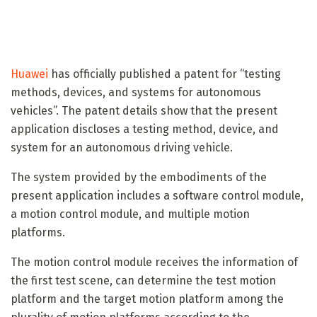
Huawei
has officially published a patent for “testing
methods, devices, and systems for autonomous
vehicles”. The patent details show that the present
application discloses a testing method, device, and
system for an autonomous driving vehicle.
The system provided by the embodiments of the
present application includes a software control module,
a motion control module, and multiple motion
platforms.
The motion control module receives the information of
the first test scene, can determine the test motion
platform and the target motion platform among the