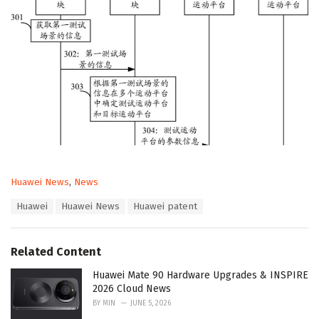
C
Huawei News
,
News
a
T
Huawei
Huawei News
Huawei patent
t
a
e
g
g
s
o
Related Content
:
r
i
Huawei Mate 90 Hardware Upgrades & INSPIRE
e
2026 Cloud News
s
BY
MIN
JUNE 5, 2026
: