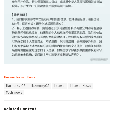
C
Huawei News
,
News
a
T
Harmony OS
HarmonyOS
Huawei
Huawei News
t
a
e
Tech news
g
g
s
o
:
r
Related Content
i
e