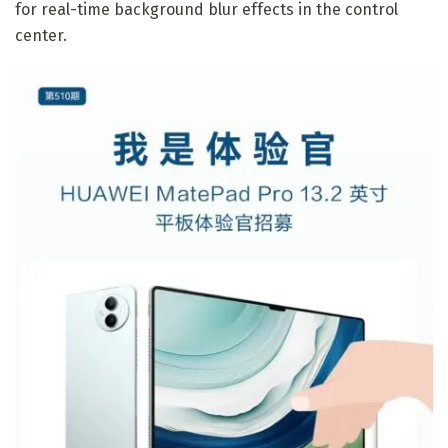
for real-time background blur effects in the control
center.