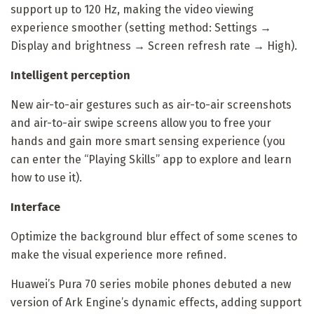
support up to 120 Hz, making the video viewing
experience smoother (setting method: Settings →
Display and brightness → Screen refresh rate → High).
Intelligent perception
New air-to-air gestures such as air-to-air screenshots
and air-to-air swipe screens allow you to free your
hands and gain more smart sensing experience (you
can enter the “Playing Skills” app to explore and learn
how to use it).
Interface
Optimize the background blur effect of some scenes to
make the visual experience more refined.
Huawei’s Pura 70 series mobile phones debuted a new
version of Ark Engine’s dynamic effects, adding support