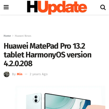
Home
Huawei News
Huawei MatePad Pro 13.2
tablet HarmonyOS version
4.2.0.208
By
Min
2 years Ago