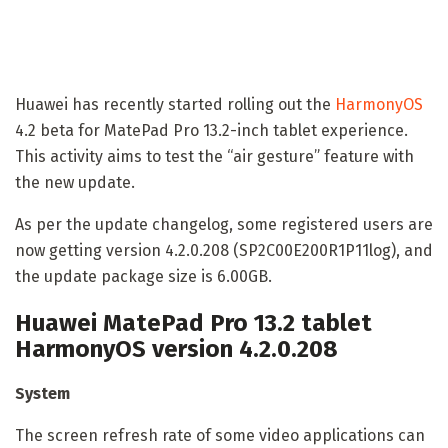
Huawei has recently started rolling out the
HarmonyOS
4.2 beta for MatePad Pro 13.2-inch tablet experience.
This activity aims to test the “air gesture” feature with
the new update.
As per the update changelog, some registered users are
now getting version 4.2.0.208 (SP2C00E200R1P11log), and
the update package size is 6.00GB.
Huawei MatePad Pro 13.2 tablet
HarmonyOS version 4.2.0.208
System
The screen refresh rate of some video applications can