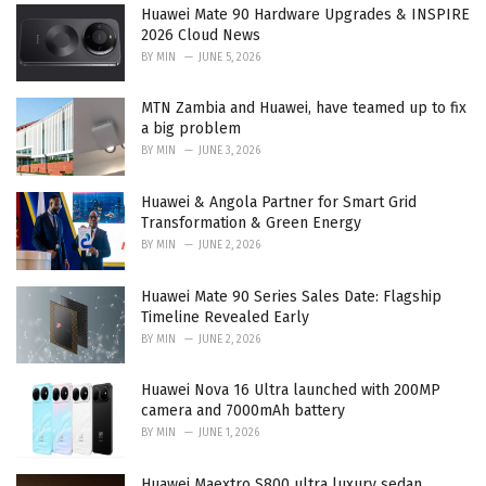
Huawei Mate 90 Hardware Upgrades & INSPIRE
s
2026 Cloud News
:
BY
MIN
JUNE 5, 2026
MTN Zambia and Huawei, have teamed up to fix
a big problem
BY
MIN
JUNE 3, 2026
Huawei & Angola Partner for Smart Grid
Transformation & Green Energy
BY
MIN
JUNE 2, 2026
Huawei Mate 90 Series Sales Date: Flagship
Timeline Revealed Early
BY
MIN
JUNE 2, 2026
Huawei Nova 16 Ultra launched with 200MP
camera and 7000mAh battery
BY
MIN
JUNE 1, 2026
Huawei Maextro S800 ultra luxury sedan