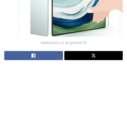
HarmonyOS 4.2 air gesture (1)