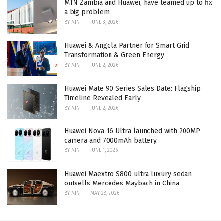
MTN Zambia and Huawei, have teamed up to fix
a big problem
BY
MIN
JUNE 3, 2026
Huawei & Angola Partner for Smart Grid
Transformation & Green Energy
BY
MIN
JUNE 2, 2026
Huawei Mate 90 Series Sales Date: Flagship
Timeline Revealed Early
BY
MIN
JUNE 2, 2026
Huawei Nova 16 Ultra launched with 200MP
camera and 7000mAh battery
BY
MIN
JUNE 1, 2026
Huawei Maextro S800 ultra luxury sedan
outsells Mercedes Maybach in China
BY
MIN
MAY 28, 2026