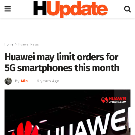
Home
Huawei News
Huawei may limit orders for
5G smartphones this month
By
Min
6 years Ago