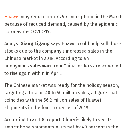
Huawei
may reduce orders 5G smartphone in the March
because of reduced demand, caused by the epidemic
coronavirus COVID-19.
Analyst
Xiang
Ligang
says Huawei could help sell those
stocks due to the company’s increased sales in the
Chinese market in 2019. According to an
anonymous
salesman
from China, orders are expected
to rise again within in April.
The Chinese market was ready for the holiday season,
targeting a total of 40 to 50 million sales, a figure that
coincides with the 56.2 million sales of Huawei
shipments in the fourth quarter of 2019.
According to an IDC report, China is likely to see its
smartphone shipments plummet by 40 percent in the