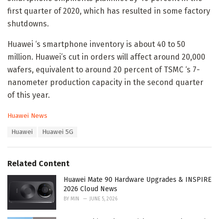
first quarter of 2020, which has resulted in some factory
shutdowns.
Huawei ‘s smartphone inventory is about 40 to 50
million. Huawei’s cut in orders will affect around 20,000
wafers, equivalent to around 20 percent of TSMC ‘s 7-
nanometer production capacity in the second quarter
of this year.
C
Huawei News
a
T
Huawei
Huawei 5G
t
a
e
g
g
s
o
Related Content
:
r
i
Huawei Mate 90 Hardware Upgrades & INSPIRE
e
2026 Cloud News
s
BY
MIN
JUNE 5, 2026
: