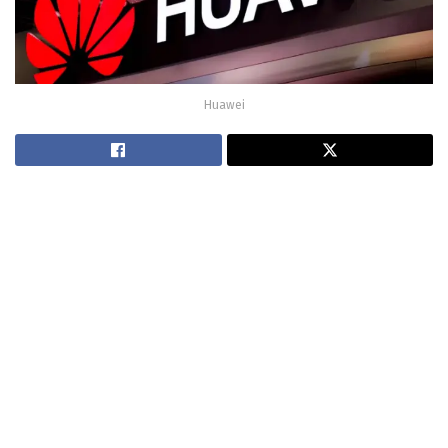
Huawei