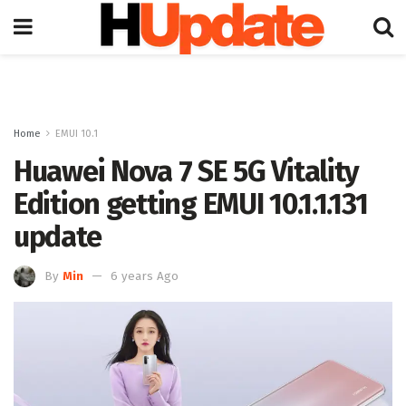
Home
EMUI 10.1
Huawei Nova 7 SE 5G Vitality
Edition getting EMUI 10.1.1.131
update
By
Min
6 years Ago