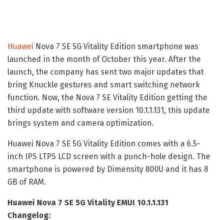
Huawei
Nova 7 SE 5G Vitality Edition smartphone was
launched in the month of October this year. After the
launch, the company has sent two major updates that
bring Knuckle gestures and smart switching network
function. Now, the Nova 7 SE Vitality Edition getting the
third update with software version 10.1.1.131, this update
brings system and camera optimization.
Huawei Nova 7 SE 5G Vitality Edition comes with a 6.5-
inch IPS LTPS LCD screen with a punch-hole design. The
smartphone is powered by Dimensity 800U and it has 8
GB of RAM.
Huawei Nova 7 SE 5G Vitality EMUI 10.1.1.131
Changelog: