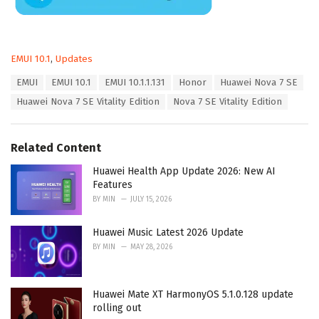
C
EMUI 10.1
,
Updates
a
T
EMUI
EMUI 10.1
EMUI 10.1.1.131
Honor
Huawei Nova 7 SE
t
a
e
Huawei Nova 7 SE Vitality Edition
Nova 7 SE Vitality Edition
g
g
s
o
:
r
Related Content
i
e
Huawei Health App Update 2026: New AI
s
Features
:
BY
MIN
JULY 15, 2026
Huawei Music Latest 2026 Update
BY
MIN
MAY 28, 2026
Huawei Mate XT HarmonyOS 5.1.0.128 update
rolling out