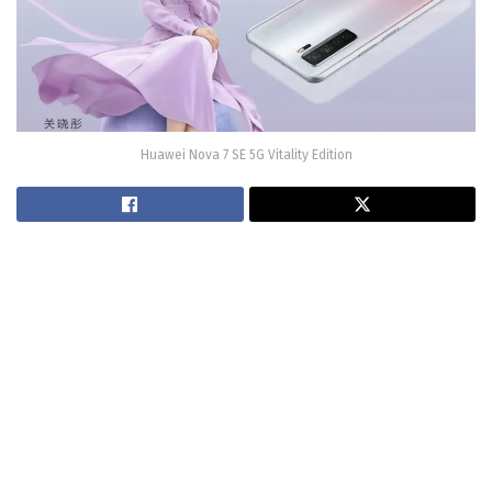
Huawei Nova 7 SE 5G Vitality Edition