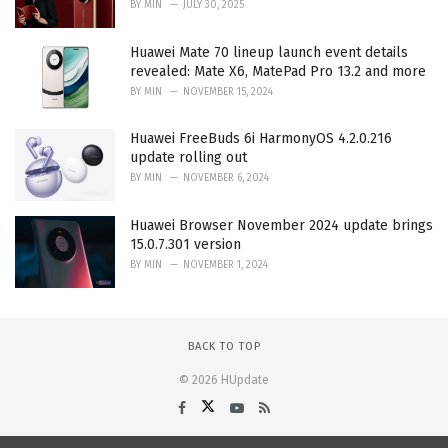
BY
MIN
JULY 30, 2025
Huawei Mate 70 lineup launch event details
revealed: Mate X6, MatePad Pro 13.2 and more
BY
MIN
NOVEMBER 15, 2024
Huawei FreeBuds 6i HarmonyOS 4.2.0.216
update rolling out
BY
MIN
NOVEMBER 6, 2024
Huawei Browser November 2024 update brings
15.0.7.301 version
BY
MIN
NOVEMBER 1, 2024
BACK TO TOP
© 2026 HUpdate