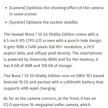
[Camera] Optimize the shooting effect of the camera
in some scenes
[System] Optimize the system stability
The Huawei Nova 7 SE 5G Vitality Edition comes with a
6.5-inch IPS LTPS LCD screen with a punch-hole design.
It gets 1080 x 2400 pixels Full HD+ resolution, a 20:9
aspect ratio, and 405ppi pixel density. The smartphone
is powered by Dimensity 800U and for the memory, it
has 8 GB of RAM and 128 GB of storage.
The Nova 7 SE 5G Vitality Edition runs on EMUI 10.1 based
Android 10 OS and packed with a 4,000mAh battery that
supports 40W rapid charging.
As far as the camera concern, at the front, it has an
f/2.0 aperture 16-megapixel selfie camera, which