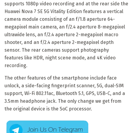
supports 1080p video recording and at the rear side the
Huawei Nova 7 SE 5G Vitality Edition features a vertical
camera module consisting of an f/1.8 aperture 64-
megapixel main camera, an f/2.4 aperture 8-megapixel
ultrawide lens, an f/2.4 aperture 2-megapixel macro
shooter, and an f/2.4 aperture 2-megapixel depth
sensor. The rear cameras support photography
features like HDR, night scene mode, and 4K video
recording.
The other features of the smartphone include face
unlock, a side-facing fingerprint scanner, 5G, dual-SIM
support, Wi-Fi 802.11ac, Bluetooth 5.1, GPS, USB-C, and a
3.5mm headphone jack. The only change we get from
the original device is the SoC processor.