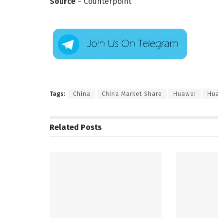
Source
– Counterpoint
Tags:
China
China Market Share
Huawei
Hua
Related
Posts