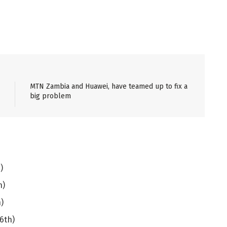
MTN Zambia and Huawei, have teamed up to fix a
big problem
)
h)
)
6th)