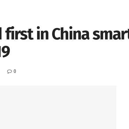
 first in China sma
19
0