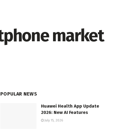
rtphone market
POPULAR NEWS
Huawei Health App Update
2026: New AI Features
July 15, 2026