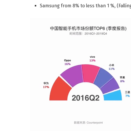
Samsung from 8% to less than 1 %, (Falling 