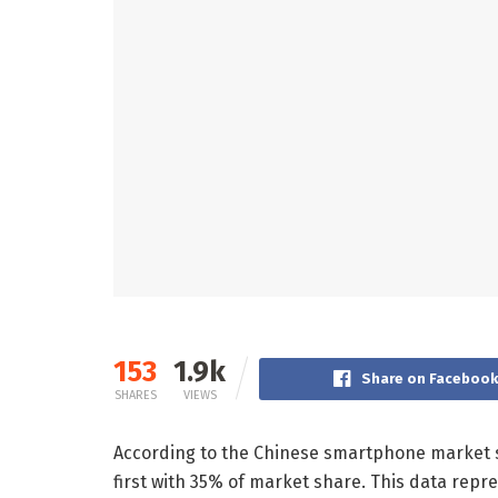
153
1.9k
Share on Faceboo
SHARES
VIEWS
According to the Chinese smartphone market s
first with 35% of market share. This data re