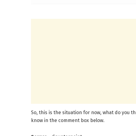
So, this is the situation for now, what do you 
know in the comment box below.