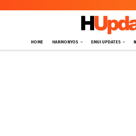
HOME
HARMONYOS
EMUI UPDATES