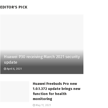
EDITOR'S PICK
Huawei P30 receiving March 2021 security
update
April 6, 2021
Huawei Freebuds Pro new
1.0.1.372 update brings new
function for health
monitoring
May 11, 2021