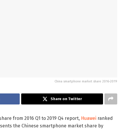
China smartphone market share 2016-2019
k
Share on Twitter
hare from 2016 Q1 to 2019 Q4 report,
Huawei
ranked
presents the Chinese smartphone market share by