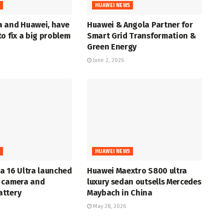
S
HUAWEI NEWS
 and Huawei, have
Huawei & Angola Partner for
o fix a big problem
Smart Grid Transformation &
Green Energy
June 2, 2026
S
HUAWEI NEWS
a 16 Ultra launched
Huawei Maextro S800 ultra
 camera and
luxury sedan outsells Mercedes
ttery
Maybach in China
May 28, 2026