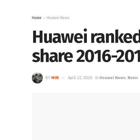
Home
Huawei News
Huawei ranked
share 2016-20
BY
MIN
April 22, 2020
in
Huawei News
,
News