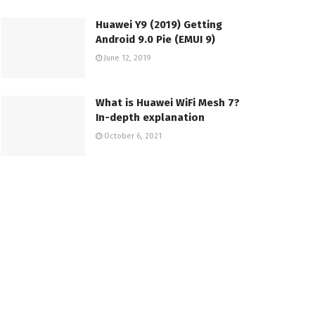
Huawei Y9 (2019) Getting
Android 9.0 Pie (EMUI 9)
June 12, 2019
What is Huawei WiFi Mesh 7?
In-depth explanation
October 6, 2021