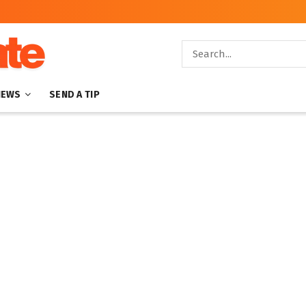
NEWS
SEND A TIP