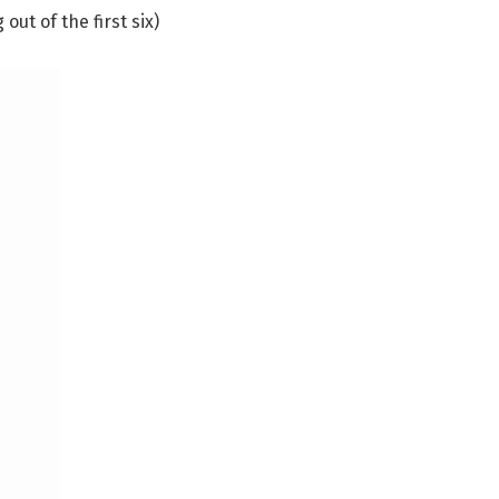
out of the first six)