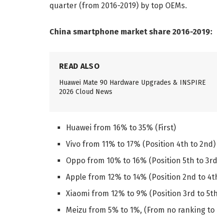
quarter (from 2016-2019) by top OEMs.
China smartphone market share 2016-2019:
READ ALSO
Huawei Mate 90 Hardware Upgrades & INSPIRE
2026 Cloud News
Huawei from 16% to 35% (First)
Vivo from 11% to 17% (Position 4th to 2nd)
Oppo from 10% to 16% (Position 5th to 3rd
Apple from 12% to 14% (Position 2nd to 4t
Xiaomi from 12% to 9% (Position 3rd to 5th
Meizu from 5% to 1%, (From no ranking to 