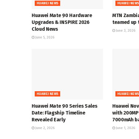
HUAWEI NEWS
HUAWEI NEW
Huawei Mate 90 Hardware
MTN Zambia
Upgrades & INSPIRE 2026
teamed up t
Cloud News
June 3, 2026
June 5, 2026
HUAWEI NEWS
HUAWEI NEW
Huawei Mate 90 Series Sales
Huawei Nov
Date: Flagship Timeline
with 200MP
Revealed Early
7000mAh ba
June 2, 2026
June 1, 2026