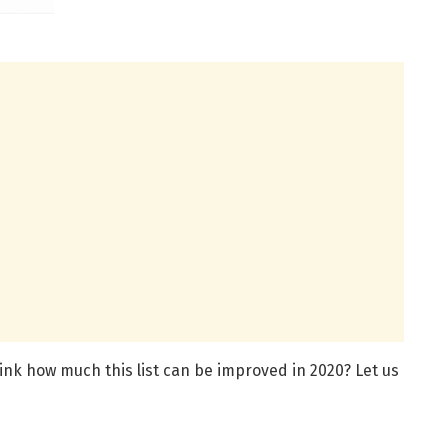
think how much this list can be improved in 2020? Let us