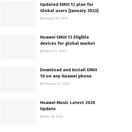
Updated EMUI 12 plan for
Global users [January 2023]
January 19, 2023
Huawei EMUI 13 Eligible
devices for global market
March 22, 2023
Download and Install EMUI
10 on any Huawei phone
February 11, 2020
Huawei Music Latest 2026
Update
May 28, 2026