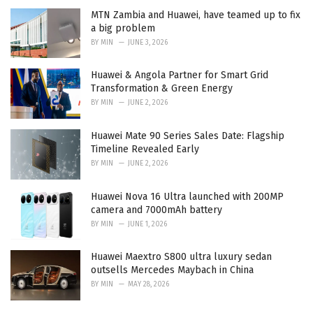
MTN Zambia and Huawei, have teamed up to fix
a big problem
BY
MIN
JUNE 3, 2026
Huawei & Angola Partner for Smart Grid
Transformation & Green Energy
BY
MIN
JUNE 2, 2026
Huawei Mate 90 Series Sales Date: Flagship
Timeline Revealed Early
BY
MIN
JUNE 2, 2026
Huawei Nova 16 Ultra launched with 200MP
camera and 7000mAh battery
BY
MIN
JUNE 1, 2026
Huawei Maextro S800 ultra luxury sedan
outsells Mercedes Maybach in China
BY
MIN
MAY 28, 2026