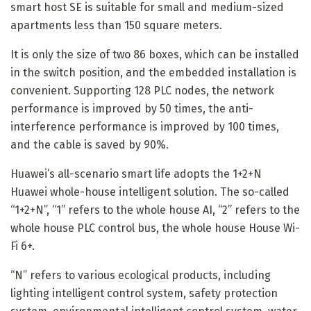
smart host SE is suitable for small and medium-sized
apartments less than 150 square meters.
It is only the size of two 86 boxes, which can be installed
in the switch position, and the embedded installation is
convenient. Supporting 128 PLC nodes, the network
performance is improved by 50 times, the anti-
interference performance is improved by 100 times,
and the cable is saved by 90%.
Huawei’s all-scenario smart life adopts the 1+2+N
Huawei whole-house intelligent solution. The so-called
“1+2+N”, “1” refers to the whole house AI, “2” refers to the
whole house PLC control bus, the whole house House Wi-
Fi 6+.
“N” refers to various ecological products, including
lighting intelligent control system, safety protection