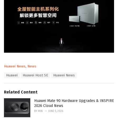
C
Huawei News
,
News
a
T
Huawei
Huawei Host SE
Huawei News
t
a
e
g
g
s
o
Related Content
:
r
i
Huawei Mate 90 Hardware Upgrades & INSPIRE
e
2026 Cloud News
s
BY
MIN
JUNE 5, 2026
: