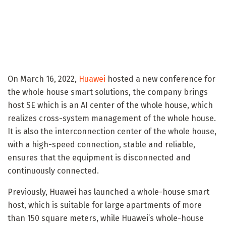
On March 16, 2022,
Huawei
hosted a new conference for
the whole house smart solutions, the company brings
host SE which is an AI ​​center of the whole house, which
realizes cross-system management of the whole house.
It is also the interconnection center of the whole house,
with a high-speed connection, stable and reliable,
ensures that the equipment is disconnected and
continuously connected.
Previously, Huawei has launched a whole-house smart
host, which is suitable for large apartments of more
than 150 square meters, while Huawei’s whole-house