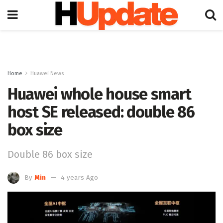
Home
Huawei News
Huawei whole house smart
host SE released: double 86
box size
Double 86 box size
By
Min
4 years Ago