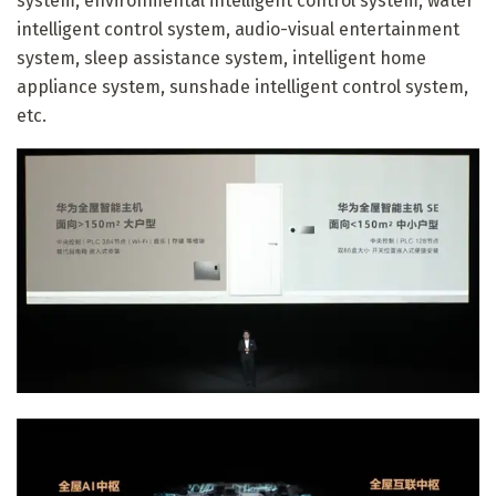
system, environmental intelligent control system, water
intelligent control system, audio-visual entertainment
system, sleep assistance system, intelligent home
appliance system, sunshade intelligent control system,
etc.