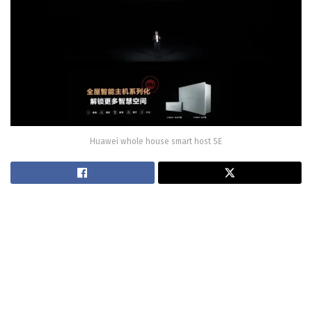
Huawei whole house smart host SE