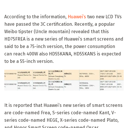
According to the information,
Huawei’s
two new LCD TVs
have passed the 3C certification. Recently, a popular
Weibo tipster (Uncle mountain) revealed that this
HD75FREA is a new series of Huawei’s smart screens and
said to be a 75-inch version, the power consumption
can reach 400W also HD55KANA, HD55KANS is expected
to be a 55-inch version.
It is reported that Huawei’s new series of smart screens
are code-named Frea, S-series code-named Kant, V-
series code-named HEGE, X-series code-named Plato,
and Honor Smart Screen code-named Oscar.