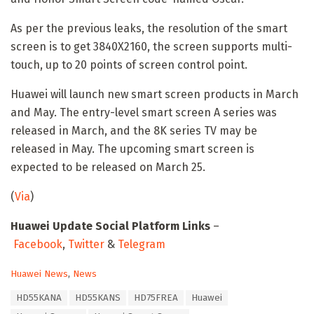
As per the previous leaks, the resolution of the smart
screen is to get 3840X2160, the screen supports multi-
touch, up to 20 points of screen control point.
Huawei will launch new smart screen products in March
and May. The entry-level smart screen A series was
released in March, and the 8K series TV may be
released in May. The upcoming smart screen is
expected to be released on March 25.
(
Via
)
Huawei Update Social Platform Links
–
Facebook
,
Twitter
&
Telegram
C
Huawei News
,
News
a
T
HD55KANA
HD55KANS
HD75FREA
Huawei
t
a
e