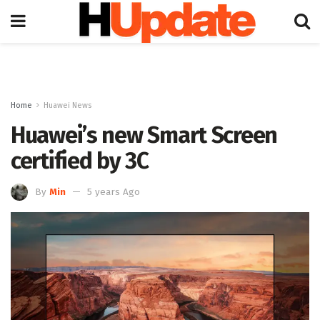
Home
Huawei News
Huawei’s new Smart Screen
certified by 3C
By
Min
5 years Ago