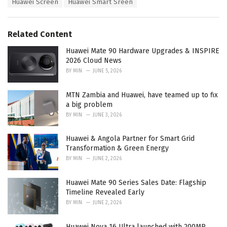
Huawei Screen
Huawei Smart Sreen
g
g
s
o
:
r
Related Content
i
e
Huawei Mate 90 Hardware Upgrades & INSPIRE
s
2026 Cloud News
:
BY
MIN
JUNE 5, 2026
MTN Zambia and Huawei, have teamed up to fix
a big problem
BY
MIN
JUNE 3, 2026
Huawei & Angola Partner for Smart Grid
Transformation & Green Energy
BY
MIN
JUNE 2, 2026
Huawei Mate 90 Series Sales Date: Flagship
Timeline Revealed Early
BY
MIN
JUNE 2, 2026
Huawei Nova 16 Ultra launched with 200MP