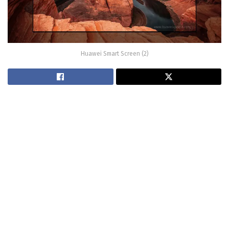
Huawei Smart Screen (2)