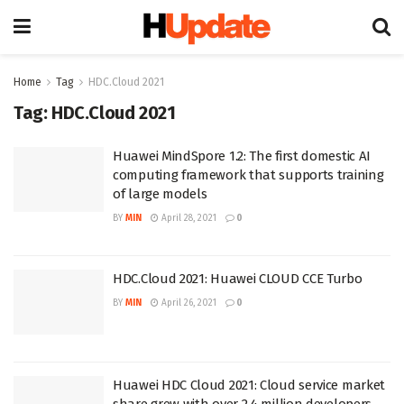
Home
Tag
HDC.Cloud 2021
Tag:
HDC.Cloud 2021
Huawei MindSpore 1.2: The first domestic AI
computing framework that supports training
of large models
BY
MIN
April 28, 2021
0
HDC.Cloud 2021: Huawei CLOUD CCE Turbo
BY
MIN
April 26, 2021
0
Huawei HDC Cloud 2021: Cloud service market
share grew with over 2.4 million developers