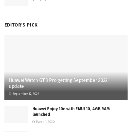
EDITOR'S PICK
Huawei Watch GT 3 Pro getting September 2022
update
September 17, 2022
Huawei Enjoy 10e with EMUI 10, 4GB RAM
launched
March 1, 2020