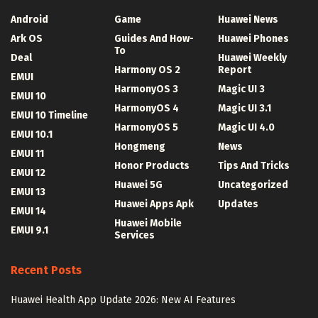
Android
Game
Huawei News
Ark OS
Guides And How-
Huawei Phones
To
Deal
Huawei Weekly
Harmony OS 2
Report
EMUI
HarmonyOS 3
Magic UI 3
EMUI 10
HarmonyOS 4
Magic UI 3.1
EMUI 10 Timeline
HarmonyOS 5
Magic UI 4.0
EMUI 10.1
Hongmeng
News
EMUI 11
Honor Products
Tips And Tricks
EMUI 12
Huawei 5G
Uncategorized
EMUI 13
Huawei Apps Apk
Updates
EMUI 14
Huawei Mobile
EMUI 9.1
Services
Recent Posts
Huawei Health App Update 2026: New AI Features