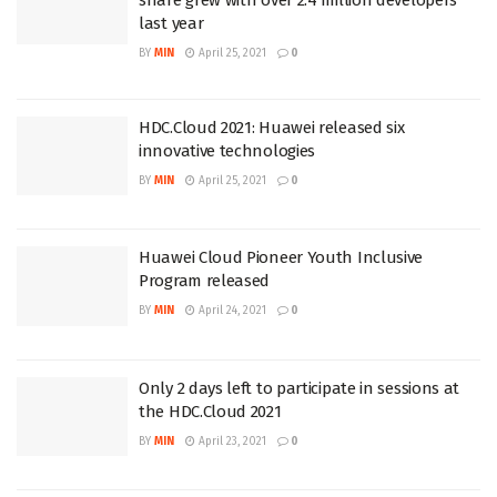
last year
BY
MIN
April 25, 2021
0
HDC.Cloud 2021: Huawei released six
innovative technologies
BY
MIN
April 25, 2021
0
Huawei Cloud Pioneer Youth Inclusive
Program released
BY
MIN
April 24, 2021
0
Only 2 days left to participate in sessions at
the HDC.Cloud 2021
BY
MIN
April 23, 2021
0