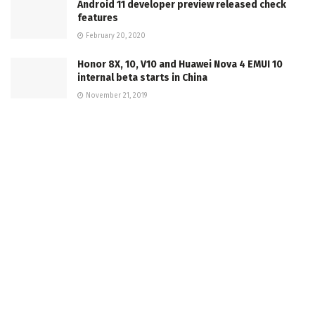
Android 11 developer preview released check
features
February 20, 2020
Honor 8X, 10, V10 and Huawei Nova 4 EMUI 10
internal beta starts in China
November 21, 2019