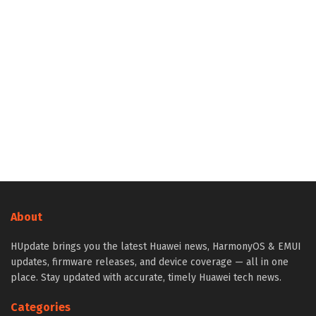
About
HUpdate brings you the latest Huawei news, HarmonyOS & EMUI
updates, firmware releases, and device coverage — all in one
place. Stay updated with accurate, timely Huawei tech news.
Categories