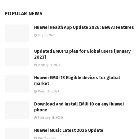
POPULAR NEWS
Huawei Health App Update 2026: New AI Features
July 15, 2026
Updated EMUI 12 plan for Global users [January
2023]
January 19, 2023
Huawei EMUI 13 Eligible devices for global
market
March 22, 2023
Download and Install EMUI 10 on any Huawei
phone
February 11, 2020
Huawei Music Latest 2026 Update
May 28, 2026