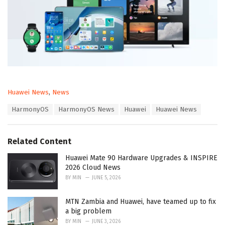
C
Huawei News
,
News
a
T
HarmonyOS
HarmonyOS News
Huawei
Huawei News
t
a
e
g
g
s
o
Related Content
:
r
i
Huawei Mate 90 Hardware Upgrades & INSPIRE
e
2026 Cloud News
s
BY
MIN
JUNE 5, 2026
:
MTN Zambia and Huawei, have teamed up to fix
a big problem
BY
MIN
JUNE 3, 2026