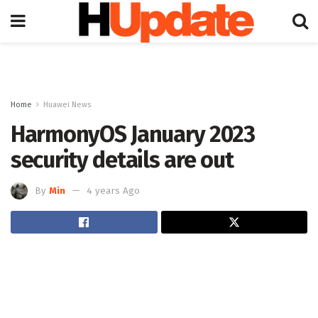
Home
Huawei News
HarmonyOS January 2023
security details are out
By
Min
4 years Ago