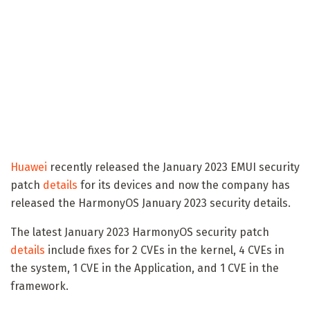
Huawei
recently released the January 2023 EMUI security
patch
details
for its devices and now the company has
released the HarmonyOS January 2023 security details.
The latest January 2023 HarmonyOS security patch
details
include fixes for 2 CVEs in the kernel, 4 CVEs in
the system, 1 CVE in the Application, and 1 CVE in the
framework.