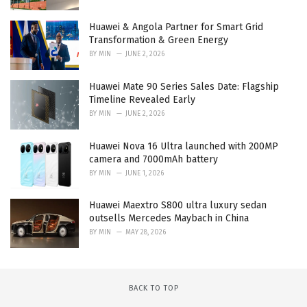
Huawei & Angola Partner for Smart Grid
Transformation & Green Energy
BY
MIN
JUNE 2, 2026
Huawei Mate 90 Series Sales Date: Flagship
Timeline Revealed Early
BY
MIN
JUNE 2, 2026
Huawei Nova 16 Ultra launched with 200MP
camera and 7000mAh battery
BY
MIN
JUNE 1, 2026
Huawei Maextro S800 ultra luxury sedan
outsells Mercedes Maybach in China
BY
MIN
MAY 28, 2026
BACK TO TOP