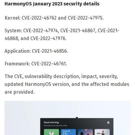
HarmonyOS January 2023 security details
Kernel: CVE-2022-46762 and CVE-2022-47975.
System: CVE-2022-47974, CVE-2021-46867, CVE-2021-
46868, and CVE-2022-47976.
Application: CVE-2021-46856.
Framework: CVE-2022-46761.
The CVE, vulnerability description, impact, severity,
updated HarmonyOS version, and the affected modules
are provided.