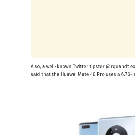
Also, a well-known Twitter tipster @rquandt ex
said that the Huawei Mate 40 Pro uses a 6.76-i