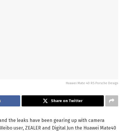
Huawei Mate 40 RS Porsche Design
k
Share on Twitter
 and the leaks have been gearing up with camera
 Weibo user, ZEALER and Digital Jun the Huawei Mate40