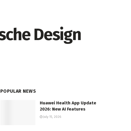
rsche Design
POPULAR NEWS
Huawei Health App Update
2026: New AI Features
July 15, 2026