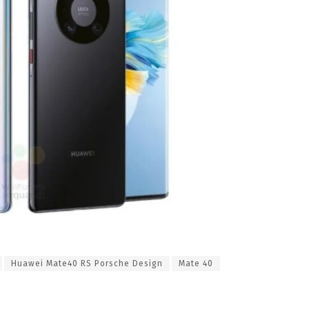
Huawei Mate40 RS Porsche Design
Mate 40