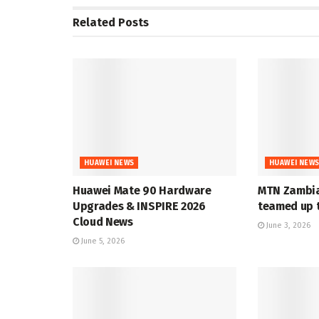
Related
Posts
HUAWEI NEWS
HUAWEI NEW
Huawei Mate 90 Hardware
MTN Zambia
Upgrades & INSPIRE 2026
teamed up t
Cloud News
June 3, 2026
June 5, 2026