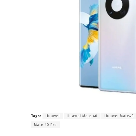
Tags:
Huawei
Huawei Mate 40
Huawei Mate40
Mate 40 Pro