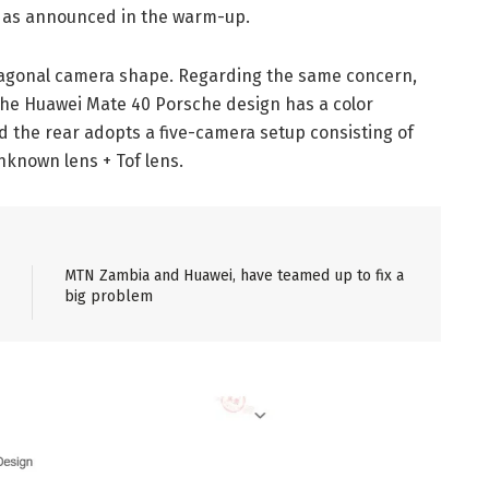
e as announced in the warm-up.
agonal camera shape. Regarding the same concern,
the Huawei Mate 40 Porsche design has a color
 the rear adopts a five-camera setup consisting of
nknown lens + Tof lens.
MTN Zambia and Huawei, have teamed up to fix a
big problem