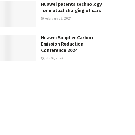
Huawei patents technology
for mutual charging of cars
February 23, 2021
Huawei Supplier Carbon
Emission Reduction
Conference 2024
July 16, 2024