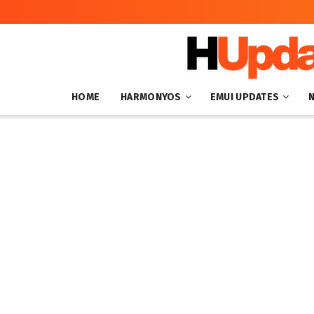
HOME
HARMONYOS
EMUI UPDATES