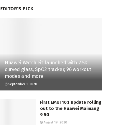
EDITOR'S PICK
Huawei Watch Fit launched with 2.5D
curved glass, SpO2 tracker, 96 workout
modes and more
September 1, 2020
First EMUI 10.1 update rolling
out to the Huawei Maimang
9 5G
August 19, 2020