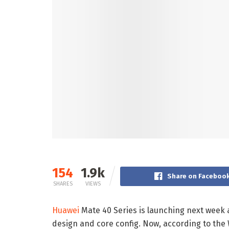
154
1.9k
Share on Faceboo
SHARES
VIEWS
Huawei
Mate 40 Series is launching next week
design and core config. Now, according to the