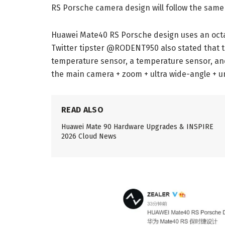
RS Porsche camera design will follow the sam
Huawei Mate40 RS Porsche design uses an oct
Twitter tipster @RODENT950 also stated that 
temperature sensor, a temperature sensor, and
the main camera + zoom + ultra wide-angle + u
READ ALSO
Huawei Mate 90 Hardware Upgrades & INSPIRE
2026 Cloud News