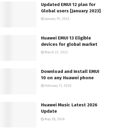
Updated EMUI 12 plan for
Global users [January 2023]
January 19, 2023
Huawei EMUI 13 Eligible
devices for global market
March 22, 2023
Download and Install EMUI
10 on any Huawei phone
February 11, 2020
Huawei Music Latest 2026
Update
May 28, 2026