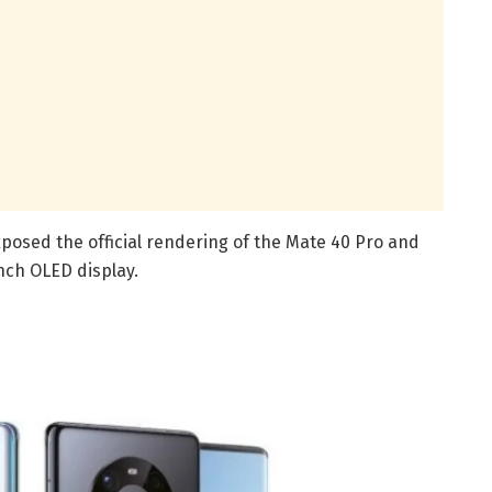
posed the official rendering of the Mate 40 Pro and
nch OLED display.