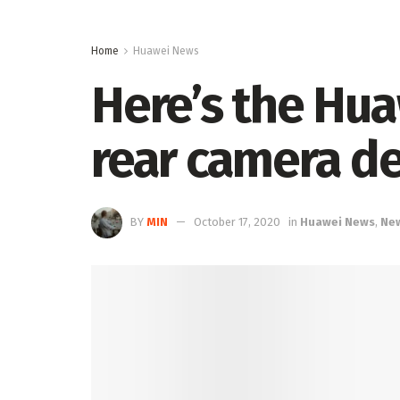
Home
Huawei News
Here’s the Hu
rear camera d
BY
MIN
October 17, 2020
in
Huawei News
,
Ne