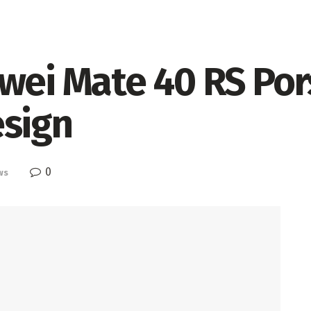
awei Mate 40 RS Po
esign
0
ws