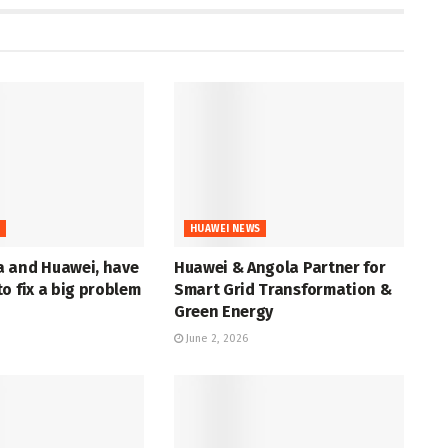
S
HUAWEI NEWS
 and Huawei, have
Huawei & Angola Partner for
o fix a big problem
Smart Grid Transformation &
Green Energy
June 2, 2026