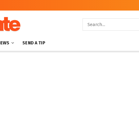
NEWS
SEND A TIP