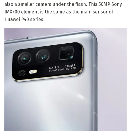
also a smaller camera under the flash. This 50MP Sony
IMX700 element is the same as the main sensor of
Huawei P40 series.