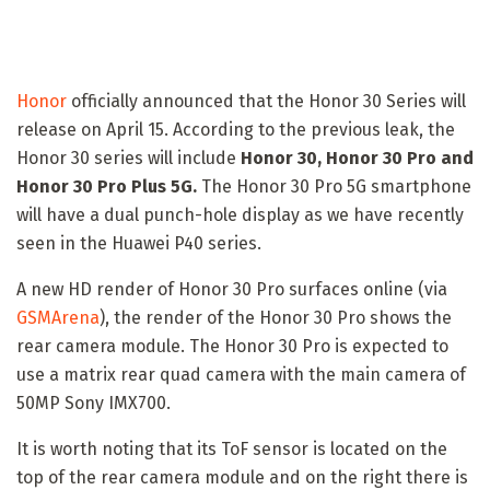
Honor
officially announced that the Honor 30 Series will
release on April 15. According to the previous leak, the
Honor 30 series will include
Honor 30, Honor 30 Pro and
Honor 30 Pro Plus 5G.
The Honor 30 Pro 5G smartphone
will have a dual punch-hole display as we have recently
seen in the Huawei P40 series.
A new HD render of Honor 30 Pro surfaces online (via
GSMArena
), the render of the Honor 30 Pro shows the
rear camera module. The Honor 30 Pro is expected to
use a matrix rear quad camera with the main camera of
50MP Sony IMX700.
It is worth noting that its ToF sensor is located on the
top of the rear camera module and on the right there is