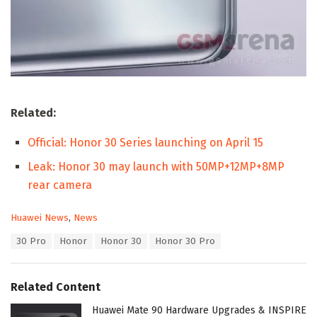
Related:
Official: Honor 30 Series launching on April 15
Leak: Honor 30 may launch with 50MP+12MP+8MP
rear camera
C
Huawei News
,
News
a
T
30 Pro
Honor
Honor 30
Honor 30 Pro
t
a
e
g
g
s
o
Related Content
:
r
i
Huawei Mate 90 Hardware Upgrades & INSPIRE