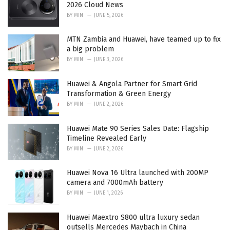
e
2026 Cloud News
s
BY
MIN
JUNE 5, 2026
:
MTN Zambia and Huawei, have teamed up to fix
a big problem
BY
MIN
JUNE 3, 2026
Huawei & Angola Partner for Smart Grid
Transformation & Green Energy
BY
MIN
JUNE 2, 2026
Huawei Mate 90 Series Sales Date: Flagship
Timeline Revealed Early
BY
MIN
JUNE 2, 2026
Huawei Nova 16 Ultra launched with 200MP
camera and 7000mAh battery
BY
MIN
JUNE 1, 2026
Huawei Maextro S800 ultra luxury sedan
outsells Mercedes Maybach in China