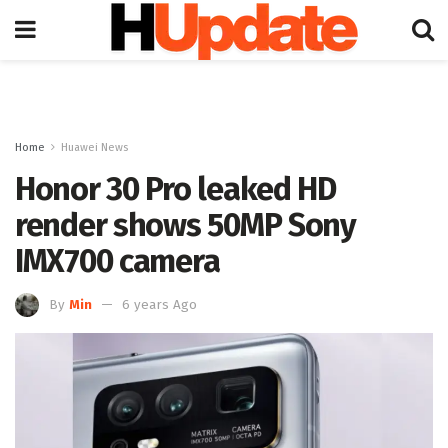
Home
Huawei News
Honor 30 Pro leaked HD
render shows 50MP Sony
IMX700 camera
By
Min
6 years Ago