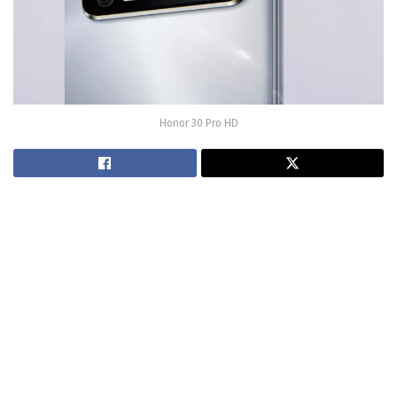
Honor 30 Pro HD