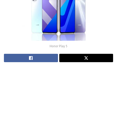
Honor Play 5