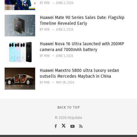
BY
MIN
JUNE 2, 2026
Huawei Mate 90 Series Sales Date: Flagship
Timeline Revealed Early
BY
MIN
JUNE 2, 2026
Huawei Nova 16 Ultra launched with 200MP
camera and 7000mAh battery
BY
MIN
JUNE 1, 2026
Huawei Maextro S800 ultra luxury sedan
outsells Mercedes Maybach in China
BY
MIN
MAY 28, 2026
BACK TO TOP
© 2026 HUpdate