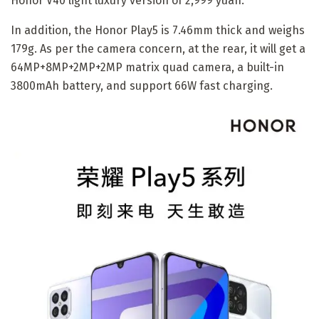
Honor V40 light luxury version of 2,999 yuan.
In addition, the Honor Play5 is 7.46mm thick and weighs
179g. As per the camera concern, at the rear, it will get a
64MP+8MP+2MP+2MP matrix quad camera, a built-in
3800mAh battery, and support 66W fast charging.