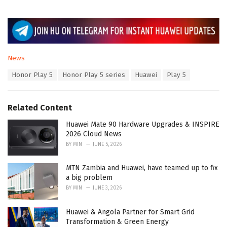
C
News
a
T
Honor Play 5
Honor Play 5 series
Huawei
Play 5
t
a
e
g
g
s
o
Related Content
:
r
i
Huawei Mate 90 Hardware Upgrades & INSPIRE
e
2026 Cloud News
s
BY
MIN
JUNE 5, 2026
:
MTN Zambia and Huawei, have teamed up to fix
a big problem
BY
MIN
JUNE 3, 2026
Huawei & Angola Partner for Smart Grid
Transformation & Green Energy