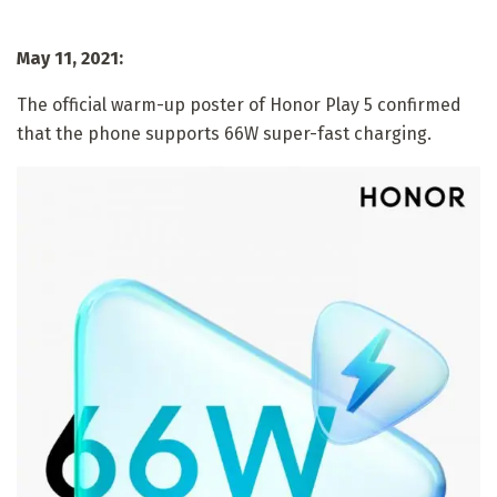
May 11, 2021:
The official warm-up poster of Honor Play 5 confirmed
that the phone supports 66W super-fast charging.