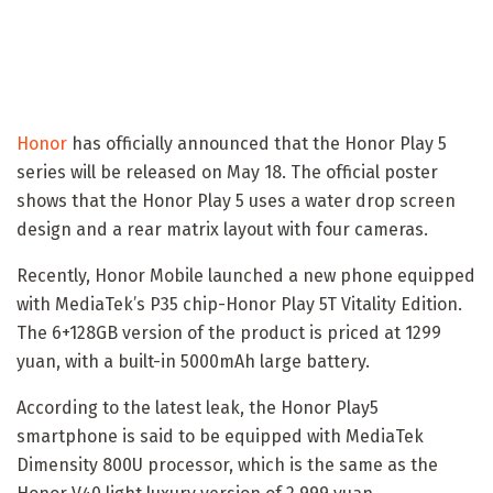
Honor
has officially announced that the Honor Play 5
series will be released on May 18. The official poster
shows that the Honor Play 5 uses a water drop screen
design and a rear matrix layout with four cameras.
Recently, Honor Mobile launched a new phone equipped
with MediaTek’s P35 chip-Honor Play 5T Vitality Edition.
The 6+128GB version of the product is priced at 1299
yuan, with a built-in 5000mAh large battery.
According to the latest leak, the Honor Play5
smartphone is said to be equipped with MediaTek
Dimensity 800U processor, which is the same as the