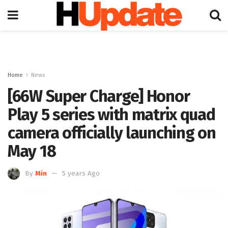
Home
News
[66W Super Charge] Honor
Play 5 series with matrix quad
camera officially launching on
May 18
By
Min
5 years Ago