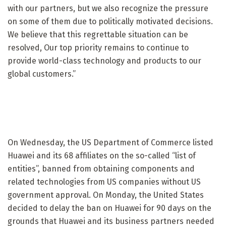
with our partners, but we also recognize the pressure
on some of them due to politically motivated decisions.
We believe that this regrettable situation can be
resolved, Our top priority remains to continue to
provide world-class technology and products to our
global customers.”
On Wednesday, the US Department of Commerce listed
Huawei and its 68 affiliates on the so-called “list of
entities”, banned from obtaining components and
related technologies from US companies without US
government approval. On Monday, the United States
decided to delay the ban on Huawei for 90 days on the
grounds that Huawei and its business partners needed