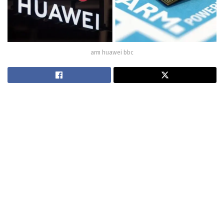
arm huawei bbc