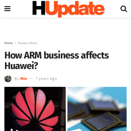
Home
Huawei News
How ARM business affects
Huawei?
By
Min
7 years Ago