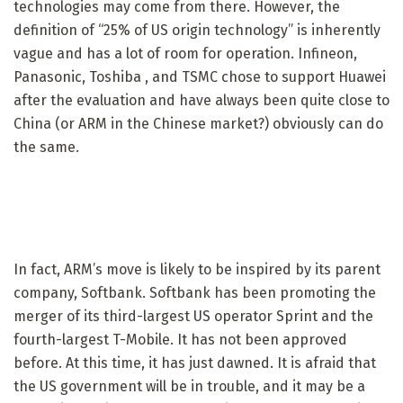
technologies may come from there. However, the
definition of “25% of US origin technology” is inherently
vague and has a lot of room for operation. Infineon,
Panasonic, Toshiba , and TSMC chose to support Huawei
after the evaluation and have always been quite close to
China (or ARM in the Chinese market?) obviously can do
the same.
In fact, ARM’s move is likely to be inspired by its parent
company, Softbank. Softbank has been promoting the
merger of its third-largest US operator Sprint and the
fourth-largest T-Mobile. It has not been approved
before. At this time, it has just dawned. It is afraid that
the US government will be in trouble, and it may be a