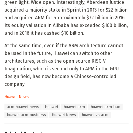
green light. Wide open. Interestingly, Aberdeen Justice
acquired a majority stake in Sprint in 2013 for $22 billion
and acquired ARM for approximately $32 billion in 2016.
Its equity valuation in Alibaba has exceeded $100 billion,
and in 2016 it has cashed $10 billion.
At the same time, even if the ARM architecture cannot
be used in the future, Huawei can switch to other
architectures, such as the open source RISC-V.
Imagination, which is second only to ARM in the GPU
design field, has now become a Chinese-controlled
company.
C
Huawei News
a
T
arm huawei news
Huawei
huawei arm
huawei arm ban
t
a
e
huawei arm business
Huawei News
huawei vs arm
g
g
s
o
:
r