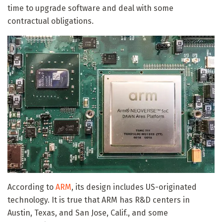
time to upgrade software and deal with some
contractual obligations.
According to
ARM
, its design includes US-originated
technology. It is true that ARM has R&D centers in
Austin, Texas, and San Jose, Calif., and some