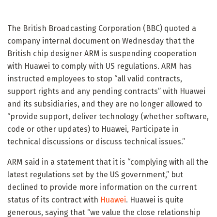
The British Broadcasting Corporation (BBC) quoted a
company internal document on Wednesday that the
British chip designer ARM is suspending cooperation
with Huawei to comply with US regulations. ARM has
instructed employees to stop “all valid contracts,
support rights and any pending contracts” with Huawei
and its subsidiaries, and they are no longer allowed to
“provide support, deliver technology (whether software,
code or other updates) to Huawei, Participate in
technical discussions or discuss technical issues.”
ARM said in a statement that it is “complying with all the
latest regulations set by the US government,” but
declined to provide more information on the current
status of its contract with
Huawei
. Huawei is quite
generous, saying that “we value the close relationship