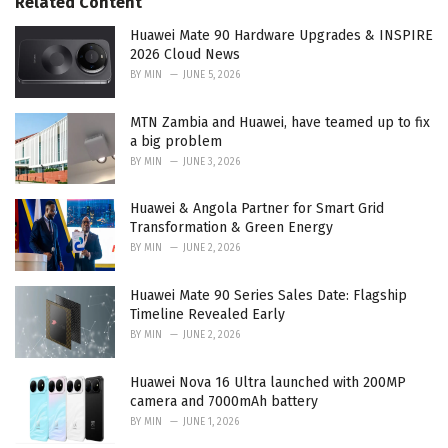
Related Content
i
e
Huawei Mate 90 Hardware Upgrades & INSPIRE
s
2026 Cloud News
:
BY
MIN
JUNE 5, 2026
MTN Zambia and Huawei, have teamed up to fix
a big problem
BY
MIN
JUNE 3, 2026
Huawei & Angola Partner for Smart Grid
Transformation & Green Energy
BY
MIN
JUNE 2, 2026
Huawei Mate 90 Series Sales Date: Flagship
Timeline Revealed Early
BY
MIN
JUNE 2, 2026
Huawei Nova 16 Ultra launched with 200MP
camera and 7000mAh battery
BY
MIN
JUNE 1, 2026