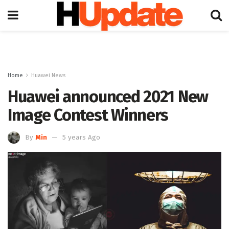
Home
Huawei News
Huawei announced 2021 New
Image Contest Winners
By
Min
5 years Ago