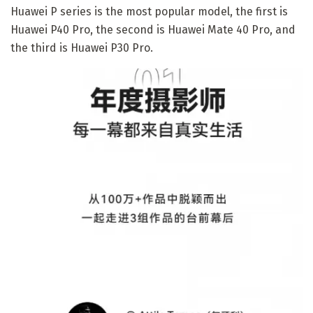
Huawei P series is the most popular model, the first is
Huawei P40 Pro, the second is Huawei Mate 40 Pro, and
the third is Huawei P30 Pro.