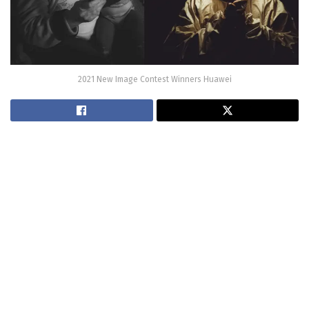
2021 New Image Contest Winners Huawei