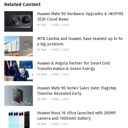
s
o
Related Content
:
r
i
Huawei Mate 90 Hardware Upgrades & INSPIRE
e
2026 Cloud News
s
BY
MIN
JUNE 5, 2026
:
MTN Zambia and Huawei, have teamed up to fix
a big problem
BY
MIN
JUNE 3, 2026
Huawei & Angola Partner for Smart Grid
Transformation & Green Energy
BY
MIN
JUNE 2, 2026
Huawei Mate 90 Series Sales Date: Flagship
Timeline Revealed Early
BY
MIN
JUNE 2, 2026
Huawei Nova 16 Ultra launched with 200MP
camera and 7000mAh battery
BY
MIN
JUNE 1, 2026