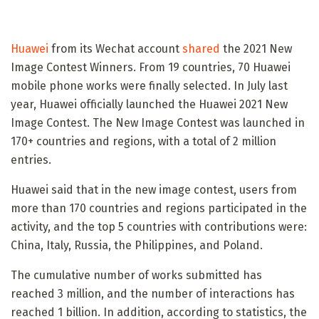
Huawei
from its Wechat account
shared
the 2021 New
Image Contest Winners. From 19 countries, 70 Huawei
mobile phone works were finally selected. In July last
year, Huawei officially launched the Huawei 2021 New
Image Contest. The New Image Contest was launched in
170+ countries and regions, with a total of 2 million
entries.
Huawei said that in the new image contest, users from
more than 170 countries and regions participated in the
activity, and the top 5 countries with contributions were:
China, Italy, Russia, the Philippines, and Poland.
The cumulative number of works submitted has
reached 3 million, and the number of interactions has
reached 1 billion. In addition, according to statistics, the