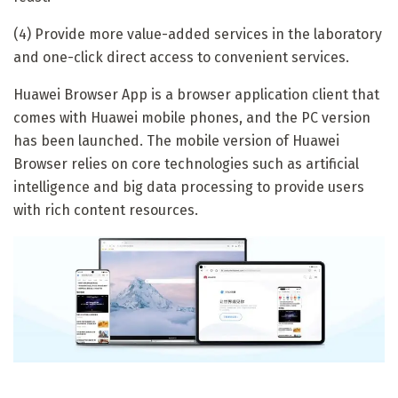
(4) Provide more value-added services in the laboratory
and one-click direct access to convenient services.
Huawei Browser App is a browser application client that
comes with Huawei mobile phones, and the PC version
has been launched. The mobile version of Huawei
Browser relies on core technologies such as artificial
intelligence and big data processing to provide users
with rich content resources.