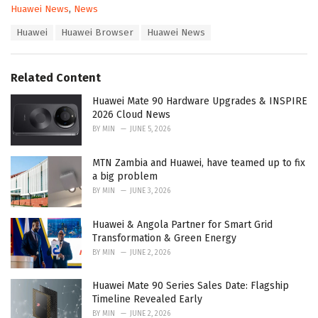
C
Huawei News
,
News
a
T
Huawei
Huawei Browser
Huawei News
t
a
e
g
g
s
o
Related Content
:
r
i
Huawei Mate 90 Hardware Upgrades & INSPIRE
e
2026 Cloud News
s
BY
MIN
JUNE 5, 2026
:
MTN Zambia and Huawei, have teamed up to fix
a big problem
BY
MIN
JUNE 3, 2026
Huawei & Angola Partner for Smart Grid
Transformation & Green Energy
BY
MIN
JUNE 2, 2026
Huawei Mate 90 Series Sales Date: Flagship
Timeline Revealed Early
BY
MIN
JUNE 2, 2026