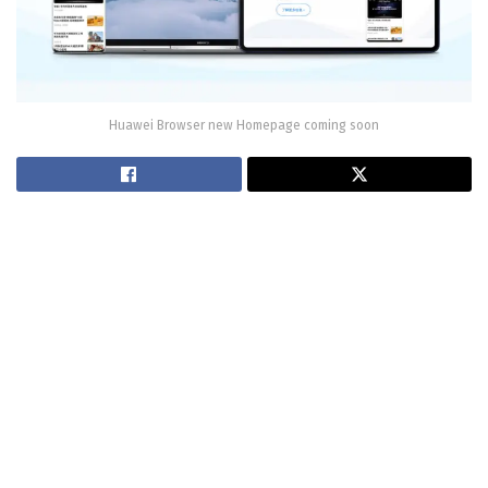
Huawei Browser new Homepage coming soon