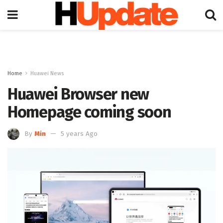
Home
Huawei News
Huawei Browser new
Homepage coming soon
By
Min
5 years Ago