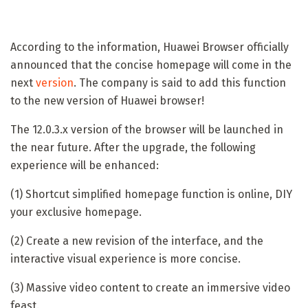
According to the information, Huawei Browser officially
announced that the concise homepage will come in the
next
version
. The company is said to add this function
to the new version of Huawei browser!
The 12.0.3.x version of the browser will be launched in
the near future. After the upgrade, the following
experience will be enhanced:
(1) Shortcut simplified homepage function is online, DIY
your exclusive homepage.
(2) Create a new revision of the interface, and the
interactive visual experience is more concise.
(3) Massive video content to create an immersive video
feast.