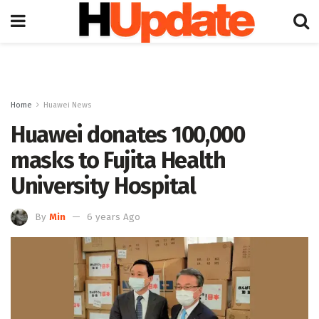
Home
Huawei News
Huawei donates 100,000
masks to Fujita Health
University Hospital
By
Min
6 years Ago