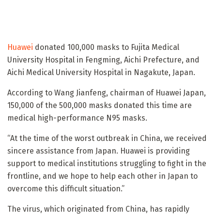
Huawei
donated 100,000 masks to Fujita Medical
University Hospital in Fengming, Aichi Prefecture, and
Aichi Medical University Hospital in Nagakute, Japan.
According to Wang Jianfeng, chairman of Huawei Japan,
150,000 of the 500,000 masks donated this time are
medical high-performance N95 masks.
“At the time of the worst outbreak in China, we received
sincere assistance from Japan. Huawei is providing
support to medical institutions struggling to fight in the
frontline, and we hope to help each other in Japan to
overcome this difficult situation.”
The virus, which originated from China, has rapidly