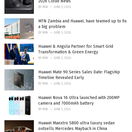
2026 Cloud News
s
BY
MIN
JUNE 5, 2026
:
MTN Zambia and Huawei, have teamed up to fix
a big problem
BY
MIN
JUNE 3, 2026
Huawei & Angola Partner for Smart Grid
Transformation & Green Energy
BY
MIN
JUNE 2, 2026
Huawei Mate 90 Series Sales Date: Flagship
Timeline Revealed Early
BY
MIN
JUNE 2, 2026
Huawei Nova 16 Ultra launched with 200MP
camera and 7000mAh battery
BY
MIN
JUNE 1, 2026
Huawei Maextro S800 ultra luxury sedan
outsells Mercedes Maybach in China