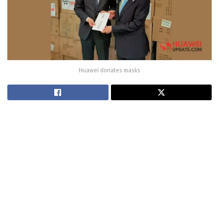
Huawei donates masks