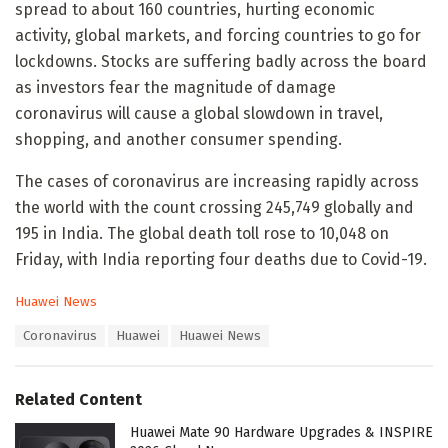
spread to about 160 countries, hurting economic
activity, global markets, and forcing countries to go for
lockdowns. Stocks are suffering badly across the board
as investors fear the magnitude of damage
coronavirus will cause a global slowdown in travel,
shopping, and another consumer spending.
The cases of coronavirus are increasing rapidly across
the world with the count crossing 245,749 globally and
195 in India. The global death toll rose to 10,048 on
Friday, with India reporting four deaths due to Covid-19.
C
Huawei News
a
T
Coronavirus
Huawei
Huawei News
t
a
e
g
g
s
o
Related Content
:
r
i
Huawei Mate 90 Hardware Upgrades & INSPIRE
e