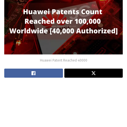
Huawei Patent Reached 40000