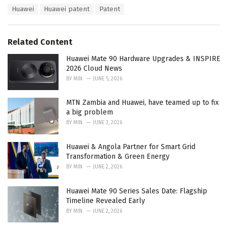
a
T
Huawei
Huawei patent
Patent
t
a
e
g
g
s
o
Related Content
:
r
i
Huawei Mate 90 Hardware Upgrades & INSPIRE
e
2026 Cloud News
s
BY
MIN
JUNE 5, 2026
:
MTN Zambia and Huawei, have teamed up to fix
a big problem
BY
MIN
JUNE 3, 2026
Huawei & Angola Partner for Smart Grid
Transformation & Green Energy
BY
MIN
JUNE 2, 2026
Huawei Mate 90 Series Sales Date: Flagship
Timeline Revealed Early
BY
MIN
JUNE 2, 2026