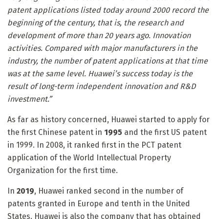
patent applications listed today around 2000 record the
beginning of the century, that is, the research and
development of more than 20 years ago. Innovation
activities. Compared with major manufacturers in the
industry, the number of patent applications at that time
was at the same level. Huawei’s success today is the
result of long-term independent innovation and R&D
investment.”
As far as history concerned, Huawei started to apply for
the first Chinese patent in
1995
and the first US patent
in 1999. In 2008, it ranked first in the PCT patent
application of the World Intellectual Property
Organization for the first time.
In
2019
, Huawei ranked second in the number of
patents granted in Europe and tenth in the United
States. Huawei is also the company that has obtained