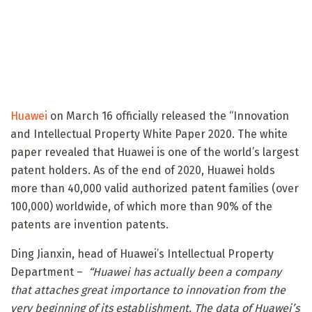
Huawei
on March 16 officially released the “Innovation
and Intellectual Property White Paper 2020. The white
paper revealed that Huawei is one of the world’s largest
patent holders. As of the end of 2020, Huawei holds
more than 40,000 valid authorized patent families (over
100,000) worldwide, of which more than 90% of the
patents are invention patents.
Ding Jianxin, head of Huawei’s Intellectual Property
Department –
“Huawei has actually been a company
that attaches great importance to innovation from the
very beginning of its establishment. The data of Huawei’s