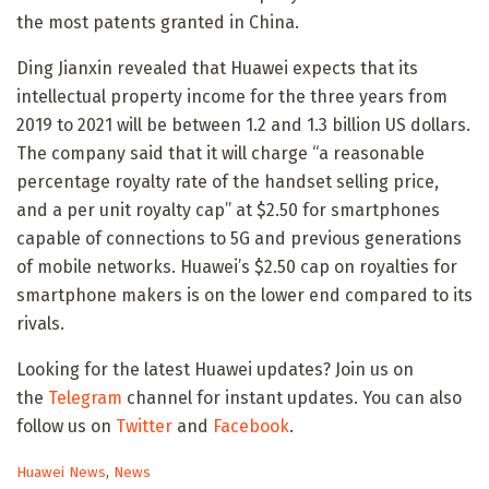
the most patents granted in China.
Ding Jianxin revealed that Huawei expects that its
intellectual property income for the three years from
2019 to 2021 will be between 1.2 and 1.3 billion US dollars.
The company said that it will charge “a reasonable
percentage royalty rate of the handset selling price,
and a per unit royalty cap” at $2.50 for smartphones
capable of connections to 5G and previous generations
of mobile networks. Huawei’s $2.50 cap on royalties for
smartphone makers is on the lower end compared to its
rivals.
Looking for the latest Huawei updates? Join us on
the
Telegram
channel for instant updates. You can also
follow us on
Twitter
and
Facebook
.
C
Huawei News
,
News