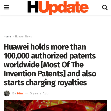
Home
Huawei News
Huawei holds more than
100,000 authorized patents
worldwide [Most Of The
Invention Patents] and also
starts charging royalties
By
Min
5 years Ago