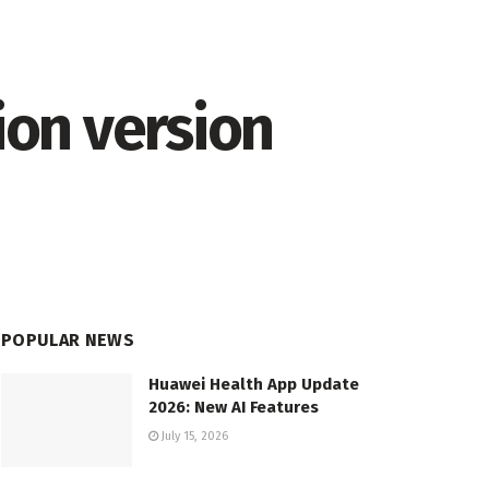
on version
POPULAR NEWS
Huawei Health App Update
2026: New AI Features
July 15, 2026