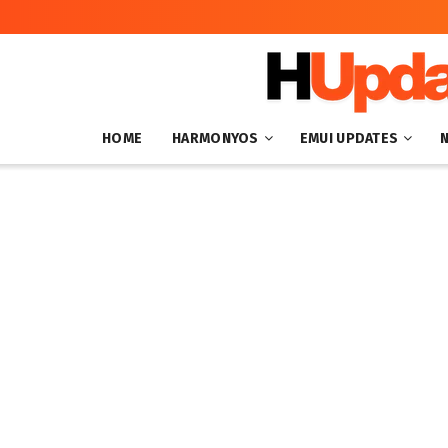
HOME
HARMONYOS
EMUI UPDATES