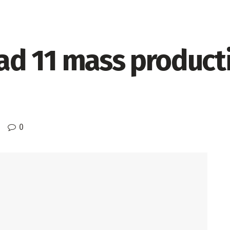
d 11 mass producti
0