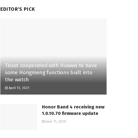
EDITOR'S PICK
Tissot cooperated with Huawei to have
some Hongmeng functions built into
the watch
April 13, 2021
Honor Band 4 receiving new
1.0.10.70 firmware update
June 11, 2020