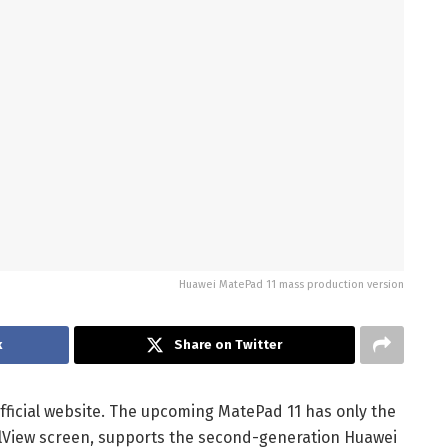
Huawei MatePad 11 mass production version
k
Share on Twitter
ficial website. The upcoming MatePad 11 has only the
FullView screen, supports the second-generation Huawei