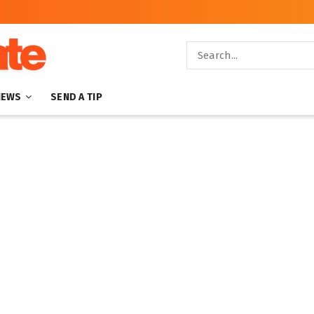
NEWS
SEND A TIP