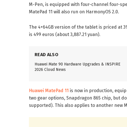
M-Pen, is equipped with four-channel four-spe
MatePad 11 will also run on HarmonyOS 2.0.
The 4+64GB version of the tablet is priced at 
is 499 euros (about 3,887.21 yuan).
READ ALSO
Huawei Mate 90 Hardware Upgrades & INSPIRE
2026 Cloud News
Huawei MatePad 11
is now in production, equi
two gear options, Snapdragon 865 chip, but do
supported). This also applies to another new