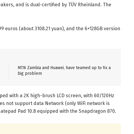
akers, and is dual-certified by TÜV Rheinland. The
399 euros (about 3108.21 yuan), and the 6+128GB version
MTN Zambia and Huawei, have teamed up to fix a
big problem
pped with a 2K high-brush LCD screen, with 60/120Hz
es not support data Network (only WiFi network is
 Matepad Pad 10.8 equipped with the Snapdragon 870.