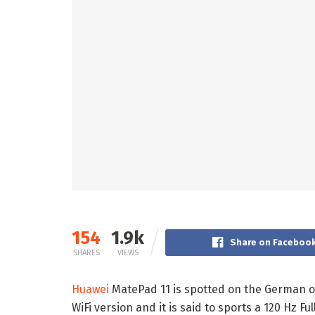
154
1.9k
Share on Faceboo
SHARES
VIEWS
Huawei
MatePad 11 is spotted on the German of
WiFi version and it is said to sports a 120 Hz 