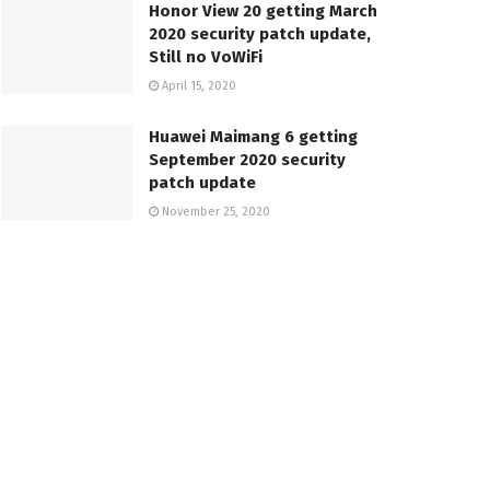
Honor View 20 getting March
2020 security patch update,
Still no VoWiFi
April 15, 2020
Huawei Maimang 6 getting
September 2020 security
patch update
November 25, 2020