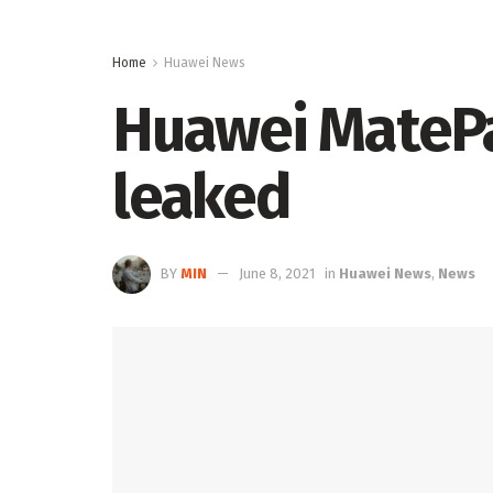
Home
Huawei News
Huawei MatePa
leaked
BY
MIN
June 8, 2021
in
Huawei News
,
News