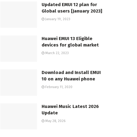
Updated EMUI 12 plan for
Global users [January 2023]
January 19, 2023
Huawei EMUI 13 Eligible
devices for global market
March 22, 2023
Download and Install EMUI
10 on any Huawei phone
February 11, 2020
Huawei Music Latest 2026
Update
May 28, 2026