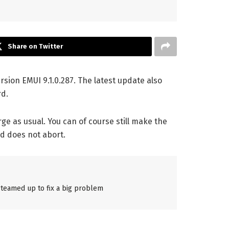
Share on Twitter
rsion EMUI 9.1.0.287. The latest update also
rd.
ge as usual. You can of course still make the
d does not abort.
teamed up to fix a big problem