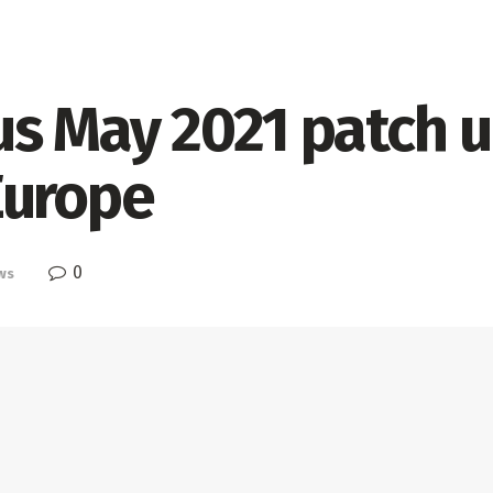
us May 2021 patch 
Europe
0
ws