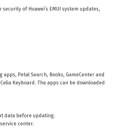
e security of Huawei’s EMUI system updates,
ng apps, Petal Search, Books, GameCenter and
d Celia Keyboard. The apps can be downloaded
nt data before updating.
service center.