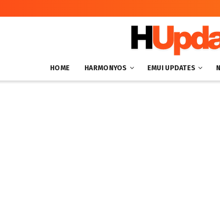
HOME
HARMONYOS
EMUI UPDATES