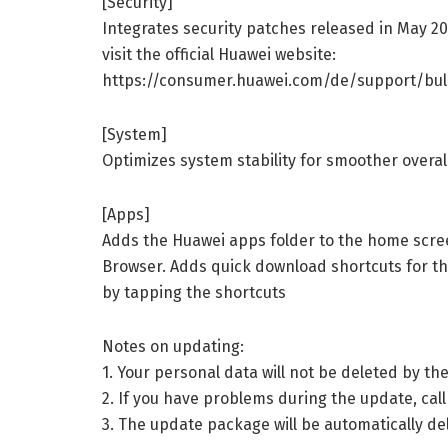
[Security]
Integrates security patches released in May 2
visit the official Huawei website:
https://consumer.huawei.com/de/support/bull
[System]
Optimizes system stability for smoother overa
[Apps]
Adds the Huawei apps folder to the home scre
Browser. Adds quick download shortcuts for t
by tapping the shortcuts
Notes on updating:
1. Your personal data will not be deleted by 
2. If you have problems during the update, call
3. The update package will be automatically d