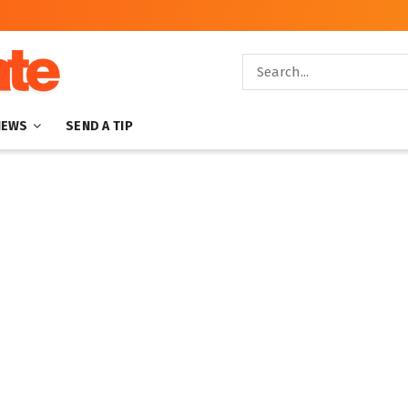
NEWS
SEND A TIP