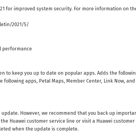
021 for improved system security. For more information on th
etin/2021/5/
ll performance
en to keep you up to date on popular apps. Adds the followi
he following apps, Petal Maps, Member Center, Link Now, an
the update. However, we recommend that you back up importa
 the Huawei customer service line or visit a Huawei customer 
eleted when the update is complete.