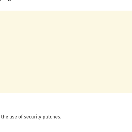
the use of security patches.