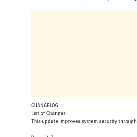
CHANGELOG
List of Changes
This update improves system security through 