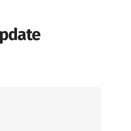
update