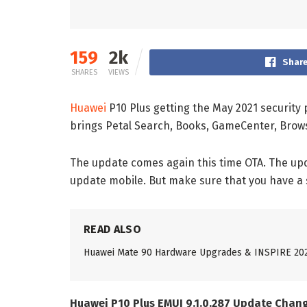
159
2k
Share
SHARES
VIEWS
Huawei
P10 Plus getting the May 2021 security 
brings Petal Search, Books, GameCenter, Brow
The update comes again this time OTA. The upda
update mobile. But make sure that you have a
READ ALSO
Huawei Mate 90 Hardware Upgrades & INSPIRE 20
Huawei P10 Plus EMUI 9.1.0.287 Update Chan