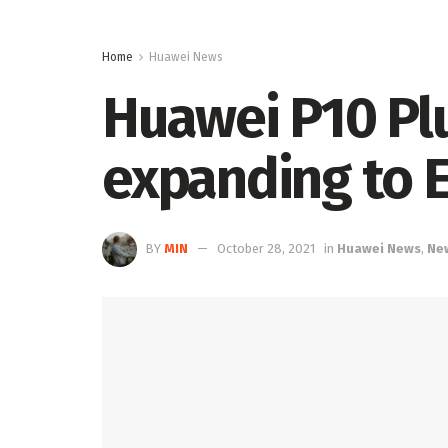
Home
Huawei News
Huawei P10 Pl
expanding to 
BY
MIN
October 28, 2021
in
Huawei News
,
Ne