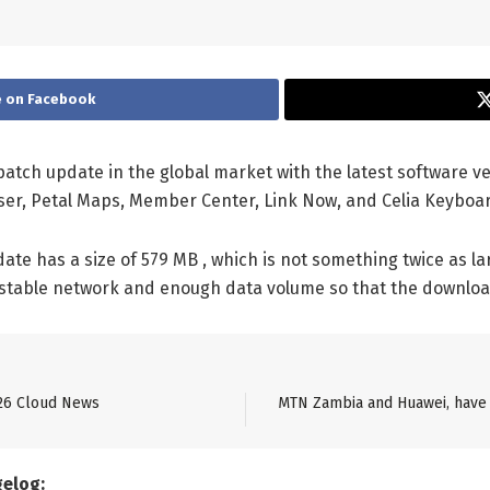
 on Facebook
patch update in the global market with the latest software ve
ser, Petal Maps, Member Center, Link Now, and Celia Keyboa
te has a size of 579 MB , which is not something twice as lar
 stable network and enough data volume so that the downloa
26 Cloud News
MTN Zambia and Huawei, have 
gelog: