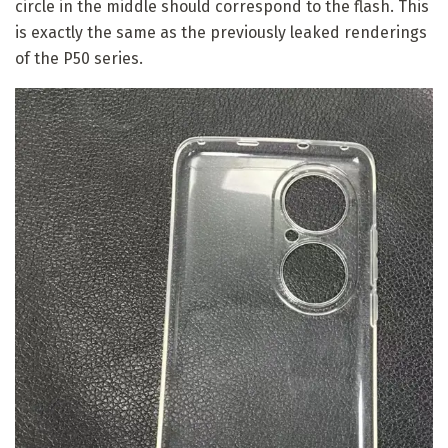
circle in the middle should correspond to the flash. This
is exactly the same as the previously leaked renderings
of the P50 series.