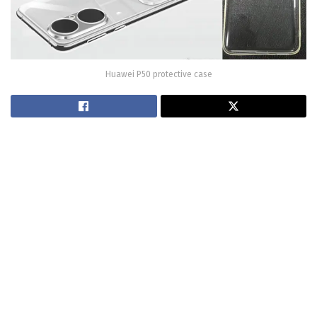
Huawei P50 protective case