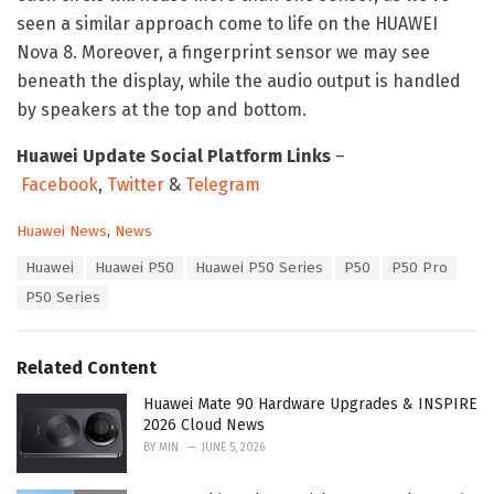
seen a similar approach come to life on the HUAWEI
Nova 8. Moreover, a fingerprint sensor we may see
beneath the display, while the audio output is handled
by speakers at the top and bottom.
Huawei Update Social Platform Links
–
Facebook
,
Twitter
&
Telegram
C
Huawei News
,
News
a
T
Huawei
Huawei P50
Huawei P50 Series
P50
P50 Pro
t
a
e
P50 Series
g
g
s
o
:
r
Related Content
i
e
Huawei Mate 90 Hardware Upgrades & INSPIRE
s
2026 Cloud News
:
BY
MIN
JUNE 5, 2026