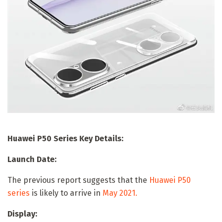
Huawei P50 Series Key Details:
Launch Date:
The previous report suggests that the
Huawei P50
series
is likely to arrive in
May 2021.
Display: