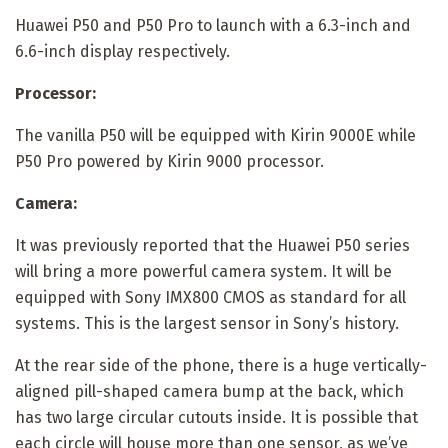
Huawei P50 and P50 Pro to launch with a 6.3-inch and
6.6-inch display respectively.
Processor:
The vanilla P50 will be equipped with Kirin 9000E while
P50 Pro powered by Kirin 9000 processor.
Camera:
It was previously reported that the Huawei P50 series
will bring a more powerful camera system. It will be
equipped with Sony IMX800 CMOS as standard for all
systems. This is the largest sensor in Sony’s history.
At the rear side of the phone, there is a huge vertically-
aligned pill-shaped camera bump at the back, which
has two large circular cutouts inside. It is possible that
each circle will house more than one sensor, as we’ve