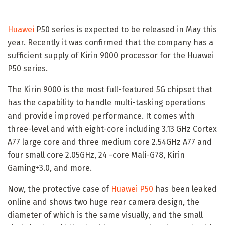
Huawei
P50 series is expected to be released in May this
year. Recently it was confirmed that the company has a
sufficient supply of Kirin 9000 processor for the Huawei
P50 series.
The Kirin 9000 is the most full-featured 5G chipset that
has the capability to handle multi-tasking operations
and provide improved performance. It comes with
three-level and with eight-core including 3.13 GHz Cortex
A77 large core and three medium core 2.54GHz A77 and
four small core 2.05GHz, 24 -core Mali-G78, Kirin
Gaming+3.0, and more.
Now, the protective case of
Huawei P50
has been leaked
online and shows two huge rear camera design, the
diameter of which is the same visually, and the small