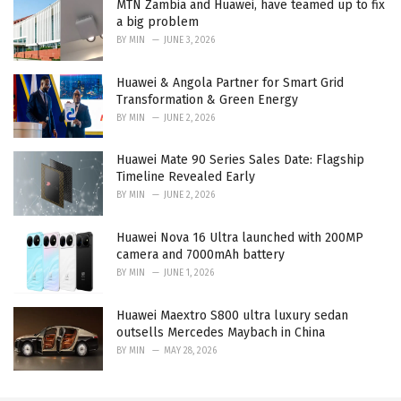
MTN Zambia and Huawei, have teamed up to fix
a big problem
BY
MIN
JUNE 3, 2026
Huawei & Angola Partner for Smart Grid
Transformation & Green Energy
BY
MIN
JUNE 2, 2026
Huawei Mate 90 Series Sales Date: Flagship
Timeline Revealed Early
BY
MIN
JUNE 2, 2026
Huawei Nova 16 Ultra launched with 200MP
camera and 7000mAh battery
BY
MIN
JUNE 1, 2026
Huawei Maextro S800 ultra luxury sedan
outsells Mercedes Maybach in China
BY
MIN
MAY 28, 2026