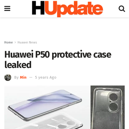
Home
Huawei News
Huawei P50 protective case
leaked
By
Min
5 years Ago