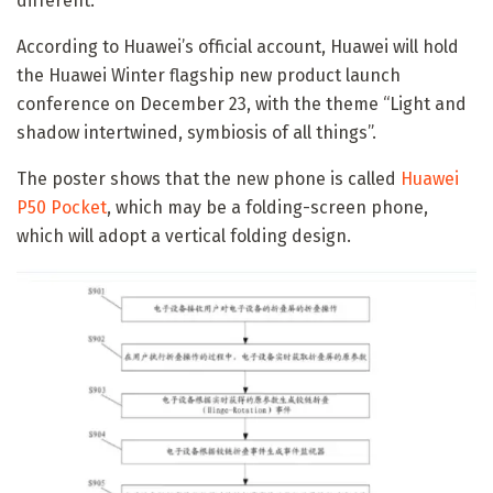
different.
According to Huawei’s official account, Huawei will hold
the Huawei Winter flagship new product launch
conference on December 23, with the theme “Light and
shadow intertwined, symbiosis of all things”.
The poster shows that the new phone is called
Huawei
P50 Pocket
, which may be a folding-screen phone,
which will adopt a vertical folding design.