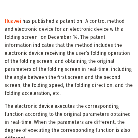
Huawei
has published a patent on “A control method
and electronic device for an electronic device with a
folding screen” on December 14. The patent
information indicates that the method includes the
electronic device receiving the user’s folding operation
of the folding screen, and obtaining the original
parameters of the folding screen in real-time, including
the angle between the first screen and the second
screen, the folding speed, the folding direction, and the
folding acceleration, etc.
The electronic device executes the corresponding
function according to the original parameters obtained
in real-time. When the parameters are different, the
degree of executing the corresponding function is also