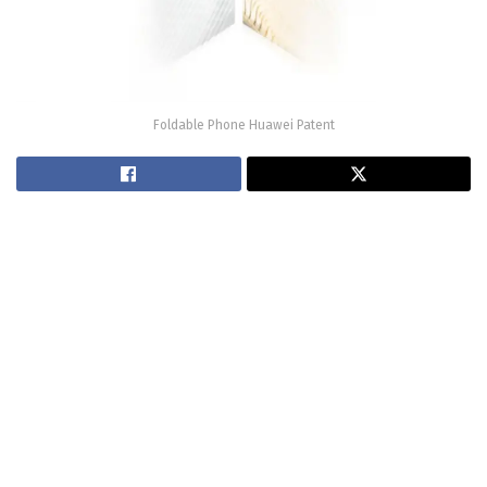
Foldable Phone Huawei Patent