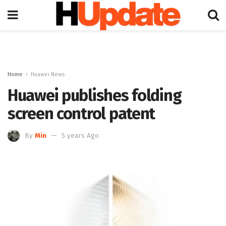
Home
Huawei News
Huawei publishes folding
screen control patent
By
Min
5 years Ago