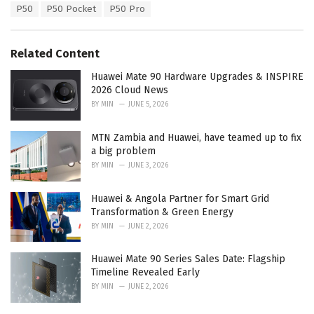
a
e
P50
P50 Pocket
P50 Pro
g
g
s
o
:
r
Related Content
i
e
Huawei Mate 90 Hardware Upgrades & INSPIRE
s
2026 Cloud News
:
BY
MIN
JUNE 5, 2026
MTN Zambia and Huawei, have teamed up to fix
a big problem
BY
MIN
JUNE 3, 2026
Huawei & Angola Partner for Smart Grid
Transformation & Green Energy
BY
MIN
JUNE 2, 2026
Huawei Mate 90 Series Sales Date: Flagship
Timeline Revealed Early
BY
MIN
JUNE 2, 2026