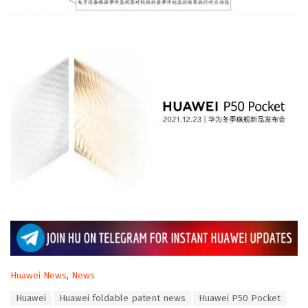
C
Huawei News
,
News
a
T
Huawei
Huawei foldable patent news
Huawei P50 Pocket
t