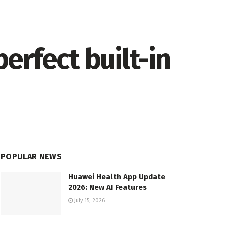
erfect built-in
POPULAR NEWS
Huawei Health App Update
2026: New AI Features
July 15, 2026