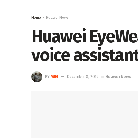
Home
Huawei News
Huawei EyeWear
voice assistant
BY
MIN
December 8, 2019
in
Huawei News