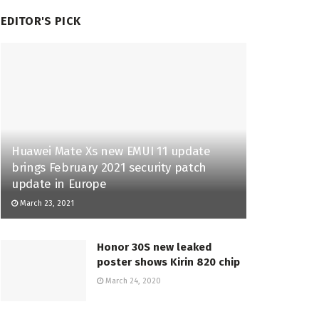
EDITOR'S PICK
Huawei Mate Xs new EMUI 11 update
brings February 2021 security patch
update in Europe
March 23, 2021
Honor 30S new leaked
poster shows Kirin 820 chip
March 24, 2020