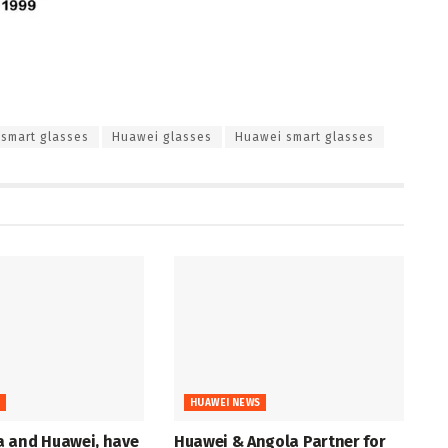
smart glasses
Huawei glasses
Huawei smart glasses
S
HUAWEI NEWS
 and Huawei, have
Huawei & Angola Partner for