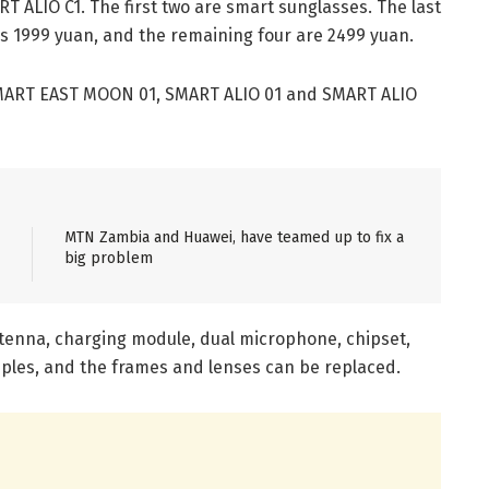
ALIO C1. The first two are smart sunglasses. The last
 is 1999 yuan, and the remaining four are 2499 yuan.
 SMART EAST MOON 01, SMART ALIO 01 and SMART ALIO
MTN Zambia and Huawei, have teamed up to fix a
big problem
tenna, charging module, dual microphone, chipset,
mples, and the frames and lenses can be replaced.