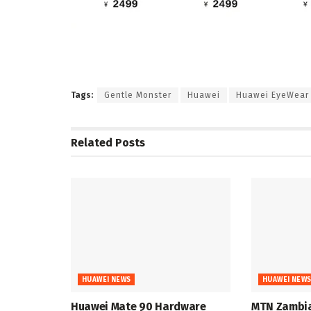
Tags:
Gentle Monster
Huawei
Huawei EyeWear 
Related
Posts
HUAWEI NEWS
HUAWEI NEW
Huawei Mate 90 Hardware
MTN Zambia