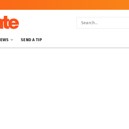
NEWS
SEND A TIP