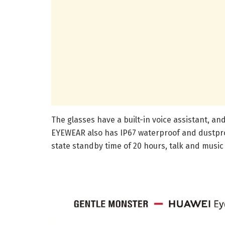
The glasses have a built-in voice assistant, a
EYEWEAR also has IP67 waterproof and dustpro
state standby time of 20 hours, talk and music