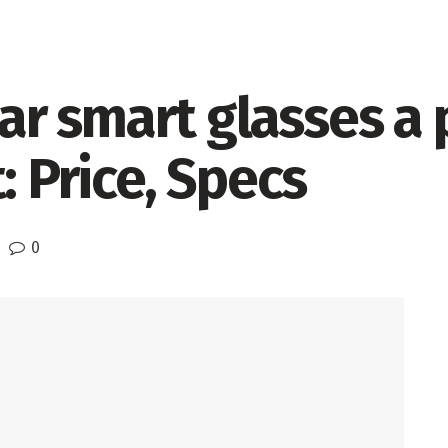
 smart glasses a p
: Price, Specs
0