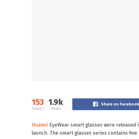
153
1.9k
Share on Faceboo
SHARES
VIEWS
Huawei
EyeWear smart glasses were released in
launch. The smart glasses series contains fi