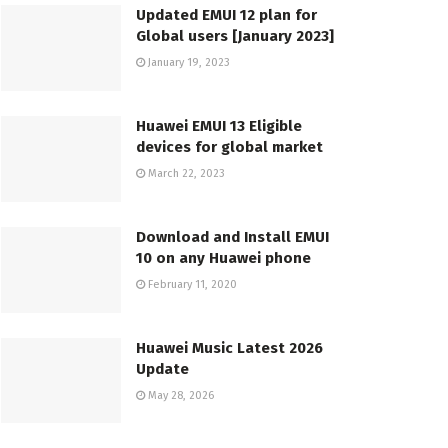
Updated EMUI 12 plan for
Global users [January 2023]
January 19, 2023
Huawei EMUI 13 Eligible
devices for global market
March 22, 2023
Download and Install EMUI
10 on any Huawei phone
February 11, 2020
Huawei Music Latest 2026
Update
May 28, 2026