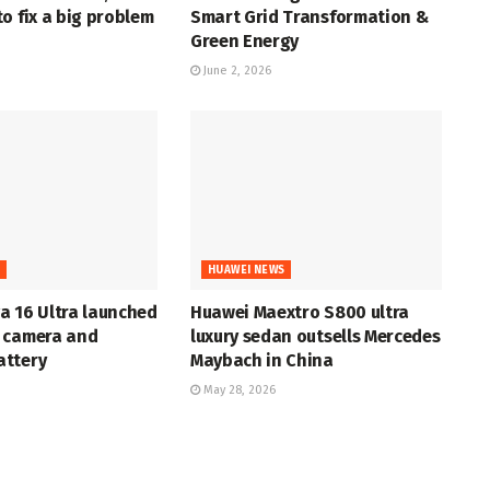
o fix a big problem
Smart Grid Transformation &
Green Energy
June 2, 2026
S
HUAWEI NEWS
a 16 Ultra launched
Huawei Maextro S800 ultra
 camera and
luxury sedan outsells Mercedes
ttery
Maybach in China
May 28, 2026