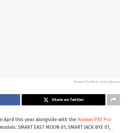
Huawei EyeWear smart glasses
k
Share on Twitter
 April this year alongside with the
Huawei P30 Pro
ve models: SMART EAST MOON 01, SMART JACK BYE 01,