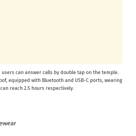
nd users can answer calls by double tap on the temple.
of, equipped with Bluetooth and USB-C ports, wearing
 can reach 2.5 hours respectively.