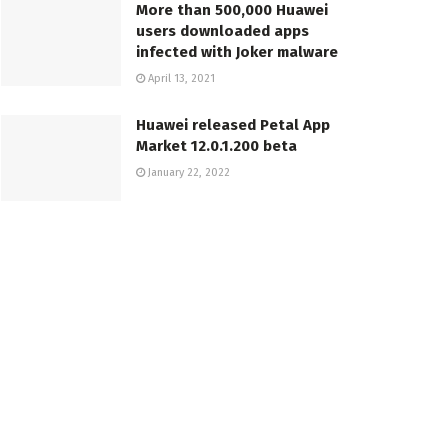
More than 500,000 Huawei
users downloaded apps
infected with Joker malware
April 13, 2021
Huawei released Petal App
Market 12.0.1.200 beta
January 22, 2022