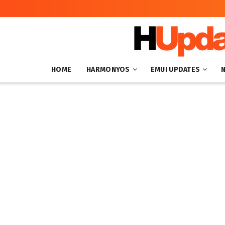
HOME
HARMONYOS
EMUI UPDATES