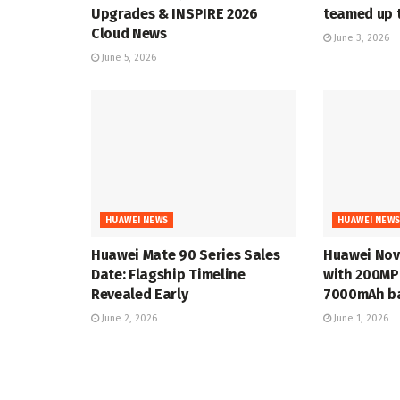
Upgrades & INSPIRE 2026
teamed up t
Cloud News
June 3, 2026
June 5, 2026
HUAWEI NEWS
HUAWEI NEW
Huawei Mate 90 Series Sales
Huawei Nov
Date: Flagship Timeline
with 200MP
Revealed Early
7000mAh ba
June 2, 2026
June 1, 2026