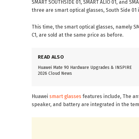
SMART SOUTHSIDE 01, SMART ALIO 01, and SMART 
three are smart optical glasses, South Side 01
This time, the smart optical glasses, namely
C1, are sold at the same price as before.
READ ALSO
Huawei Mate 90 Hardware Upgrades & INSPIRE
2026 Cloud News
Huawei
smart glasses
features include, The an
speaker, and battery are integrated in the te