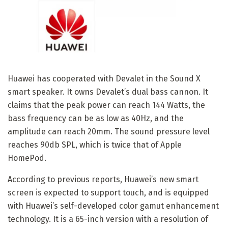
Huawei has cooperated with Devalet in the Sound X
smart speaker. It owns Devalet’s dual bass cannon. It
claims that the peak power can reach 144 Watts, the
bass frequency can be as low as 40Hz, and the
amplitude can reach 20mm. The sound pressure level
reaches 90db SPL, which is twice that of Apple
HomePod.
According to previous reports, Huawei’s new smart
screen is expected to support touch, and is equipped
with Huawei’s self-developed color gamut enhancement
technology. It is a 65-inch version with a resolution of