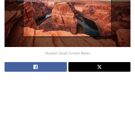
Huawei Smart Screen News