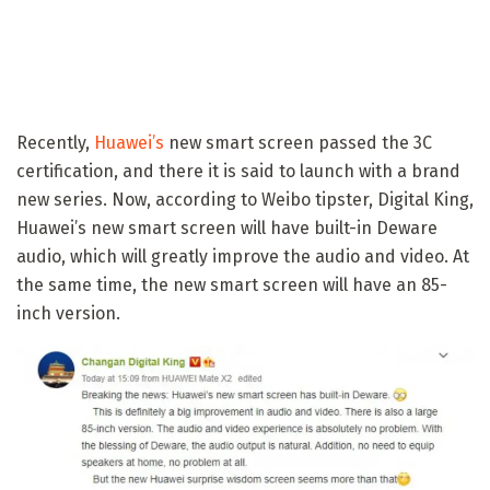
Recently,
Huawei’s
new smart screen passed the 3C
certification, and there it is said to launch with a brand
new series. Now, according to Weibo tipster, Digital King,
Huawei’s new smart screen will have built-in Deware
audio, which will greatly improve the audio and video. At
the same time, the new smart screen will have an 85-
inch version.