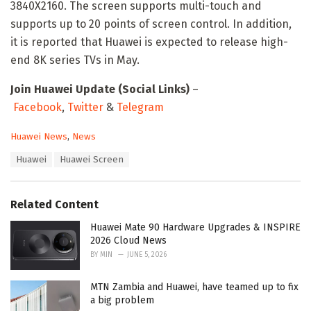
3840X2160. The screen supports multi-touch and
supports up to 20 points of screen control. In addition,
it is reported that Huawei is expected to release high-
end 8K series TVs in May.
Join Huawei Update (Social Links)
–
Facebook
,
Twitter
&
Telegram
C
Huawei News
,
News
a
T
Huawei
Huawei Screen
t
a
e
g
g
s
o
Related Content
:
r
i
Huawei Mate 90 Hardware Upgrades & INSPIRE
e
2026 Cloud News
s
BY
MIN
JUNE 5, 2026
:
MTN Zambia and Huawei, have teamed up to fix
a big problem