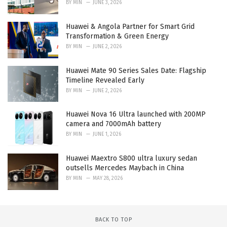
BY
MIN
JUNE 3, 2026
Huawei & Angola Partner for Smart Grid
Transformation & Green Energy
BY
MIN
JUNE 2, 2026
Huawei Mate 90 Series Sales Date: Flagship
Timeline Revealed Early
BY
MIN
JUNE 2, 2026
Huawei Nova 16 Ultra launched with 200MP
camera and 7000mAh battery
BY
MIN
JUNE 1, 2026
Huawei Maextro S800 ultra luxury sedan
outsells Mercedes Maybach in China
BY
MIN
MAY 28, 2026
BACK TO TOP