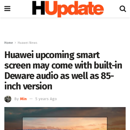
Home
Huawei News
Huawei upcoming smart
screen may come with built-in
Deware audio as well as 85-
inch version
By
Min
5 years Ago