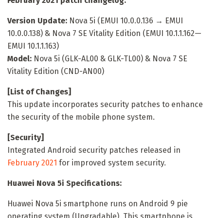
February 2021 patch changelog:
Version Update:
Nova 5i (EMUI 10.0.0.136 → EMUI
10.0.0.138) & Nova 7 SE Vitality Edition (EMUI 10.1.1.162—
EMUI 10.1.1.163)
Model:
Nova 5i (GLK-AL00 & GLK-TL00) & Nova 7 SE
Vitality Edition (CND-AN00)
[List of Changes]
This update incorporates security patches to enhance
the security of the mobile phone system.
[Security]
Integrated Android security patches released in
February 2021
for improved system security.
Huawei Nova 5i Specifications:
Huawei Nova 5i smartphone runs on Android 9 pie
operating system (Upgradable). This smartphone is