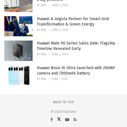
BY
MIN
JUNE 3, 2026
Huawei & Angola Partner for Smart Grid
Transformation & Green Energy
BY
MIN
JUNE 2, 2026
Huawei Mate 90 Series Sales Date: Flagship
Timeline Revealed Early
BY
MIN
JUNE 2, 2026
Huawei Nova 16 Ultra launched with 200MP
camera and 7000mAh battery
BY
MIN
JUNE 1, 2026
BACK TO TOP
© 2026 HUpdate