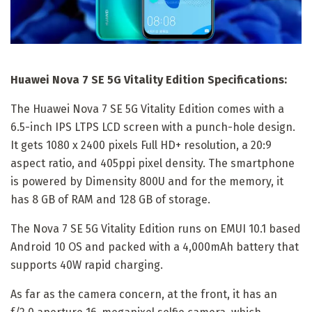
Huawei Nova 7 SE 5G Vitality Edition Specifications:
The Huawei Nova 7 SE 5G Vitality Edition comes with a
6.5-inch IPS LTPS LCD screen with a punch-hole design.
It gets 1080 x 2400 pixels Full HD+ resolution, a 20:9
aspect ratio, and 405ppi pixel density. The smartphone
is powered by Dimensity 800U and for the memory, it
has 8 GB of RAM and 128 GB of storage.
The Nova 7 SE 5G Vitality Edition runs on EMUI 10.1 based
Android 10 OS and packed with a 4,000mAh battery that
supports 40W rapid charging.
As far as the camera concern, at the front, it has an