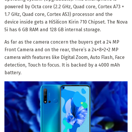
powered by Octa core (2.2 GHz, Quad core, Cortex A73 +
1.7 GHz, Quad core, Cortex A53) processor and the
device inside gets a HiSilicon Kirin 710 Chipset. The Nova
5i has 6 GB RAM and 128 GB internal storage.
As far as the camera concern the buyers get a 24 MP
Front Camera and on the rear, there’s a 24+8+2+2 MP
camera with features like Digital Zoom, Auto Flash, Face
detection, Touch to focus. It is backed by a 4000 mAh
battery.