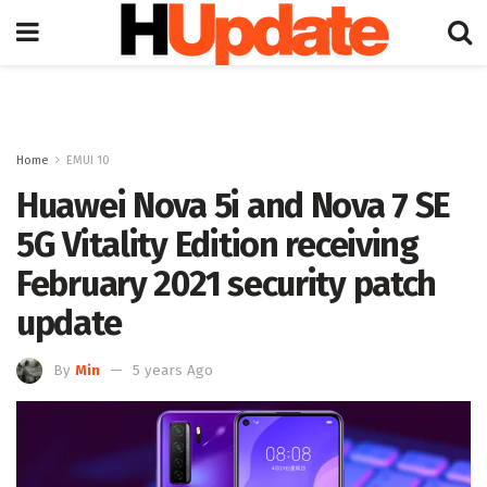
Home
EMUI 10
Huawei Nova 5i and Nova 7 SE
5G Vitality Edition receiving
February 2021 security patch
update
By
Min
5 years Ago