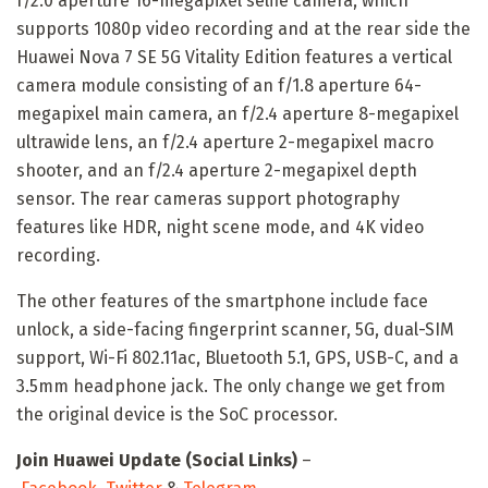
f/2.0 aperture 16-megapixel selfie camera, which
supports 1080p video recording and at the rear side the
Huawei Nova 7 SE 5G Vitality Edition features a vertical
camera module consisting of an f/1.8 aperture 64-
megapixel main camera, an f/2.4 aperture 8-megapixel
ultrawide lens, an f/2.4 aperture 2-megapixel macro
shooter, and an f/2.4 aperture 2-megapixel depth
sensor. The rear cameras support photography
features like HDR, night scene mode, and 4K video
recording.
The other features of the smartphone include face
unlock, a side-facing fingerprint scanner, 5G, dual-SIM
support, Wi-Fi 802.11ac, Bluetooth 5.1, GPS, USB-C, and a
3.5mm headphone jack. The only change we get from
the original device is the SoC processor.
Join Huawei Update (Social Links)
–