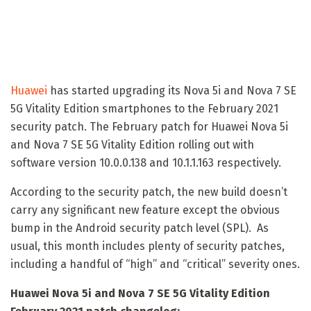
Huawei
has started upgrading its Nova 5i and Nova 7 SE
5G Vitality Edition smartphones to the February 2021
security patch. The February patch for Huawei Nova 5i
and Nova 7 SE 5G Vitality Edition rolling out with
software version 10.0.0.138 and 10.1.1.163 respectively.
According to the security patch, the new build doesn’t
carry any significant new feature except the obvious
bump in the Android security patch level (SPL). As
usual, this month includes plenty of security patches,
including a handful of “high” and “critical” severity ones.
Huawei Nova 5i and Nova 7 SE 5G Vitality Edition