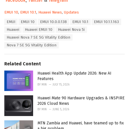
Facebook
,
Twitter
&
Telegram
C
EMUI 10
,
EMUI 10.1
,
Huawei News
,
Updates
a
T
EMUI
EMUI 10
EMUI 10.0.0.138
EMUI 10.1
EMUI 10.1.1.163
t
a
e
Huawei
Huawei EMUI 10
Huawei Nova 5i
g
g
s
Huawei Nova 7 SE 5G Vitality Edition
o
:
r
Nova 7 SE 5G Vitality Edition
i
e
s
Related Content
:
Huawei Health App Update 2026: New AI
Features
BY
MIN
JULY 15, 2026
Huawei Mate 90 Hardware Upgrades & INSPIRE
2026 Cloud News
BY
MIN
JUNE 5, 2026
MTN Zambia and Huawei, have teamed up to fix
a big problem