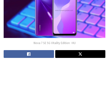
Nova 7 SE 5G Vitality Edition -HU